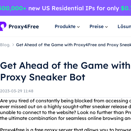
Produkte
Preise
Lösu
Blog.
Get Ahead of the Game with Proxy4Free and Proxy Snea
Get Ahead of the Game with
Proxy Sneaker Bot
2023-03-29 11:48
Are you tired of constantly being blocked from accessing 
ever missed out on a highly sought-after sneaker release d
unable to connect to the website? Look no further than P
the ultimate combination for seamless online browsing an
Proxy4free is a free proxy server that allows you to bro