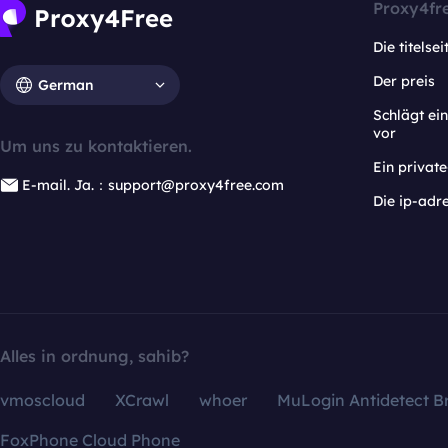
Proxy4fr
Die titelsei
Der preis
German
Schlägt e
vor
Um uns zu kontaktieren.
Ein privat
E-mail. Ja.：support@proxy4free.com
Die ip-adr
Alles in ordnung, sahib?
vmoscloud
XCrawl
whoer
MuLogin Antidetect B
FoxPhone Cloud Phone