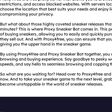
restrictions, and access blocked websites. With servers lo
choose the location that best suits your needs and enjoy l
compromising your privacy.
But what about those highly coveted sneaker releases that
minutes? This is where Proxy Sneaker Bot comes in. This 
of buying sneakers, allowing you to easily and quickly pur
they sell out. And with Proxy4free, you can ensure that you
giving you the upper hand in the sneaker game.
By using Proxy4free and Proxy Sneaker Bot together, you 
browsing and buying experience. Say goodbye to pesky we
speeds, and say hello to seamless browsing and copping th
So what are you waiting for? Head over to Proxy4free and
now. And to take your sneaker game to the next level, gra
become unstoppable in the world of sneaker releases.