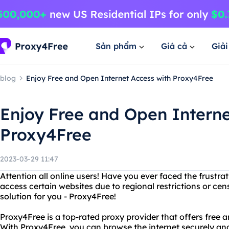
Sản phẩm
Giá cả
Giả
blog
Enjoy Free and Open Internet Access with Proxy4Free
Enjoy Free and Open Interne
Proxy4Free
2023-03-29 11:47
Attention all online users! Have you ever faced the frustra
access certain websites due to regional restrictions or cen
solution for you - Proxy4Free!
Proxy4Free is a top-rated proxy provider that offers free 
With Proxy4Free, you can browse the internet securely a