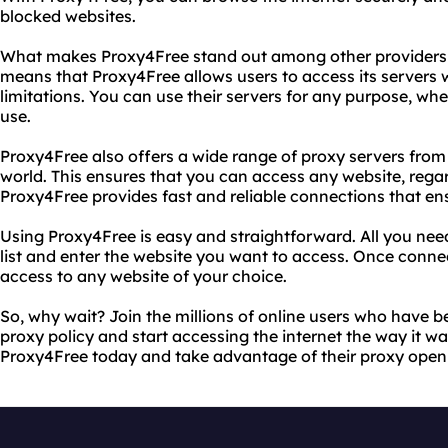
blocked websites.
What makes Proxy4Free stand out among other providers is
means that Proxy4Free allows users to access its servers w
limitations. You can use their servers for any purpose, whe
use.
Proxy4Free also offers a wide range of proxy servers from 
world. This ensures that you can access any website, regard
Proxy4Free provides fast and reliable connections that e
Using Proxy4Free is easy and straightforward. All you need 
list and enter the website you want to access. Once conne
access to any website of your choice.
So, why wait? Join the millions of online users who have 
proxy policy and start accessing the internet the way it wa
Proxy4Free today and take advantage of their proxy open 