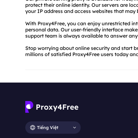
protect their online identity. Our servers are lo
your IP address and access websites that may b
With Proxy4Free, you can enjoy unrestricted int
personal data. Our user-friendly interface make
support team is always available to answer an
Stop worrying about online security and start b
millions of satisfied Proxy4Free users today and
Tiếng Việt