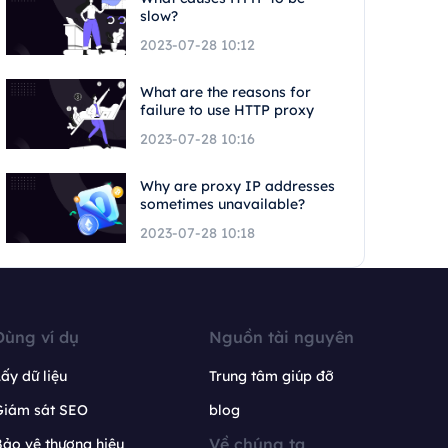
slow?
2023-07-28 10:12
What are the reasons for
failure to use HTTP proxy
2023-07-28 10:16
Why are proxy IP addresses
sometimes unavailable?
2023-07-28 10:18
Dùng ví dụ
Nguồn tài nguyên
ấy dữ liệu
Trung tâm giúp đỡ
Giám sát SEO
blog
Về chúng ta
ảo vệ thương hiệu