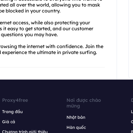
cated all over the world, allowing you to mask
e blocked in your country.
ernet access, while also protecting your
s it easy to get started, and our customer
y questions you may have.
rowsing the internet with confidence. Join the
 experience the ultimate in private surfing.
Proxy4free
Nơi được chào
mừng
Trang đầu
L
Nhật bản
Giá cả
Hàn quốc
Chương trình giới thiệu
B