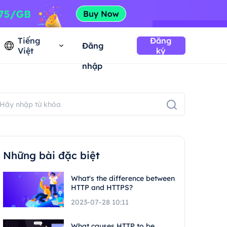
Tiếng
Đăng
Đăng
Việt
ký
nhập
Những bài đặc biệt
What's the difference between
HTTP and HTTPS?
2023-07-28 10:11
What causes HTTP to be