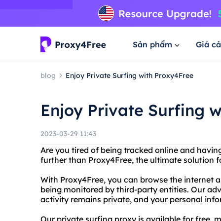
Sản phẩm
Giá cả
blog
Enjoy Private Surfing with Proxy4Free
Enjoy Private Surfing 
2023-03-29 11:43
Are you tired of being tracked online and havi
further than Proxy4Free, the ultimate solution fo
With Proxy4Free, you can browse the internet a
being monitored by third-party entities. Our a
activity remains private, and your personal info
Our private surfing proxy is available for free,