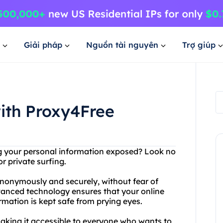
Giải pháp
Nguồn tài nguyên
Trợ giúp
with Proxy4Free
ng your personal information exposed? Look no
r private surfing.
nonymously and securely, without fear of
dvanced technology ensures that your online
rmation is kept safe from prying eyes.
 making it accessible to everyone who wants to