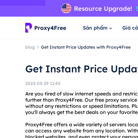
Sản phẩm
Giá cả
blog
Get Instant Price Updates with Proxy4Free
Get Instant Price Upda
2023-03-29 11:43
Are you tired of slow internet speeds and restri
further than Proxy4Free. Our free proxy servi
without any restrictions or speed limitations. Pl
you'll always get the best deals on your favorit
Proxy4Free offers a wide variety of servers loca
can access any website from any location. With 
blocked websites, and even protect your person