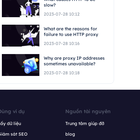
slow?
2023-07-28 10:12
What are the reasons for
failure to use HTTP proxy
2023-07-28 10:16
Why are proxy IP addresses
sometimes unavailable?
2023-07-28 10:18
Dùng ví dụ
Nguồn tài nguyên
ấy dữ liệu
Trung tâm giúp đỡ
Giám sát SEO
blog