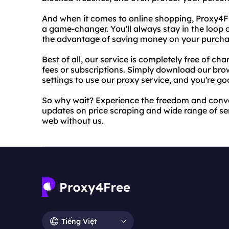
And when it comes to online shopping, Proxy4Fre
a game-changer. You'll always stay in the loop o
the advantage of saving money on your purcha
Best of all, our service is completely free of c
fees or subscriptions. Simply download our bro
settings to use our proxy service, and you're go
So why wait? Experience the freedom and conve
updates on price scraping and wide range of ser
web without us.
Tiếng Việt