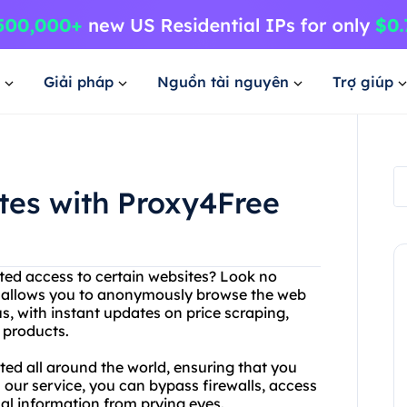
Giải pháp
Nguồn tài nguyên
Trợ giúp
tes with Proxy4Free
cted access to certain websites? Look no
ce allows you to anonymously browse the web
us, with instant updates on price scraping,
e products.
ted all around the world, ensuring that you
our service, you can bypass firewalls, access
al information from prying eyes.