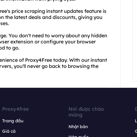
e's price scraping instant updates feature is
n the latest deals and discounts, giving you
ses.
harge. You don't need to worry about any hidden
wser extension or configure your browser
od to go.
nience of Proxy4Free today. With our instant
vers, you'll never go back to browsing the
Proxy4free
Nơi được chào
mừng
Trang đầu
L
Nhật bản
Giá cả