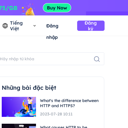
Tiếng
Đăng
Đăng
Việt
ký
nhập
Những bài đặc biệt
What's the difference between
HTTP and HTTPS?
2023-07-28 10:11
What causes HTTP to be