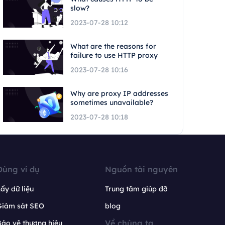
slow?
2023-07-28 10:12
What are the reasons for
failure to use HTTP proxy
2023-07-28 10:16
Why are proxy IP addresses
sometimes unavailable?
2023-07-28 10:18
Dùng ví dụ
Nguồn tài nguyên
ấy dữ liệu
Trung tâm giúp đỡ
Giám sát SEO
blog
Về chúng ta
ảo vệ thương hiệu