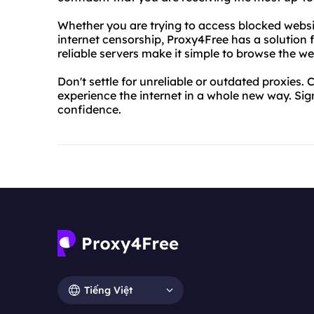
Whether you are trying to access blocked websit
internet censorship, Proxy4Free has a solution 
reliable servers make it simple to browse the w
Don't settle for unreliable or outdated proxies.
experience the internet in a whole new way. Si
confidence.
Tiếng Việt