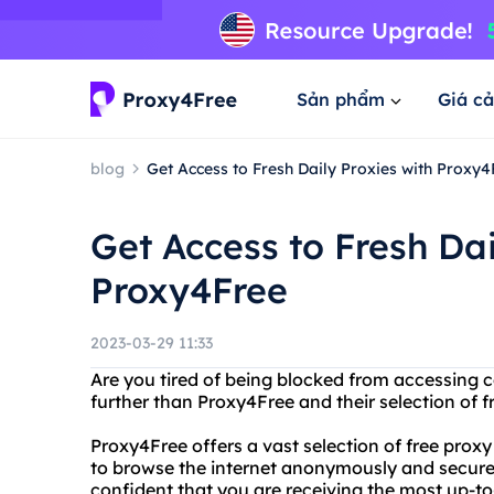
Sản phẩm
Giá cả
blog
Get Access to Fresh Daily Proxies with Proxy4
Get Access to Fresh Dai
Proxy4Free
2023-03-29 11:33
Are you tired of being blocked from accessing c
further than Proxy4Free and their selection of fr
Proxy4Free offers a vast selection of free prox
to browse the internet anonymously and securel
confident that you are receiving the most up-to-