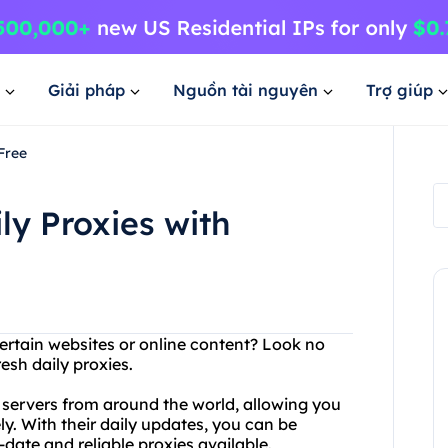
Giải pháp
Nguồn tài nguyên
Trợ giúp
Free
ly Proxies with
ertain websites or online content? Look no
esh daily proxies.
y servers from around the world, allowing you
y. With their daily updates, you can be
date and reliable proxies available.