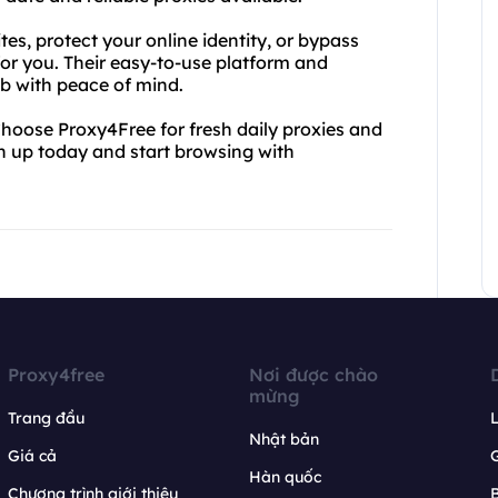
es, protect your online identity, or bypass
for you. Their easy-to-use platform and
eb with peace of mind.
 Choose Proxy4Free for fresh daily proxies and
gn up today and start browsing with
Proxy4free
Nơi được chào
mừng
Trang đầu
L
Nhật bản
Giá cả
Hàn quốc
Chương trình giới thiệu
B