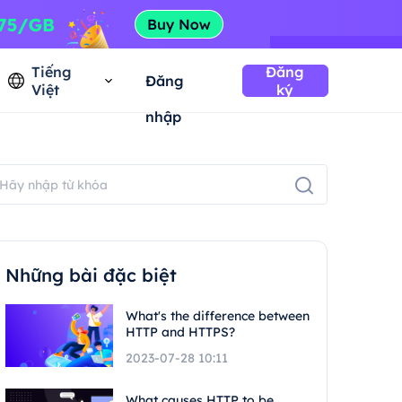
Tiếng
Đăng
Đăng
Việt
ký
nhập
Những bài đặc biệt
What's the difference between
HTTP and HTTPS?
2023-07-28 10:11
What causes HTTP to be