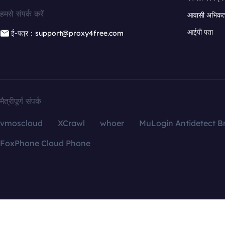
हमसे संपर्क करें
आवासी अभिकर्त
आईपी पता
ई-पत्र：support@proxy4free.com
मैत्रीपूर्ण संपर्क
vmoscloud
XCrawl
whoer
MuLogin Antidetect B
FoxPhone Cloud Phone