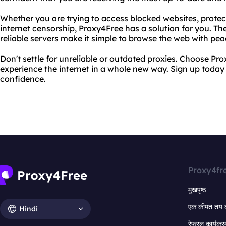
Whether you are trying to access blocked websites, protect
internet censorship, Proxy4Free has a solution for you. Th
reliable servers make it simple to browse the web with pea
Don't settle for unreliable or outdated proxies. Choose Pro
experience the internet in a whole new way. Sign up today
confidence.
Proxy4fr
मुखपृष्ठ
एक कीमत तय 
Hindi
रेफरल कार्यक्र