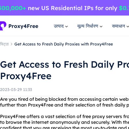
उत्पाद
मूल्य निर्धारण
समाधान
चिट्ठा
Get Access to Fresh Daily Proxies with Proxy4Free
Get Access to Fresh Daily Pr
Proxy4Free
2023-03-29 11:33
Are you tired of being blocked from accessing certain web
further than Proxy4Free and their selection of fresh daily p
Proxy4Free offers a vast selection of free proxy servers f
to browse the internet anonymously and securely. With the
confident that you are receiving the most up-to-date and r