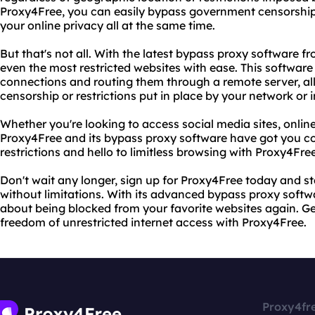
Proxy4Free, you can easily bypass government censorship
your online privacy all at the same time.
But that's not all. With the latest bypass proxy software 
even the most restricted websites with ease. This software
connections and routing them through a remote server, a
censorship or restrictions put in place by your network or i
Whether you're looking to access social media sites, onlin
Proxy4Free and its bypass proxy software have got you co
restrictions and hello to limitless browsing with Proxy4Free
Don't wait any longer, sign up for Proxy4Free today and st
without limitations. With its advanced bypass proxy softwa
about being blocked from your favorite websites again. G
freedom of unrestricted internet access with Proxy4Free.
Proxy4fr