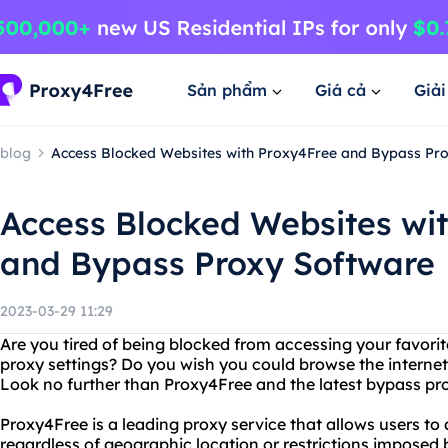
Sản phẩm
Giá cả
Giả
blog
Access Blocked Websites with Proxy4Free and Bypass Pr
Access Blocked Websites wi
and Bypass Proxy Software
2023-03-29 11:29
Are you tired of being blocked from accessing your favorit
proxy settings? Do you wish you could browse the internet 
Look no further than Proxy4Free and the latest bypass pr
Proxy4Free is a leading proxy service that allows users to
regardless of geographic location or restrictions imposed