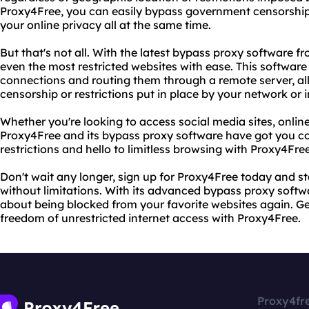
Proxy4Free, you can easily bypass government censorship
your online privacy all at the same time.
But that's not all. With the latest bypass proxy software 
even the most restricted websites with ease. This software
connections and routing them through a remote server, a
censorship or restrictions put in place by your network or i
Whether you're looking to access social media sites, onlin
Proxy4Free and its bypass proxy software have got you co
restrictions and hello to limitless browsing with Proxy4Free
Don't wait any longer, sign up for Proxy4Free today and st
without limitations. With its advanced bypass proxy softwa
about being blocked from your favorite websites again. G
freedom of unrestricted internet access with Proxy4Free.
Proxy4fr