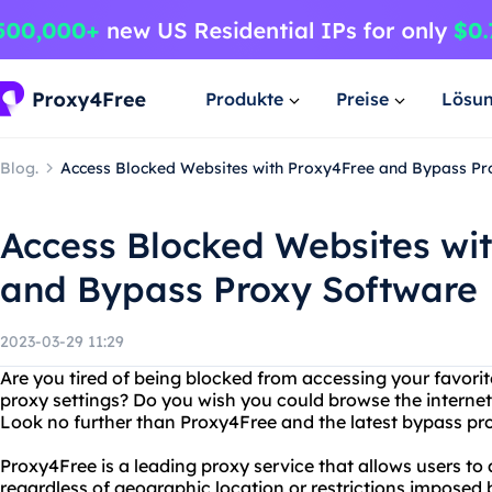
Produkte
Preise
Lösu
Blog.
Access Blocked Websites with Proxy4Free and Bypass Pr
Access Blocked Websites wi
and Bypass Proxy Software
2023-03-29 11:29
Are you tired of being blocked from accessing your favorit
proxy settings? Do you wish you could browse the internet 
Look no further than Proxy4Free and the latest bypass pr
Proxy4Free is a leading proxy service that allows users to
regardless of geographic location or restrictions imposed