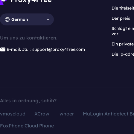
Die titelsei
Der preis
German
Schlägt e
vor
Um uns zu kontaktieren.
Ein privat
E-mail. Ja.：support@proxy4free.com
Die ip-adr
Alles in ordnung, sahib?
vmoscloud
XCrawl
whoer
MuLogin Antidetect B
FoxPhone Cloud Phone