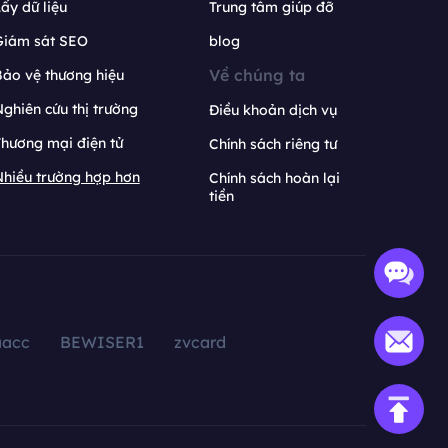
ấy dữ liệu
Trung tâm giúp đỡ
Giám sát SEO
blog
Về chúng ta
ảo vệ thương hiệu
ghiên cứu thị trường
Điều khoản dịch vụ
hương mại điện tử
Chính sách riêng tư
hiều trường hợp hơn
Chính sách hoàn lại
tiền
aacc
BEWISER1
zvcard