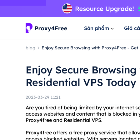
Sản phẩm
Giá cả
blog
Enjoy Secure Browsing with Proxy4Free - Get
Enjoy Secure Browsing 
Residential VPS Today
2023-03-29 11:21
Are you tired of being limited by your internet s
access websites and content that is blocked in 
Proxy4free and Residential VPS.
Proxy4free offers a free proxy service that all
access blocked websites. With servers located a