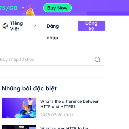
Tiếng
Đăng
Đăng
Việt
ký
nhập
Những bài đặc biệt
What's the difference between
HTTP and HTTPS?
2023-07-28 10:11
What causes HTTP to be