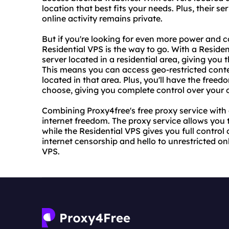
location that best fits your needs. Plus, their 
online activity remains private.
But if you're looking for even more power and c
Residential VPS is the way to go. With a Residen
server located in a residential area, giving yo
This means you can access geo-restricted conte
located in that area. Plus, you'll have the freed
choose, giving you complete control over your 
Combining Proxy4free's free proxy service with 
internet freedom. The proxy service allows you 
while the Residential VPS gives you full contro
internet censorship and hello to unrestricted o
VPS.