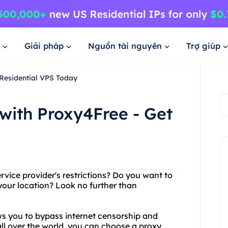
Giải pháp
Nguồn tài nguyên
Trợ giúp
 Residential VPS Today
with Proxy4Free - Get
ervice provider's restrictions? Do you want to
your location? Look no further than
ows you to bypass internet censorship and
ll over the world, you can choose a proxy