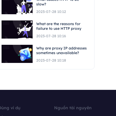
slow?
2023-07-28 10:12
What are the reasons for
failure to use HTTP proxy
2023-07-28 10:16
Why are proxy IP addresses
sometimes unavailable?
2023-07-28 10:18
Dùng ví dụ
Nguồn tài nguyên