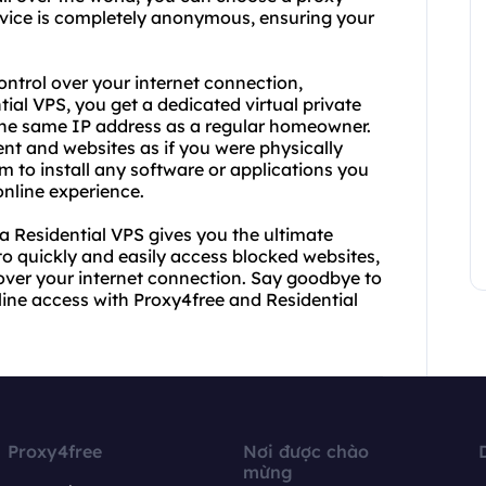
service is completely anonymous, ensuring your
ontrol over your internet connection,
tial VPS, you get a dedicated virtual private
u the same IP address as a regular homeowner.
nt and websites as if you were physically
om to install any software or applications you
online experience.
a Residential VPS gives you the ultimate
to quickly and easily access blocked websites,
l over your internet connection. Say goodbye to
nline access with Proxy4free and Residential
Proxy4free
Nơi được chào
mừng