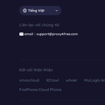
Tiếng Việt
Liên lạc với chúng tôi
email：support@proxy4free.com
Kết nối thân thiện
vmoscloud
XCrawl
whoer
MuLogin An
FoxPhone Cloud Phone