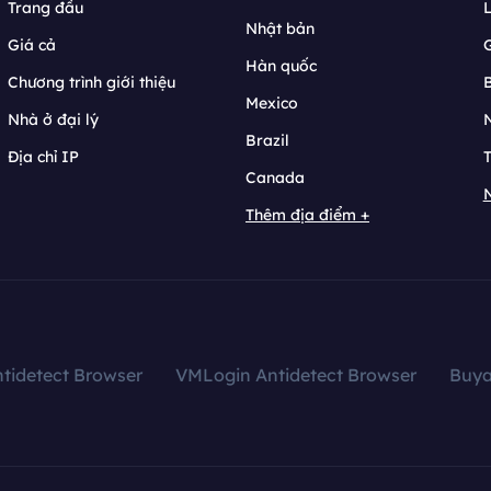
Trang đầu
L
Nhật bản
Giá cả
Hàn quốc
Chương trình giới thiệu
B
Mexico
Nhà ở đại lý
N
Brazil
Địa chỉ IP
T
Canada
N
Thêm địa điểm +
tidetect Browser
VMLogin Antidetect Browser
Buy