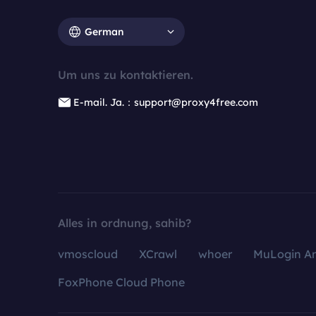
German
Um uns zu kontaktieren.
E-mail. Ja.：support@proxy4free.com
Alles in ordnung, sahib?
vmoscloud
XCrawl
whoer
MuLogin An
FoxPhone Cloud Phone