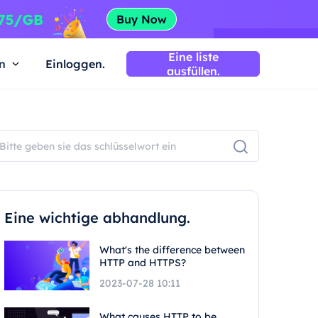
Eine liste
n
Einloggen.
ausfüllen.
Eine wichtige abhandlung.
What's the difference between
HTTP and HTTPS?
2023-07-28 10:11
What causes HTTP to be