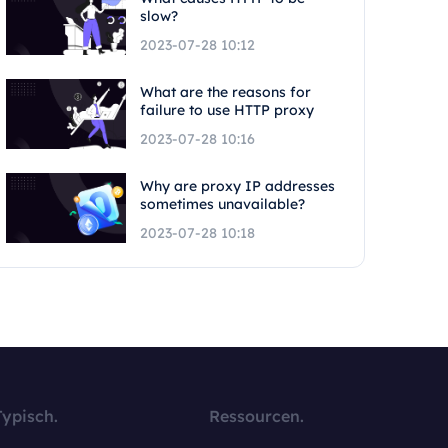
slow?
2023-07-28 10:12
What are the reasons for
failure to use HTTP proxy
2023-07-28 10:16
Why are proxy IP addresses
sometimes unavailable?
2023-07-28 10:18
Typisch.
Ressourcen.