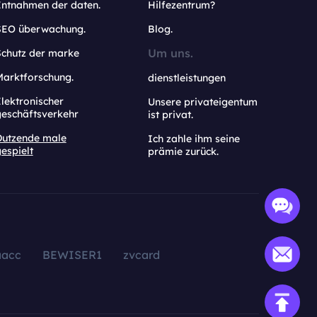
Entnahmen der daten.
Hilfezentrum?
SEO überwachung.
Blog.
Um uns.
Schutz der marke
Marktforschung.
dienstleistungen
lektronischer
Unsere privateigentum
geschäftsverkehr
ist privat.
Dutzende male
Ich zahle ihm seine
espielt
prämie zurück.
aacc
BEWISER1
zvcard