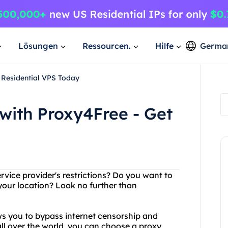
Lösungen
Ressourcen.
Hilfe
Germa
 Residential VPS Today
with Proxy4Free - Get
ervice provider's restrictions? Do you want to
your location? Look no further than
ows you to bypass internet censorship and
ll over the world, you can choose a proxy