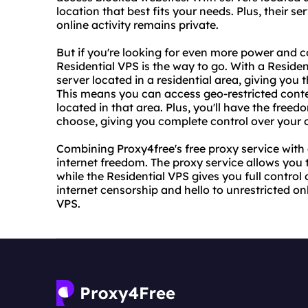
location that best fits your needs. Plus, their 
online activity remains private.
But if you're looking for even more power and c
Residential VPS is the way to go. With a Residen
server located in a residential area, giving yo
This means you can access geo-restricted conte
located in that area. Plus, you'll have the freed
choose, giving you complete control over your 
Combining Proxy4free's free proxy service with 
internet freedom. The proxy service allows you 
while the Residential VPS gives you full contro
internet censorship and hello to unrestricted o
VPS.