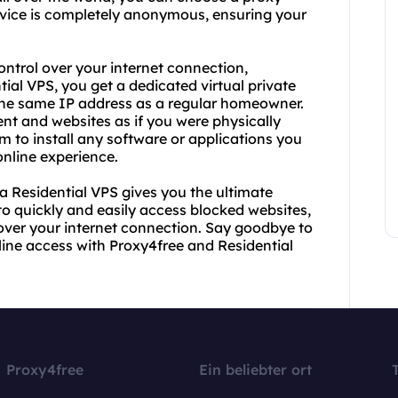
service is completely anonymous, ensuring your
ontrol over your internet connection,
tial VPS, you get a dedicated virtual private
u the same IP address as a regular homeowner.
nt and websites as if you were physically
om to install any software or applications you
online experience.
a Residential VPS gives you the ultimate
to quickly and easily access blocked websites,
l over your internet connection. Say goodbye to
nline access with Proxy4free and Residential
Proxy4free
Ein beliebter ort