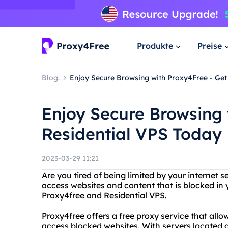
Produkte
Preise
Blog.
Enjoy Secure Browsing with Proxy4Free - Get
Enjoy Secure Browsing 
Residential VPS Today
2023-03-29 11:21
Are you tired of being limited by your internet s
access websites and content that is blocked in 
Proxy4free and Residential VPS.
Proxy4free offers a free proxy service that all
access blocked websites. With servers located a