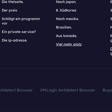
Die titelseite.
Nach japan.
Der preis
8. Südkorea
Schlägt ein programm
Nach mexiko.
vor
Brasilien.
Ein private-service?
Aus kanada.
E
Die ip-adresse.
Viel mehr platz
g
tidetect Browser
VMLogin Antidetect Browser
Buy