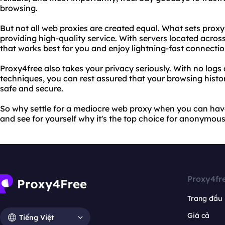
browsing.
But not all web proxies are created equal. What sets proxy
providing high-quality service. With servers located acros
that works best for you and enjoy lightning-fast connectio
Proxy4free also takes your privacy seriously. With no log
techniques, you can rest assured that your browsing histo
safe and secure.
So why settle for a mediocre web proxy when you can have
and see for yourself why it's the top choice for anonymou
Proxy4fr
Trang đầu
Giá cả
Tiếng Việt