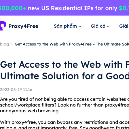
Sản phẩm
Giá cả
Giả
blog
Get Access to the Web with Proxy4Free – The Ultimate So
Get Access to the Web with 
Ultimate Solution for a Go
2023-03-29 11:16
Are you tired of not being able to access certain websites 
school/workplace filters? Look no further than proxy4free,
anonymous web browsing.
With proxy4free, you can bypass any restrictions and acces
reliable, and most importantly, free. Say goodbye to frust