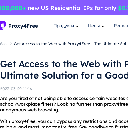
Продукты
Цены
Решен
блог
Get Access to the Web with Proxy4Free – The Ultimate So
Get Access to the Web with 
Ultimate Solution for a Go
2023-03-29 11:16
Are you tired of not being able to access certain websites 
school/workplace filters? Look no further than proxy4free,
anonymous web browsing.
With proxy4free, you can bypass any restrictions and acces
reliable, and most importantly, free. Say goodbye to frust