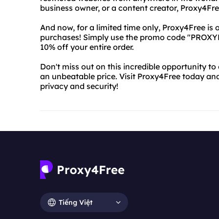
business owner, or a content creator, Proxy4Fre
And now, for a limited time only, Proxy4Free is 
purchases! Simply use the promo code "PROXY
10% off your entire order.
Don't miss out on this incredible opportunity to
an unbeatable price. Visit Proxy4Free today an
privacy and security!
Tiếng Việt