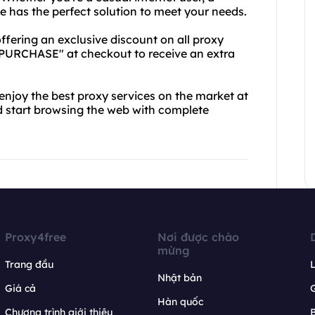
e has the perfect solution to meet your needs.
offering an exclusive discount on all proxy
PURCHASE" at checkout to receive an extra
 enjoy the best proxy services on the market at
d start browsing the web with complete
Proxy4free
Nơi được chào
mừng
Trang đầu
L
Nhật bản
Giá cả
Hàn quốc
Chương trình giới thiệu
B