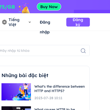
Tiếng
Đăng
Đăng
Việt
ký
nhập
Những bài đặc biệt
What's the difference between
HTTP and HTTPS?
2023-07-28 10:11
What causes HTTP to be