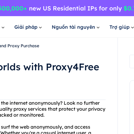
Giải pháp
Nguồn tài nguyên
Trợ giúp
 and Proxy Purchase
orlds with Proxy4Free
s the internet anonymously? Look no further
uality proxy services that protect your privacy
racked or monitored.
, surf the web anonymously, and access
Whether you're a casual internet user, a