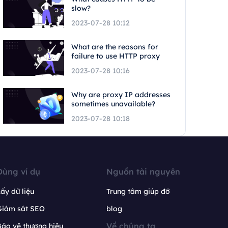
slow?
2023-07-28 10:12
What are the reasons for
failure to use HTTP proxy
2023-07-28 10:16
Why are proxy IP addresses
sometimes unavailable?
2023-07-28 10:18
Dùng ví dụ
Nguồn tài nguyên
ấy dữ liệu
Trung tâm giúp đỡ
Giám sát SEO
blog
Về chúng ta
ảo vệ thương hiệu