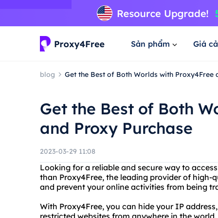
Sản phẩm
Giá cả
blog
Get the Best of Both Worlds with Proxy4Free
Get the Best of Both W
and Proxy Purchase
2023-03-29 11:08
Looking for a reliable and secure way to acces
than Proxy4Free, the leading provider of high-q
and prevent your online activities from being t
With Proxy4Free, you can hide your IP address
restricted websites from anywhere in the world. 