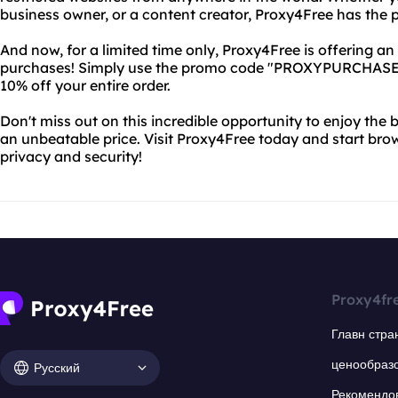
business owner, or a content creator, Proxy4Free has the p
And now, for a limited time only, Proxy4Free is offering an
purchases! Simply use the promo code "PROXYPURCHASE" 
10% off your entire order.
Don't miss out on this incredible opportunity to enjoy the 
an unbeatable price. Visit Proxy4Free today and start br
privacy and security!
Proxy4fr
Главн стра
ценообраз
Русский
Рекомендо