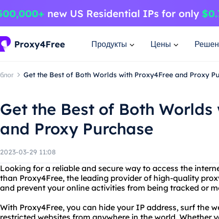
Продукты
Цены
Решен
блог
Get the Best of Both Worlds with Proxy4Free and Proxy P
Get the Best of Both Worlds
and Proxy Purchase
2023-03-29 11:08
Looking for a reliable and secure way to access the inter
than Proxy4Free, the leading provider of high-quality prox
and prevent your online activities from being tracked or m
With Proxy4Free, you can hide your IP address, surf the
restricted websites from anywhere in the world. Whether yo