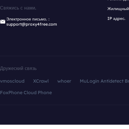
Свяжись с нами.
Жилищный 
IP адрес.
Электронное письмо.：
support@proxy4free.com
Дружеский связь
vmoscloud
XCrawl
whoer
MuLogin Antidetect B
FoxPhone Cloud Phone