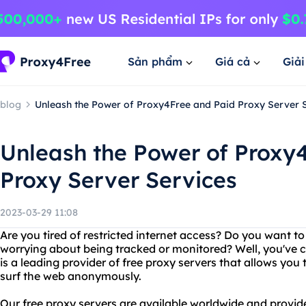
Sản phẩm
Giá cả
Giả
blog
Unleash the Power of Proxy4Free and Paid Proxy Server 
Unleash the Power of Proxy
Proxy Server Services
2023-03-29 11:08
Are you tired of restricted internet access? Do you want t
worrying about being tracked or monitored? Well, you've c
is a leading provider of free proxy servers that allows you 
surf the web anonymously.
Our free proxy servers are available worldwide and provid