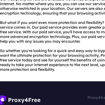
internet. No matter where you are, you can use our servic
otherwise restricted in your location. Our servers are als
encryption technology, ensuring that your browsing acti
But what if you want even more protection and flexibility?
service comes in. Our paid service provides even greater pr
free service. With our paid service, you'll have access to 
more advanced encryption technology. Plus, our paid serv
help you with any issues you may encounter.
So whether you're looking for a quick and easy way to bypa
want the ultimate protection for your browsing activity, P
free service today and see for yourself the benefits of usin
ready to take your internet experience to the next level, u
more protection and flexibility.
Proxy4fr