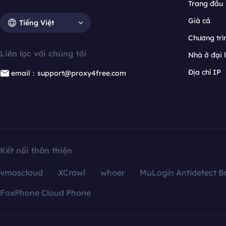
Trang đầu
Giá cả
Tiếng Việt
Chương trìn
Liên lạc với chúng tôi
Nhà ở đại 
Địa chỉ IP
email：support@proxy4free.com
Kết nối thân thiện
vmoscloud
XCrawl
whoer
MuLogin Antidetect B
FoxPhone Cloud Phone