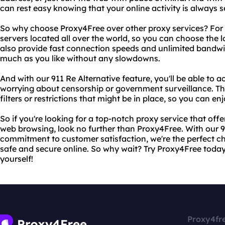
can rest easy knowing that your online activity is always 
So why choose Proxy4Free over other proxy services? For 
servers located all over the world, so you can choose the 
also provide fast connection speeds and unlimited bandw
much as you like without any slowdowns.
And with our 911 Re Alternative feature, you'll be able to
worrying about censorship or government surveillance. Th
filters or restrictions that might be in place, so you can en
So if you're looking for a top-notch proxy service that of
web browsing, look no further than Proxy4Free. With our 9
commitment to customer satisfaction, we're the perfect c
safe and secure online. So why wait? Try Proxy4Free today
yourself!
Proxy4fr