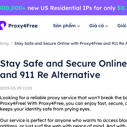
Sản phẩm
Giá cả
Giả
blog
Stay Safe and Secure Online with Proxy4Free and 911 Re A
Stay Safe and Secure Online
and 911 Re Alternative
2023-03-29 11:03
Looking for a reliable proxy service that won't break the 
Proxy4Free! With Proxy4Free, you can enjoy fast, secure
keeps your identity safe from prying eyes.
Our service is perfect for anyone who wants to access bloc
address, or just surf the web with peace of mind. And with 