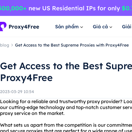
Sản phẩm
Giá cả
Giả
blog
Get Access to the Best Supreme Proxies with Proxy4Free
Get Access to the Best Supr
Proxy4Free
2023-03-29 10:54
Looking for a reliable and trustworthy proxy provider? Lo
our cutting-edge technology and top-notch customer servi
proxy service on the market.
What sets us apart from the competition is our commitment
and secure proxies that are perfect for a wide range of u