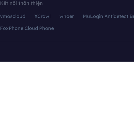
Kết nối thân thiện
vmoscloud
XCrawl
whoer
MuLogin Antidetect B
FoxPhone Cloud Phone