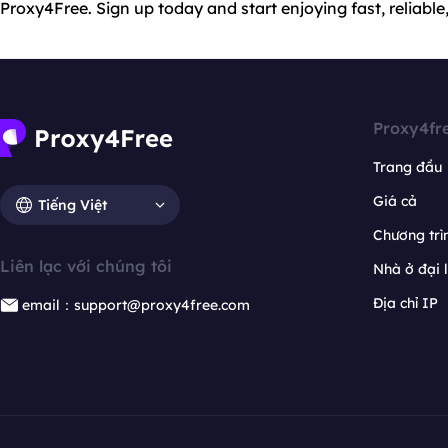
Proxy4Free. Sign up today and start enjoying fast, reliable
Proxy4fr
Trang đầu
Giá cả
Tiếng Việt
Chương trìn
Liên lạc với chúng tôi
Nhà ở đại 
Địa chỉ IP
email：support@proxy4free.com