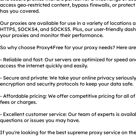
access geo-restricted content, bypass firewalls, or protec
has you covered.
Our proxies are available for use in a variety of locations
HTTPS, SOCKS4, and SOCKS5. Plus, our user-friendly das
your proxies and monitor their performance.
So why choose Proxy4Free for your proxy needs? Here are 
- Reliable and fast: Our servers are optimized for speed a
access the internet quickly and easily.
- Secure and private: We take your online privacy serious
encryption and security protocols to keep your data safe.
- Affordable pricing: We offer competitive pricing for all o
fees or charges.
- Excellent customer service: Our team of experts is avail
questions or issues you may have.
If you're looking for the best supreme proxy service on th