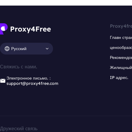
Proxy4fr
Главн стра
ценообраз
Русский
Рекомендо
Свяжись с нами.
Жилищный 
IP адрес.
Электронное письмо.：
support@proxy4free.com
Дружеский связь