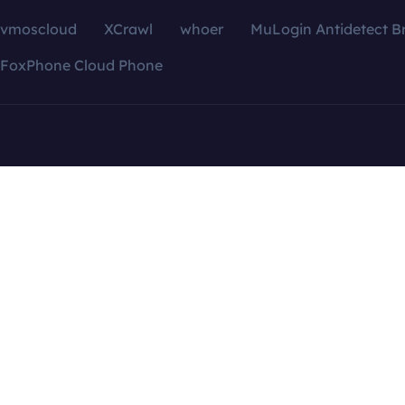
vmoscloud
XCrawl
whoer
MuLogin Antidetect B
FoxPhone Cloud Phone