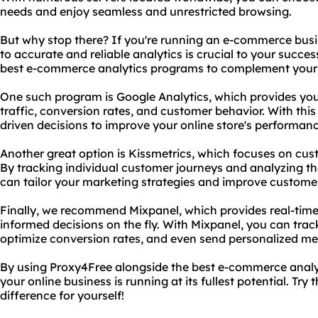
needs and enjoy seamless and unrestricted browsing.
But why stop there? If you're running an e-commerce bus
to accurate and reliable analytics is crucial to your succ
best e-commerce analytics programs to complement your 
One such program is Google Analytics, which provides you 
traffic, conversion rates, and customer behavior. With th
driven decisions to improve your online store's performan
Another great option is Kissmetrics, which focuses on c
By tracking individual customer journeys and analyzing thei
can tailor your marketing strategies and improve customer
Finally, we recommend Mixpanel, which provides real-time
informed decisions on the fly. With Mixpanel, you can track
optimize conversion rates, and even send personalized me
By using Proxy4Free alongside the best e-commerce analy
your online business is running at its fullest potential. Tr
difference for yourself!