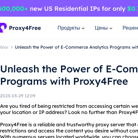
Продукты
Цены
Решен
блог
Unleash the Power of E-Commerce Analytics Programs wi
Unleash the Power of E-Com
Programs with Proxy4Free
2023-03-29 12:09
Are you tired of being restricted from accessing certain w
your location or IP address? Look no further than Proxy4F
Proxy4Free is a reliable and trustworthy proxy server that
restrictions and access the content you desire without co
With numerous servers located worldwide, you can choose 