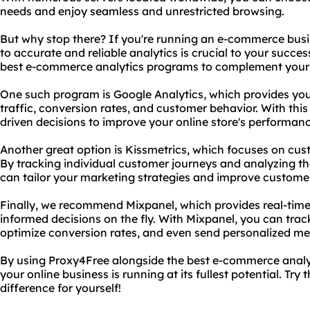
needs and enjoy seamless and unrestricted browsing.
But why stop there? If you're running an e-commerce bus
to accurate and reliable analytics is crucial to your succ
best e-commerce analytics programs to complement your 
One such program is Google Analytics, which provides you 
traffic, conversion rates, and customer behavior. With th
driven decisions to improve your online store's performan
Another great option is Kissmetrics, which focuses on c
By tracking individual customer journeys and analyzing thei
can tailor your marketing strategies and improve customer
Finally, we recommend Mixpanel, which provides real-time
informed decisions on the fly. With Mixpanel, you can track
optimize conversion rates, and even send personalized me
By using Proxy4Free alongside the best e-commerce analy
your online business is running at its fullest potential. Tr
difference for yourself!