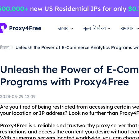
उत्पाद
मूल्य निर्धारण
समाधान
चिट्ठा
Unleash the Power of E-Commerce Analytics Programs wi
Unleash the Power of E-Com
Programs with Proxy4Free
2023-03-29 12:09
Are you tired of being restricted from accessing certain w
your location or IP address? Look no further than Proxy4F
Proxy4Free is a reliable and trustworthy proxy server that
restrictions and access the content you desire without co
With numerous servers located worldwide, you can choose 