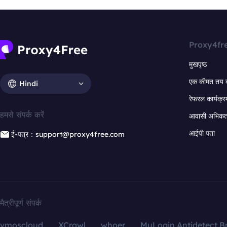
Proxy4fr
मुखपृष्ठ
एक कीमत तय 
Hindi
रेफरल कार्यक्र
हमसे संपर्क करें
आवासी अभिकर्त
आईपी पता
ई-पत्र：support@proxy4free.com
मैत्रीपूर्ण संपर्क
vmoscloud
XCrawl
whoer
MuLogin Antidetect B