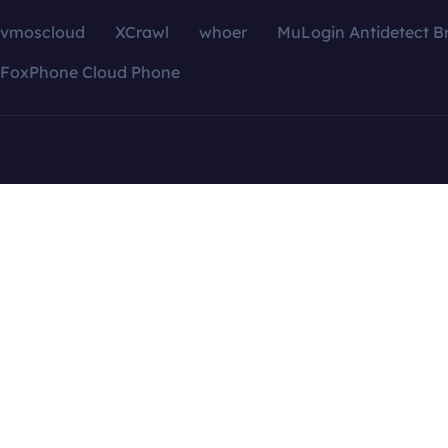
vmoscloud
XCrawl
whoer
MuLogin Antidetect B
FoxPhone Cloud Phone