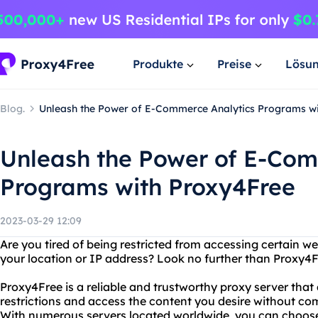
Produkte
Preise
Lösu
Blog.
Unleash the Power of E-Commerce Analytics Programs w
Unleash the Power of E-Com
Programs with Proxy4Free
2023-03-29 12:09
Are you tired of being restricted from accessing certain w
your location or IP address? Look no further than Proxy4F
Proxy4Free is a reliable and trustworthy proxy server that
restrictions and access the content you desire without co
With numerous servers located worldwide, you can choose 