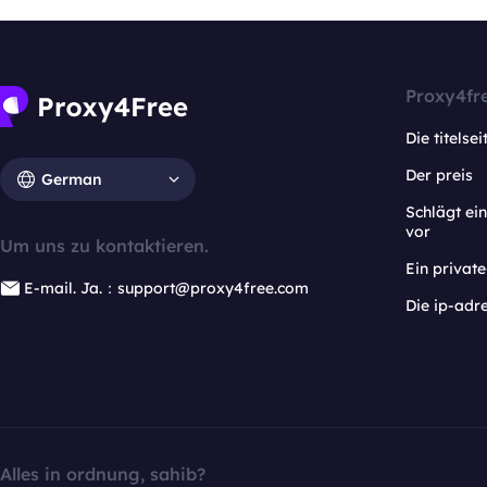
Proxy4fr
Die titelsei
Der preis
German
Schlägt e
vor
Um uns zu kontaktieren.
Ein privat
E-mail. Ja.：support@proxy4free.com
Die ip-adr
Alles in ordnung, sahib?