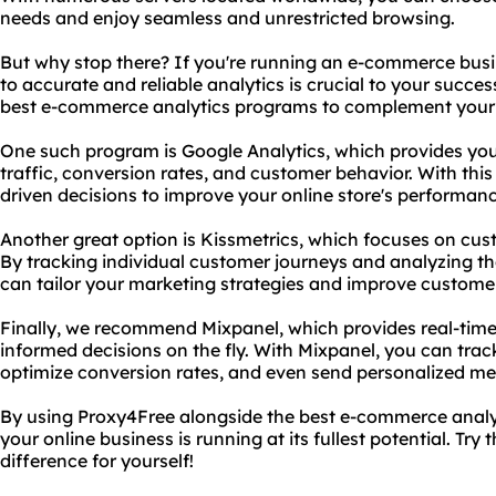
needs and enjoy seamless and unrestricted browsing.
But why stop there? If you're running an e-commerce bus
to accurate and reliable analytics is crucial to your succ
best e-commerce analytics programs to complement your 
One such program is Google Analytics, which provides you 
traffic, conversion rates, and customer behavior. With th
driven decisions to improve your online store's performan
Another great option is Kissmetrics, which focuses on c
By tracking individual customer journeys and analyzing thei
can tailor your marketing strategies and improve customer
Finally, we recommend Mixpanel, which provides real-time
informed decisions on the fly. With Mixpanel, you can track
optimize conversion rates, and even send personalized me
By using Proxy4Free alongside the best e-commerce analy
your online business is running at its fullest potential. Tr
difference for yourself!