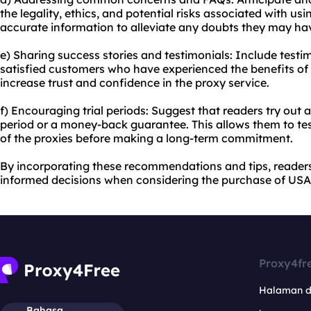
the legality, ethics, and potential risks associated with us
accurate information to alleviate any doubts they may ha
e) Sharing success stories and testimonials: Include testi
satisfied customers who have experienced the benefits of 
increase trust and confidence in the proxy service.
f) Encouraging trial periods: Suggest that readers try out a
period or a money-back guarantee. This allows them to tes
of the proxies before making a long-term commitment.
By incorporating these recommendations and tips, reade
informed decisions when considering the purchase of USA 
Proxy4fr
Halaman 
Bahasa