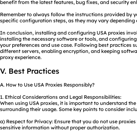
benefit from the latest features, bug fixes, and security 
Remember to always follow the instructions provided by y
specific configuration steps, as they may vary depending o
In conclusion, installing and configuring USA proxies invo
installing the necessary software or tools, and configurin
your preferences and use case. Following best practices s
different servers, enabling encryption, and keeping softw
proxy experience.
V. Best Practices
A. How to Use USA Proxies Responsibly?
1. Ethical Considerations and Legal Responsibilities:
When using USA proxies, it is important to understand the 
surrounding their usage. Some key points to consider incl
a) Respect for Privacy: Ensure that you do not use proxies
sensitive information without proper authorization.