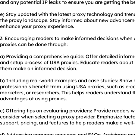
and any potential IP leaks to ensure you are getting the b
e) Stay updated with the latest proxy technology and tren
the proxy landscape. Stay informed about new advanceme
enhance your proxy experience.
3. Encouraging readers to make informed decisions when 
proxies can be done through:
a) Providing a comprehensive guide: Offer detailed inform
and setup process of USA proxies. Educate readers about p
them make an informed decision.
b) Including real-world examples and case studies: Show h
professionals benefit from using USA proxies, such as e-c
marketers, or researchers. This helps readers understand t
advantages of using proxies.
c) Offering tips on evaluating providers: Provide readers wit
consider when selecting a proxy provider. Emphasize facto
support, pricing, and features to help readers make a well
d) Addressing common concerns and FAQs: Anticipate and