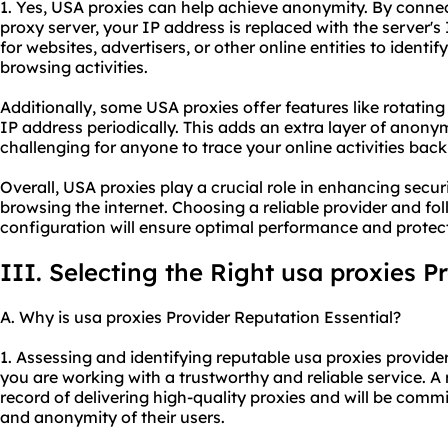
1. Yes, USA proxies can help achieve anonymity. By connec
proxy server, your IP address is replaced with the server's 
for websites, advertisers, or other online entities to identif
browsing activities.
Additionally, some USA proxies offer features like rotati
IP address periodically. This adds an extra layer of anon
challenging for anyone to trace your online activities back
Overall, USA proxies play a crucial role in enhancing secur
browsing the internet. Choosing a reliable provider and fo
configuration will ensure optimal performance and protecti
III. Selecting the Right usa proxies P
A. Why is usa proxies Provider Reputation Essential?
1. Assessing and identifying reputable usa proxies provider
you are working with a trustworthy and reliable service. A 
record of delivering high-quality proxies and will be comm
and anonymity of their users.