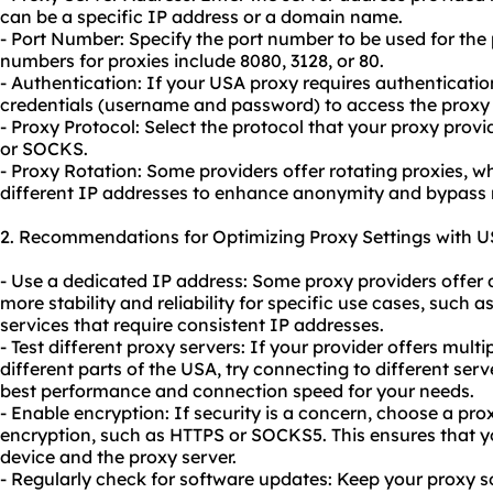
can be a specific IP address or a domain name.
- Port Number: Specify the port number to be used for th
numbers for proxies include 8080, 3128, or 80.
- Authentication: If your USA proxy requires authenticatio
credentials (username and password) to access the proxy 
- Proxy Protocol: Select the protocol that your proxy prov
or SOCKS.
- Proxy Rotation: Some providers offer rotating proxies, 
different IP addresses to enhance anonymity and bypass r
2. Recommendations for Optimizing Proxy Settings with U
- Use a dedicated IP address: Some proxy providers offer 
more stability and reliability for specific use cases, such 
services that require consistent IP addresses.
- Test different proxy servers: If your provider offers multi
different parts of the USA, try connecting to different serv
best performance and connection speed for your needs.
- Enable encryption: If security is a concern, choose a pro
encryption, such as HTTPS or SOCKS5. This ensures that y
device and the proxy server.
- Regularly check for software updates: Keep your proxy so