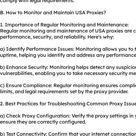
comply with legal requirements.
B. How to Monitor and Maintain USA Proxies?
1. Importance of Regular Monitoring and Maintenance:
Regular monitoring and maintenance of USA proxies are cr
performance, security, and reliability. Here's why:
a) Identify Performance Issues: Monitoring allows you to 
uptime, helping you identify and address any performance
b) Enhance Security: Monitoring helps detect any suspiciou
vulnerabilities, enabling you to take necessary security m
c) Ensure Compliance: Regular monitoring ensures complia
limits, and legal requirements set by the proxy provider.
2. Best Practices for Troubleshooting Common Proxy Issue
a) Check Proxy Configuration: Verify the proxy settings in
ensure they are correctly configured.
b) Test Connectivity: Confirm that your internet connection