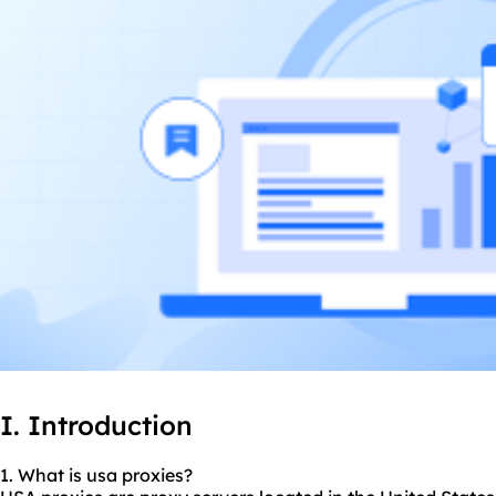
I. Introduction
1. What is usa
proxie
s?