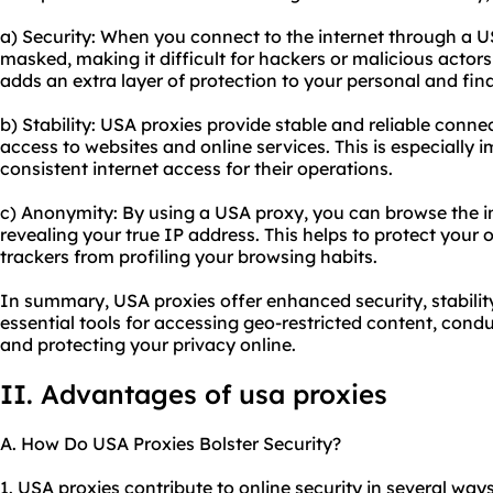
a) Security: When you connect to the internet through a U
masked, making it difficult for hackers or malicious actors 
adds an extra layer of protection to your personal and fin
b) Stability: USA proxies provide stable and reliable conne
access to websites and online services. This is especially 
consistent internet access for their operations.
c) Anonymity: By using a USA proxy, you can browse the 
revealing your true IP address. This helps to protect your 
trackers from profiling your browsing habits.
In summary, USA proxies offer enhanced security, stabili
essential tools for accessing geo-restricted content, condu
and protecting your privacy online.
II. Advantages of usa proxies
A. How Do USA Proxies Bolster Security?
1. USA proxies contribute to online security in several ways.