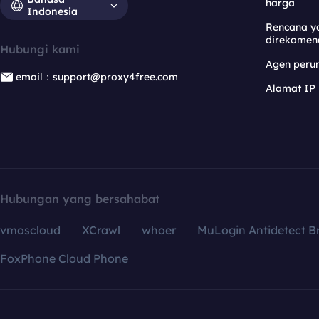
harga
Indonesia
Rencana y
direkomen
Hubungi kami
Agen per
email：support@proxy4free.com
Alamat IP
Hubungan yang bersahabat
vmoscloud
XCrawl
whoer
MuLogin Antidetect B
FoxPhone Cloud Phone