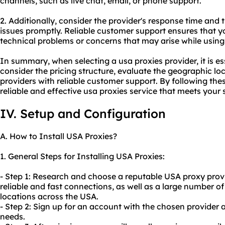
channels, such as live chat, email, or phone support.
2. Additionally, consider the provider's response time and t
issues promptly. Reliable customer support ensures that 
technical problems or concerns that may arise while using
In summary, when selecting a usa proxies provider, it is ess
consider the pricing structure, evaluate the geographic loc
providers with reliable customer support. By following the
reliable and effective usa proxies service that meets your 
IV. Setup and Configuration
A. How to Install USA Proxies?
1. General Steps for Installing USA Proxies:
- Step 1: Research and choose a reputable USA proxy provid
reliable and fast connections, as well as a large number of
locations across the USA.
- Step 2: Sign up for an account with the chosen provider a
needs.