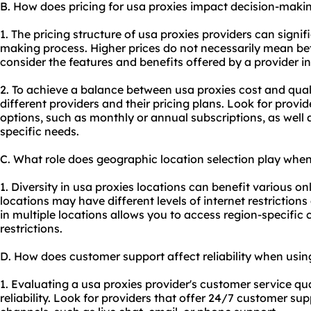
B. How does pricing for usa proxies impact decision-maki
1. The pricing structure of usa proxies providers can signif
making process. Higher prices do not necessarily mean better
consider the features and benefits offered by a provider in r
2. To achieve a balance between usa proxies cost and quali
different providers and their pricing plans. Look for provide
options, such as monthly or annual subscriptions, as well 
specific needs.
C. What role does geographic location selection play when
1. Diversity in usa proxies locations can benefit various on
locations may have different levels of internet restriction
in multiple locations allows you to access region-specifi
restrictions.
D. How does customer support affect reliability when usin
1. Evaluating a usa proxies provider's customer service qual
reliability. Look for providers that offer 24/7 customer 