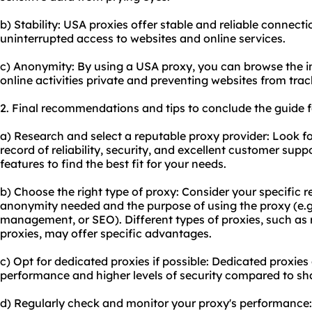
b) Stability: USA proxies offer stable and reliable connec
uninterrupted access to websites and online services.
c) Anonymity: By using a USA proxy, you can browse the 
online activities private and preventing websites from tra
2. Final recommendations and tips to conclude the guide f
a) Research and select a reputable proxy provider: Look fo
record of reliability, security, and excellent customer su
features to find the best fit for your needs.
b) Choose the right type of proxy: Consider your specific r
anonymity needed and the purpose of using the proxy (e.g
management, or SEO). Different types of proxies, such as r
proxies
, may offer specific advantages.
c) Opt for
dedicated proxies
if possible: Dedicated proxies 
performance and higher levels of security compared to sh
d) Regularly check and monitor your proxy's performance: 