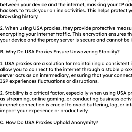
between your device and the internet, masking your IP ad
hackers to track your online activities. This helps protect
browsing history.
2. When using USA proxies, they provide protective measu
encrypting your internet traffic. This encryption ensures 
your device and the proxy server is secure and cannot be i
B. Why Do USA Proxies Ensure Unwavering Stability?
1. USA proxies are a solution for maintaining a consistent
allow you to connect to the internet through a stable proxy
server acts as an intermediary, ensuring that your connect
ISP experiences fluctuations or disruptions.
2. Stability is a critical factor, especially when using USA 
as streaming, online gaming, or conducting business activit
internet connection is crucial to avoid buffering, lag, or i
impact your experience or productivity.
C. How Do USA Proxies Uphold Anonymity?