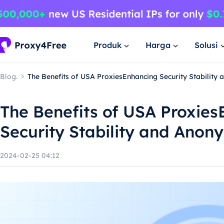
Produk
Harga
Solusi
Blog.
The Benefits of USA ProxiesEnhancing Security Stability
The Benefits of USA Proxie
Security Stability and Anon
2024-02-25 04:12