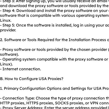
- Step 3: After signing up, you will usually receive an emai
and download the proxy software or tools provided by the 
- Step 4: Download and install the proxy software on your 
software that is compatible with various operating syst
Linux.
- Step 5: Once the software is installed, log in using your 
provider.
2. Software or Tools Required for the Installation Process 
- Proxy software or tools provided by the chosen provider (
software).
- Operating system compatible with the proxy software or
Linux).
- Internet connection.
B. How to Configure USA Proxies?
1. Primary Configuration Options and Settings for USA Pro
- Connection Type: Choose the type of proxy connection tha
HTTP proxies, HTTPS proxies, SOCKS proxies, or VPN conn
- Proxy Server Address: Enter the server address provided 