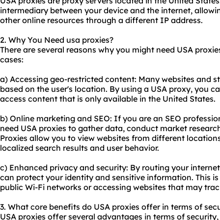
USA proxies are
proxy servers
located in the United States
intermediary between your device and the internet, allow
other online resources through a different IP address.
2. Why You Need usa proxies?
There are several reasons why you might need USA proxie
cases:
a) Accessing geo-restricted content: Many websites and st
based on the user's location. By using a USA proxy, you ca
access content that is only available in the United States.
b) Online marketing and SEO: If you are an SEO profession
need USA proxies to gather data, conduct market research
Proxies allow you to view websites from different locations
localized search results and user behavior.
c) Enhanced privacy and security: By routing your internet
can protect your identity and sensitive information. This i
public Wi-Fi networks or accessing websites that may track
3. What core benefits do USA proxies offer in terms of secu
USA proxies offer several advantages in terms of security,