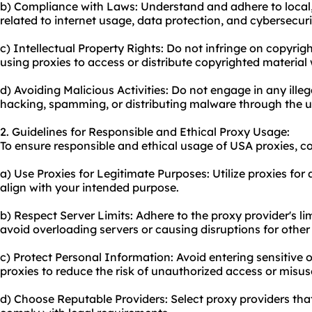
b) Compliance with Laws: Understand and adhere to local, 
related to internet usage, data protection, and cybersecuri
c) Intellectual Property Rights: Do not infringe on copyrigh
using proxies to access or distribute copyrighted material
d) Avoiding Malicious Activities: Do not engage in any illeg
hacking, spamming, or distributing malware through the us
2. Guidelines for Responsible and Ethical Proxy Usage:
To ensure responsible and ethical usage of USA proxies, co
a) Use Proxies for Legitimate Purposes: Utilize proxies for ac
align with your intended purpose.
b) Respect Server Limits: Adhere to the proxy provider's li
avoid overloading servers or causing disruptions for other
c) Protect Personal Information: Avoid entering sensitive
proxies to reduce the risk of unauthorized access or misus
d) Choose Reputable Providers: Select proxy providers that 