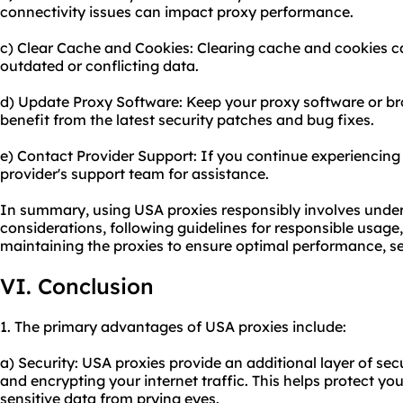
connectivity issues can impact proxy performance.
c) Clear Cache and Cookies: Clearing cache and cookies ca
outdated or conflicting data.
d) Update Proxy Software: Keep your proxy software or br
benefit from the latest security patches and bug fixes.
e) Contact Provider Support: If you continue experiencing 
provider's support team for assistance.
In summary, using USA proxies responsibly involves under
considerations, following guidelines for responsible usage
maintaining the proxies to ensure optimal performance, s
VI. Conclusion
1. The primary advantages of USA proxies include:
a) Security: USA proxies provide an additional layer of se
and encrypting your internet traffic. This helps protect y
sensitive data from prying eyes.