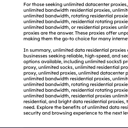
For those seeking unlimited datacenter proxies,
unlimited bandwidth residential proxies, unlimit
unlimited bandwidth, rotating residential proxi
unlimited bandwidth, residential rotating proxi
unlimited bandwidth, or residential proxies unl
proxies are the answer. These proxies offer unpar
making them the go-to choice for many internet
In summary, unlimited data residential proxies a
businesses seeking reliable, high-speed, and se
options available, including unlimited socks5 pr
proxy, unlimited socks, unlimited residential pro
proxy, unlimited proxies, unlimited datacenter 
unlimited bandwidth residential proxies, unlimit
unlimited bandwidth, rotating residential proxi
unlimited bandwidth, residential rotating proxi
unlimited bandwidth, residential proxies unlimit
residential, and bright data residential proxies, 
need. Explore the benefits of unlimited data res
security and browsing experience to the next lev