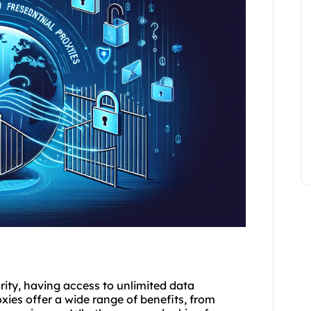
rity, having access to unlimited data
xies offer a wide range of benefits, from