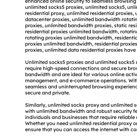
enhanced online security to seamless browsing 
unlimited socks5 proxies, unlimited socks5, unl
residential proxy,
unlimited residential proxies
,
datacenter proxies
, unlimited bandwidth rotati
proxies, unlimited bandwidth proxies, static res
residential proxies unlimited bandwidth, rotatin
rotating proxies unlimited bandwidth, residenti
proxies unlimited bandwidth, residential proxies,
proxies, unlimited data residential proxies have
Unlimited socks5 proxies and unlimited socks5 
require high-speed connections and secure brow
bandwidth and are ideal for various online activ
management, and e-commerce operations. With 
seamless and uninterrupted browsing experiences
secure and private.
Similarly, unlimited socks proxy and unlimited s
with unlimited bandwidth and robust security fe
individuals and businesses that require reliabl
Whether you need unlimited residential proxy or 
ensure that you can access the internet with c