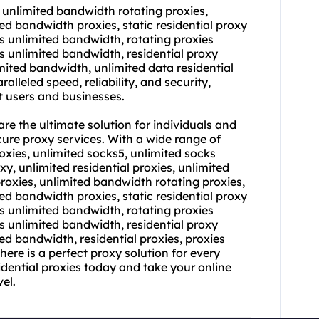
 unlimited bandwidth rotating proxies,
ed bandwidth proxies, static residential proxy
es unlimited bandwidth, rotating proxies
es unlimited bandwidth, residential proxy
imited bandwidth, unlimited data residential
alleled speed, reliability, and security,
 users and businesses.
re the ultimate solution for individuals and
cure proxy services. With a wide range of
oxies, unlimited socks5, unlimited socks
xy, unlimited residential proxies, unlimited
proxies, unlimited bandwidth rotating proxies,
ed bandwidth proxies, static residential proxy
es unlimited bandwidth, rotating proxies
es unlimited bandwidth, residential proxy
ed bandwidth, residential proxies, proxies
there is a perfect proxy solution for every
idential proxies today and take your online
el.