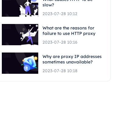
slow?
2023-07-28 10:12
What are the reasons for
failure to use HTTP proxy
2023-07-28 10:16
Why are proxy IP addresses
sometimes unavailable?
2023-07-28 10:18