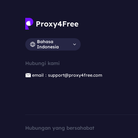
Bahasa
Indonesia
Hubungi kami
email：support@proxy4free.com
Hubungan yang bersahabat