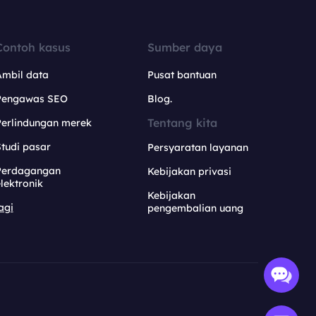
Contoh kasus
Sumber daya
Ambil data
Pusat bantuan
Pengawas SEO
Blog.
Tentang kita
Perlindungan merek
tudi pasar
Persyaratan layanan
Perdagangan
Kebijakan privasi
lektronik
Kebijakan
agi
pengembalian uang