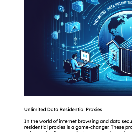
Unlimited Data Residential Proxies
In the world of internet browsing and data secu
residential proxies is a game-changer. These pro