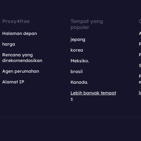
Proxy4free
Tempat yang
populer
Halaman depan
jepang
harga
korea
Rencana yang
direkomendasikan
Meksiko.
S
Agen perumahan
brasil
Alamat IP
e
Kanada.
l
Lebih banyak tempat
+