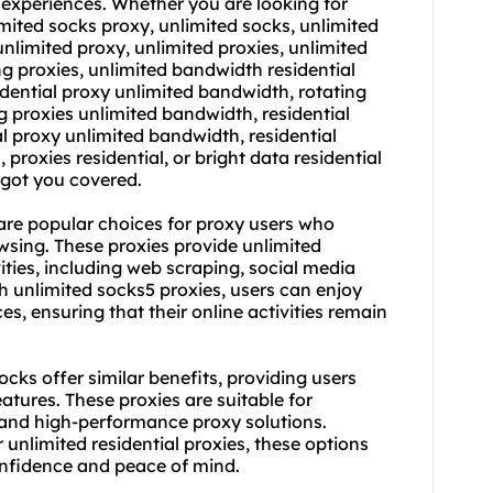
experiences. Whether you are looking for
imited socks proxy, unlimited socks, unlimited
unlimited proxy
,
unlimited proxies
,
unlimited
ng proxies, unlimited bandwidth residential
idential proxy unlimited bandwidth, rotating
g proxies unlimited bandwidth, residential
al proxy unlimited bandwidth, residential
 proxies residential, or bright data residential
 got you covered.
are popular choices for proxy users who
sing. These proxies provide unlimited
ities, including web scraping, social media
unlimited socks5 proxies, users can enjoy
, ensuring that their online activities remain
ocks offer similar benefits, providing users
atures. These proxies are suitable for
e and high-performance proxy solutions.
unlimited residential proxies, these options
onfidence and peace of mind.