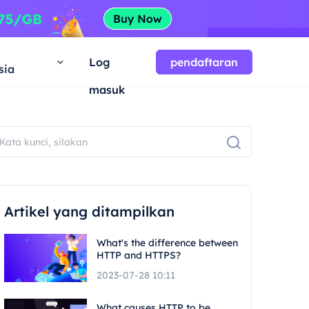
a
Log
pendaftaran
sia
masuk
Artikel yang ditampilkan
What's the difference between
HTTP and HTTPS?
2023-07-28 10:11
What causes HTTP to be