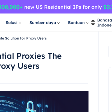
Bahas
Solusi
Sumber daya
Bantuan
Indone
ate Solution for Proxy Users
tial Proxies The
roxy Users