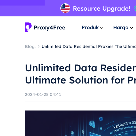
Produk
Harga
Blog.
Unlimited Data Residential Proxies The Ultim
Unlimited Data Residen
Ultimate Solution for P
2024-01-28 04:41