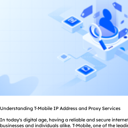
Understanding T-Mobile IP Address and Proxy Services
In today's digital age, having a reliable and secure interne
businesses and individuals alike. T-Mobile, one of the lead