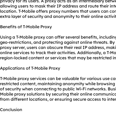
privacy for its users. A proxy acts as an intermediary betw
allowing users to mask their IP address and route their int
location. T-Mobile offers proxy numbers that users can con
extra layer of security and anonymity to their online activit
Benefits of T-Mobile Proxy
Using a T-Mobile proxy can offer several benefits, includ
geo-restrictions, and protecting against online threats. By 
proxy server, users can obscure their real IP address, makin
online services to track their activities. Additionally, a T-
region-locked content or services that may be restricted in 
Applications of T-Mobile Proxy
T-Mobile
proxy services
can be valuable for various use ca
restricted content, maintaining anonymity while browsing 
of security when connecting to public Wi-Fi networks. Busi
Mobile proxy solutions by securing their online communic
from different locations, or ensuring secure access to inte
Conclusion