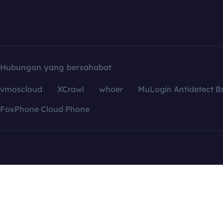
Hubungan yang bersahabat
vmoscloud
XCrawl
whoer
MuLogin Antidetect B
FoxPhone Cloud Phone