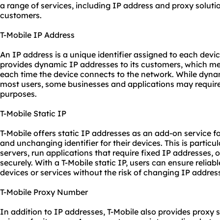
a range of services, including IP address and proxy solutio
customers.
T-Mobile IP Address
An IP address is a unique identifier assigned to each devi
provides dynamic IP addresses to its customers, which m
each time the device connects to the network. While dynam
most users, some businesses and applications may require 
purposes.
T-Mobile Static IP
T-Mobile offers static IP addresses as an add-on service 
and unchanging identifier for their devices. This is particu
servers, run applications that require fixed IP addresses,
securely. With a T-Mobile static IP, users can ensure reliab
devices or services without the risk of changing IP addres
T-Mobile Proxy Number
In addition to IP addresses, T-Mobile also provides
proxy s