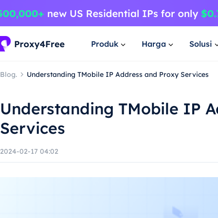
Produk
Harga
Solusi
Blog.
Understanding TMobile IP Address and Proxy Services
Understanding TMobile IP A
Services
2024-02-17 04:02