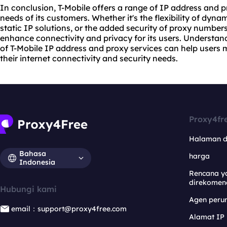
In conclusion, T-Mobile offers a range of IP address and pr
needs of its customers. Whether it's the flexibility of dynam
static IP solutions, or the added security of proxy numbers
enhance connectivity and privacy for its users. Understan
of T-Mobile IP address and proxy services can help users
their internet connectivity and security needs.
Proxy4fr
Halaman 
Bahasa
harga
Indonesia
Rencana y
direkomen
Hubungi kami
Agen per
email：support@proxy4free.com
Alamat IP