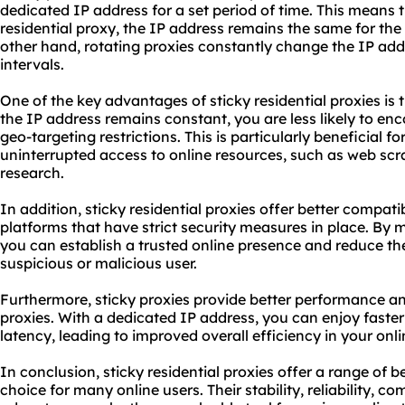
dedicated IP address for a set period of time. This means 
residential proxy, the IP address remains the same for the
other hand, rotating proxies constantly change the IP addr
intervals.
One of the key advantages of sticky residential proxies is the
the IP address remains constant, you are less likely to enc
geo-targeting restrictions. This is particularly beneficial f
uninterrupted access to online resources, such as web sc
research.
In addition, sticky residential proxies offer better compati
platforms that have strict security measures in place. By 
you can establish a trusted online presence and reduce the
suspicious or malicious user.
Furthermore, sticky proxies provide better performance a
proxies. With a dedicated IP address, you can enjoy faste
latency, leading to improved overall efficiency in your onlin
In conclusion, sticky residential proxies offer a range of 
choice for many online users. Their stability, reliability, 