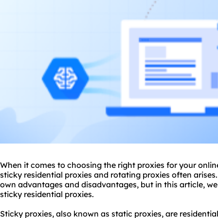
When it comes to choosing the right
proxie
s for your onli
sticky residential
proxies
and
rotating proxies
often arises.
own advantages and disadvantages, but in this article, we 
sticky residential proxies.
Sticky proxies, also known as
static proxies
, are residenti