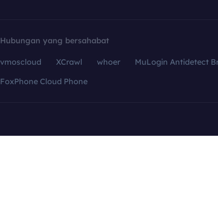
Hubungan yang bersahabat
vmoscloud
XCrawl
whoer
MuLogin Antidetect B
FoxPhone Cloud Phone