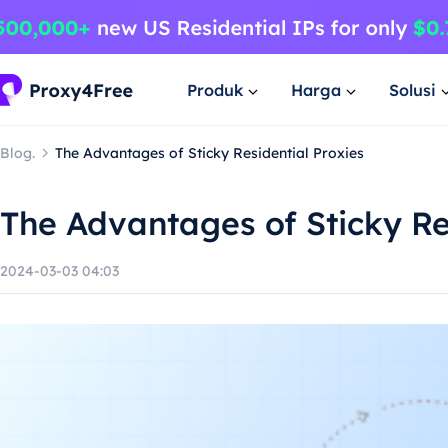
Produk
Harga
Solusi
Blog.
The Advantages of Sticky Residential Proxies
The Advantages of Sticky Re
2024-03-03 04:03