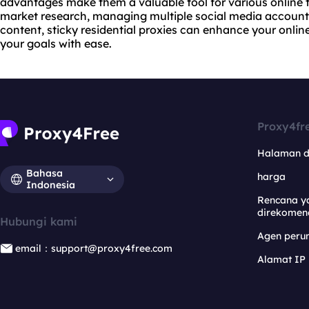
advantages make them a valuable tool for various online 
market research, managing multiple social media accounts
content, sticky residential proxies can enhance your onli
your goals with ease.
Proxy4fr
Halaman 
Bahasa
harga
Indonesia
Rencana y
direkomen
Hubungi kami
Agen per
email：support@proxy4free.com
Alamat IP