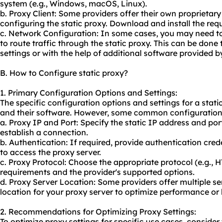
system (e.g., Windows, macOS, Linux).
b. Proxy Client: Some providers offer their own proprieta
configuring the static proxy. Download and install the requ
c. Network Configuration: In some cases, you may need to
to route traffic through the static proxy. This can be don
settings or with the help of additional software provided b
B. How to Configure static proxy?
1. Primary Configuration Options and Settings:
The specific configuration options and settings for a stati
and their software. However, some common configuration 
a. Proxy IP and Port: Specify the static IP address and por
establish a connection.
b. Authentication: If required, provide authentication cr
to access the proxy server.
c. Proxy Protocol: Choose the appropriate protocol (e.g.,
requirements and the provider's supported options.
d. Proxy Server Location: Some providers offer multiple ser
location for your proxy server to optimize performance or 
2. Recommendations for Optimizing Proxy Settings:
To optimize proxy settings for specific use cases, consid