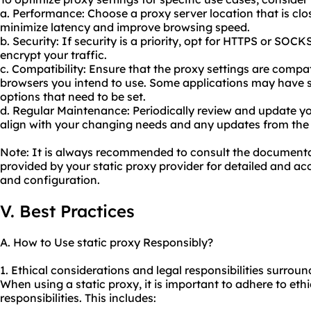
a. Performance: Choose a proxy server location that is clos
minimize latency and improve browsing speed.
b. Security: If security is a priority, opt for HTTPS or SOC
encrypt your traffic.
c. Compatibility: Ensure that the proxy settings are compat
browsers you intend to use. Some applications may have s
options that need to be set.
d. Regular Maintenance: Periodically review and update yo
align with your changing needs and any updates from the 
Note: It is always recommended to consult the document
provided by your static proxy provider for detailed and acc
and configuration.
V. Best Practices
A. How to Use static proxy Responsibly?
1. Ethical considerations and legal responsibilities surroun
When using a static proxy, it is important to adhere to ethi
responsibilities. This includes: