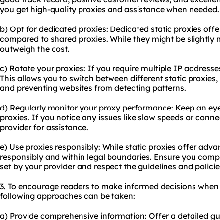
you get high-quality proxies and assistance when needed.
b) Opt for dedicated proxies: Dedicated static proxies off
compared to shared proxies. While they might be slightly 
outweigh the cost.
c) Rotate your proxies: If you require multiple IP addresse
This allows you to switch between different static proxies
and preventing websites from detecting patterns.
d) Regularly monitor your proxy performance: Keep an eye
proxies. If you notice any issues like slow speeds or conn
provider for assistance.
e) Use proxies responsibly: While static proxies offer adva
responsibly and within legal boundaries. Ensure you comp
set by your provider and respect the guidelines and polici
3. To encourage readers to make informed decisions when 
following approaches can be taken:
a) Provide comprehensive information: Offer a detailed gu