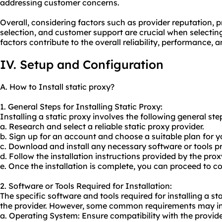
addressing customer concerns.
Overall, considering factors such as provider reputation, p
selection, and customer support are crucial when selecting
factors contribute to the overall reliability, performance, 
IV. Setup and Configuration
A. How to Install static proxy?
1. General Steps for Installing Static Proxy:
Installing a static proxy involves the following general ste
a. Research and select a reliable static proxy provider.
b. Sign up for an account and choose a suitable plan for y
c. Download and install any necessary software or tools pr
d. Follow the installation instructions provided by the prox
e. Once the installation is complete, you can proceed to co
2. Software or Tools Required for Installation:
The specific software and tools required for installing a 
the provider. However, some common requirements may in
a. Operating System: Ensure compatibility with the provi