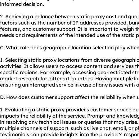
informed decision.
2. Achieving a balance between static proxy cost and qual
factors such as the number of IP addresses provided, band
features, and customer support. It is important to weigh th
needs and requirements of the intended use of the static p
C. What role does geographic location selection play when
1. Selecting static proxy locations from diverse geographi
activities. It allows users to access content and services th
specific regions. For example, accessing geo-restricted s
market research for different countries. Having multiple l
ensuring uninterrupted service in case of any issues with a
D. How does customer support affect the reliability when u
1. Evaluating a static proxy provider's customer service qual
impacts the reliability of the service. Prompt and knowle
in resolving any technical issues or queries that may arise.
multiple channels of support, such as live chat, email, or
testimonials can provide insights into the provider's resp