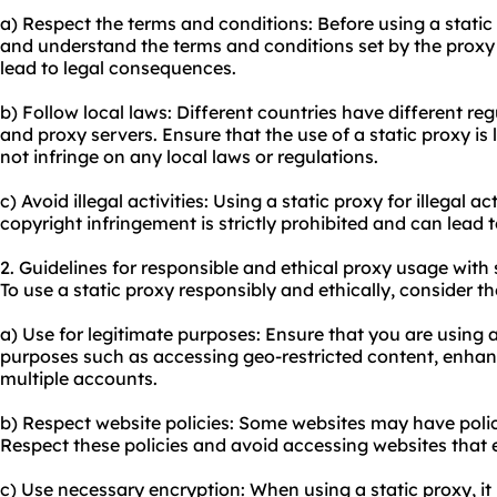
a) Respect the terms and conditions: Before using a static
and understand the terms and conditions set by the proxy 
lead to legal consequences.
b) Follow local laws: Different countries have different re
and proxy servers. Ensure that the use of a static proxy is 
not infringe on any local laws or regulations.
c) Avoid illegal activities: Using a static proxy for illegal a
copyright infringement is strictly prohibited and can lead
2. Guidelines for responsible and ethical proxy usage with 
To use a static proxy responsibly and ethically, consider th
a) Use for legitimate purposes: Ensure that you are using a
purposes such as accessing geo-restricted content, enhan
multiple accounts.
b) Respect website policies: Some websites may have polici
Respect these policies and avoid accessing websites that e
c) Use necessary encryption: When using a static proxy, i