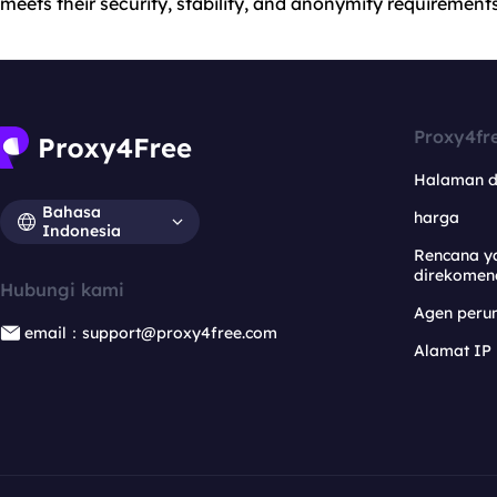
meets their security, stability, and anonymity requirements
Proxy4fr
Halaman 
Bahasa
harga
Indonesia
Rencana y
direkomen
Hubungi kami
Agen per
email：support@proxy4free.com
Alamat IP