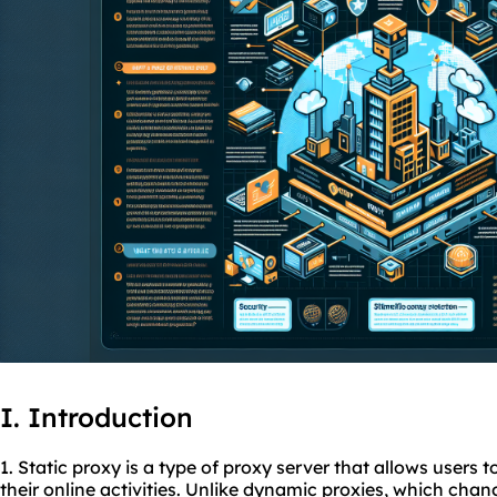
I. Introduction
1. Static proxy is a type of proxy server that allows users 
their online activities. Unlike dynamic
proxies
, which chan