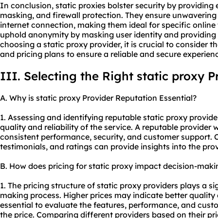
In conclusion, static proxies bolster security by providin
masking, and firewall protection. They ensure unwavering s
internet connection, making them ideal for specific online t
uphold anonymity by masking user identity and providing 
choosing a static
proxy provider
, it is crucial to consider
and pricing plans to ensure a reliable and secure experien
III. Selecting the Right static proxy P
A. Why is static proxy Provider Reputation Essential?
1. Assessing and identifying reputable static proxy provider
quality and reliability of the service. A reputable provider 
consistent performance, security, and customer support. 
testimonials, and ratings can provide insights into the prov
B. How does pricing for static proxy impact decision-maki
1. The pricing structure of static proxy providers plays a si
making process. Higher prices may indicate better quality a
essential to evaluate the features, performance, and custo
the price. Comparing different providers based on their pr