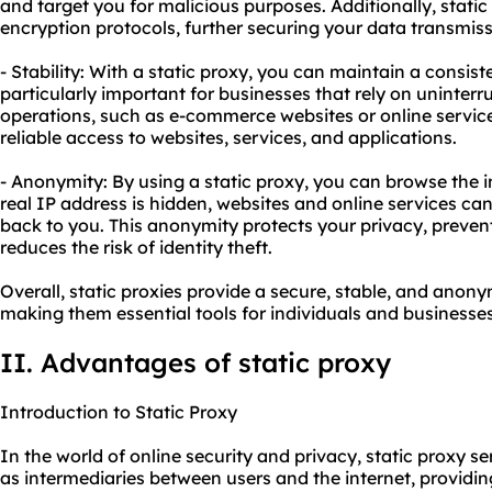
and target you for malicious purposes. Additionally, stat
encryption protocols, further securing your data transmiss
- Stability: With a static proxy, you can maintain a consist
particularly important for businesses that rely on uninterru
operations, such as e-commerce websites or online service
reliable access to websites, services, and applications.
- Anonymity: By using a static proxy, you can browse the 
real IP address is hidden, websites and online services can
back to you. This anonymity protects your privacy, preven
reduces the risk of identity theft.
Overall, static proxies provide a secure, stable, and ano
making them essential tools for individuals and businesses
II. Advantages of static proxy
Introduction to Static Proxy
In the world of online security and privacy, static proxy se
as intermediaries between users and the internet, providi