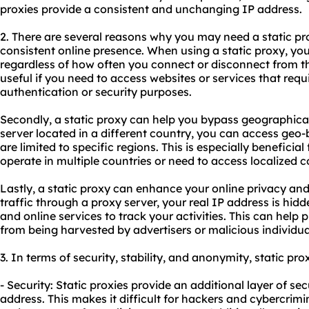
proxies
provide a consistent and unchanging IP address.
2. There are several reasons why you may need a static prox
consistent online presence. When using a static proxy, y
regardless of how often you connect or disconnect from the 
useful if you need to access websites or services that requi
authentication or security purposes.
Secondly, a static proxy can help you bypass geographical 
server located in a different country, you can access geo
are limited to specific regions. This is especially beneficial
operate in multiple countries or need to access localized c
Lastly, a static proxy can enhance your online privacy and 
traffic through a proxy server, your real IP address is hidde
and online services to track your activities. This can help
from being harvested by advertisers or malicious individua
3. In terms of security, stability, and anonymity, static pro
- Security: Static proxies provide an additional layer of se
address. This makes it difficult for hackers and cybercrimin