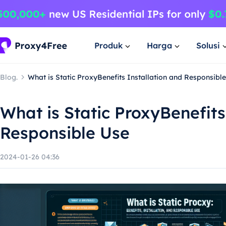
Produk
Harga
Solusi
Blog.
What is Static ProxyBenefits Installation and Responsibl
What is Static ProxyBenefits
Responsible Use
2024-01-26 04:36