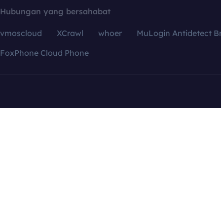
Hubungan yang bersahabat
vmoscloud
XCrawl
whoer
MuLogin Antidetect B
FoxPhone Cloud Phone