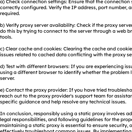
a) Check connection settings: Ensure that the connection s
correctly configured. Verify the IP address, port number, a
required.
b) Verify proxy server availability: Check if the proxy serv
do this by trying to connect to the server through a web 
tools.
c) Clear cache and cookies: Clearing the cache and cooki
issues related to cached data conflicting with the proxy se
d) Test with different browsers: If you are experiencing iss
using a different browser to identify whether the problem l
server.
e) Contact the proxy provider: If you have tried troubleshoo
reach out to the proxy provider's support team for assistan
specific guidance and help resolve any technical issues.
In conclusion, responsibly using a static proxy involves ad
legal responsibilities, and following guidelines for the pr
maintaining a static proxy is essential to ensure security
effectively troubleshoot common issues. By implementing 