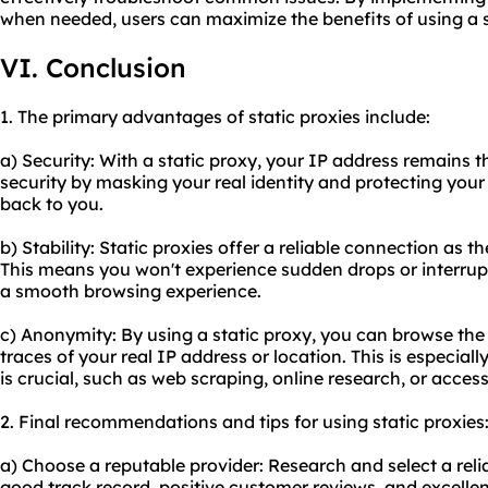
when needed, users can maximize the benefits of using a s
VI. Conclusion
1. The primary advantages of static proxies include:
a) Security: With a static proxy, your IP address remains t
security by masking your real identity and protecting your 
back to you.
b) Stability: Static proxies offer a reliable connection as t
This means you won't experience sudden drops or interrup
a smooth browsing experience.
c) Anonymity: By using a static proxy, you can browse th
traces of your real IP address or location. This is especiall
is crucial, such as web scraping, online research, or acces
2. Final recommendations and tips for using static proxies
a) Choose a reputable provider: Research and select a relia
good track record, positive customer reviews, and excelle