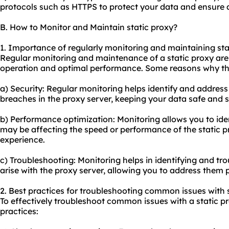
protocols such as HTTPS to protect your data and ensure 
B. How to Monitor and Maintain static proxy?
1. Importance of regularly monitoring and maintaining sta
Regular monitoring and maintenance of a static proxy are 
operation and optimal performance. Some reasons why this
a) Security: Regular monitoring helps identify and address 
breaches in the proxy server, keeping your data safe and 
b) Performance optimization: Monitoring allows you to iden
may be affecting the speed or performance of the static 
experience.
c) Troubleshooting: Monitoring helps in identifying and t
arise with the proxy server, allowing you to address the
2. Best practices for troubleshooting common issues with s
To effectively troubleshoot common issues with a static pr
practices: