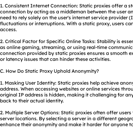
1. Consistent Internet Connection: Static proxies offer a s
connection by acting as a middleman between the user and 
need to rely solely on the user's internet service provider
fluctuations or interruptions. With a static proxy, users ca
access.
2. Critical Factor for Specific Online Tasks: Stability is esse
as online gaming, streaming, or using real-time communica
connection provided by static proxies ensures a smooth ex
or latency issues that can hinder these activities.
C. How Do Static Proxy Uphold Anonymity?
1. Masking User Identity: Static proxies help achieve anon
address. When accessing websites or online services throug
original IP address is hidden, making it challenging for any
back to their actual identity.
2. Multiple Server Options: Static proxies often offer user
server locations. By selecting a server in a different geogr
enhance their anonymity and make it harder for anyone to 