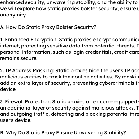
enhanced security, unwavering stability, and the ability to
we will explore how static proxies bolster security, ensure
anonymity.
A. How Do Static Proxy Bolster Security?
1. Enhanced Encryption: Static proxies encrypt communic
internet, protecting sensitive data from potential threats.
personal information, such as login credentials, credit card 
remains secure.
2. IP Address Masking: Static proxies hide the user's IP add
malicious entities to track their online activities. By maski
add an extra layer of security, preventing cybercriminals f
device.
3. Firewall Protection: Static proxies often come equipped w
an additional layer of security against malicious attacks.
and outgoing traffic, detecting and blocking potential thr
user's device.
B. Why Do Static Proxy Ensure Unwavering Stability?