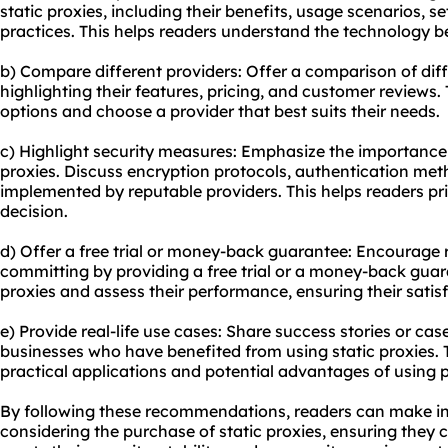
static proxies, including their benefits, usage scenarios, s
practices. This helps readers understand the technology b
b) Compare different providers: Offer a comparison of diff
highlighting their features, pricing, and customer reviews.
options and choose a provider that best suits their needs.
c) Highlight security measures: Emphasize the importance 
proxies. Discuss encryption protocols, authentication met
implemented by reputable providers. This helps readers pri
decision.
d) Offer a free trial or money-back guarantee: Encourage r
committing by providing a free trial or a money-back guara
proxies and assess their performance, ensuring their satis
e) Provide real-life use cases: Share success stories or case
businesses who have benefited from using static proxies. 
practical applications and potential advantages of using pro
By following these recommendations, readers can make i
considering the purchase of static proxies, ensuring they c