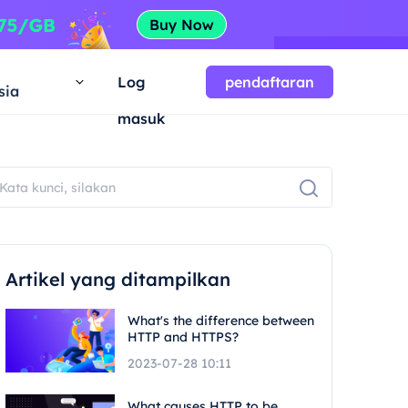
a
Log
pendaftaran
sia
masuk
Artikel yang ditampilkan
What's the difference between
HTTP and HTTPS?
2023-07-28 10:11
What causes HTTP to be