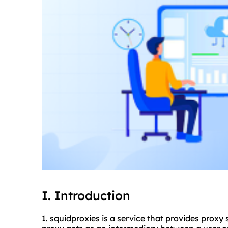
I. Introduction
1. squidproxies is a service that provides proxy 