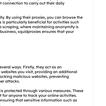
t connection to carry out their daily
ty. By using their proxies, you can browse the
 is particularly beneficial for activities such
ta scraping, where maintaining anonymity is
 business, squidproxies ensures that your
s
everal ways. Firstly, they act as an
websites you visit, providing an additional
blocking malicious websites, preventing
ber attacks.
 is protected through various measures. These
 for anyone to track your online activities.
 ensuring that sensitive information such as
.