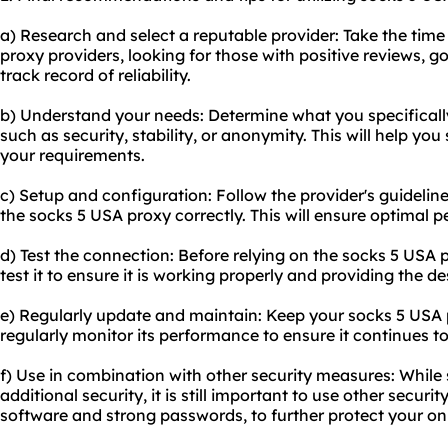
a) Research and select a reputable provider: Take the time
proxy provider
s, looking for those with positive reviews,
track record of reliability.
b) Understand your needs: Determine what you specificall
such as security, stability, or anonymity. This will help you 
your requirements.
c) Setup and configuration: Follow the provider's guidelin
the socks 5 USA proxy correctly. This will ensure optimal 
d) Test the connection: Before relying on the socks 5 USA pr
test it to ensure it is working properly and providing the de
e) Regularly update and maintain: Keep your socks 5 USA 
regularly monitor its performance to ensure it continues t
f) Use in combination with other security measures: While
additional security, it is still important to use other secur
software and strong passwords, to further protect your onli