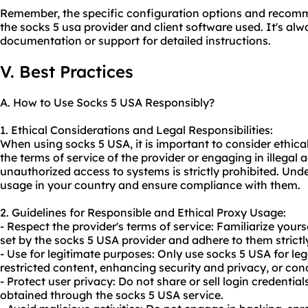
Remember, the specific configuration options and reco
the socks 5 usa provider and client software used. It's alw
documentation or support for detailed instructions.
V. Best Practices
A. How to Use Socks 5 USA Responsibly?
1. Ethical Considerations and Legal Responsibilities:
When using socks 5 USA, it is important to consider ethical
the terms of service of the provider or engaging in illegal a
unauthorized access to systems is strictly prohibited. Und
usage in your country and ensure compliance with them.
2. Guidelines for Responsible and Ethical Proxy Usage:
- Respect the provider's terms of service: Familiarize your
set by the socks 5 USA provider and adhere to them strictl
- Use for legitimate purposes: Only use socks 5 USA for leg
restricted content, enhancing security and privacy, or con
- Protect user privacy: Do not share or sell login credentia
obtained through the socks 5 USA service.