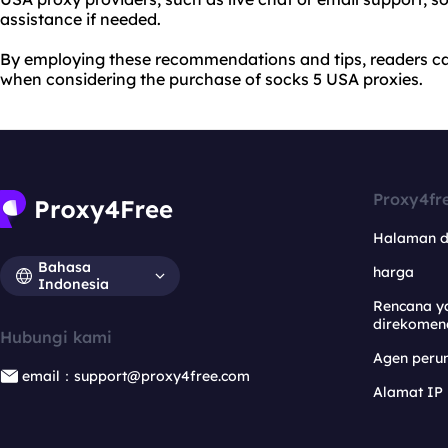
assistance if needed.
By employing these recommendations and tips, readers c
when considering the purchase of socks 5 USA proxies.
Proxy4fr
Halaman 
Bahasa
harga
Indonesia
Rencana y
direkomen
Hubungi kami
Agen per
email：support@proxy4free.com
Alamat IP