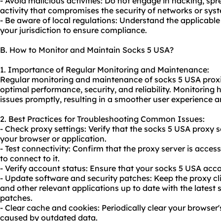
- Avoid malicious activities: Do not engage in hacking, sp
activity that compromises the security of networks or sys
- Be aware of local regulations: Understand the applicabl
your jurisdiction to ensure compliance.
B. How to Monitor and Maintain Socks 5 USA?
1. Importance of Regular Monitoring and Maintenance:
Regular monitoring and maintenance of socks 5 USA proxies
optimal performance, security, and reliability. Monitoring 
issues promptly, resulting in a smoother user experience a
2. Best Practices for Troubleshooting Common Issues:
- Check proxy settings: Verify that the socks 5 USA proxy s
your browser or application.
- Test connectivity: Confirm that the proxy server is acce
to connect to it.
- Verify account status: Ensure that your socks 5 USA acco
- Update software and security patches: Keep the proxy cl
and other relevant applications up to date with the latest 
patches.
- Clear cache and cookies: Periodically clear your browser
caused by outdated data.