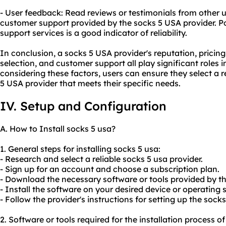
- User feedback: Read reviews or testimonials from other u
customer support provided by the socks 5 USA provider. Po
support services is a good indicator of reliability.
In conclusion, a socks 5 USA provider's reputation, pricin
selection, and customer support all play significant roles 
considering these factors, users can ensure they select a re
5 USA provider that meets their specific needs.
IV. Setup and Configuration
A. How to Install socks 5 usa?
1. General steps for installing socks 5 usa:
- Research and select a reliable socks 5 usa provider.
- Sign up for an account and choose a subscription plan.
- Download the necessary software or tools provided by th
- Install the software on your desired device or operating 
- Follow the provider's instructions for setting up the sock
2. Software or tools required for the installation process of