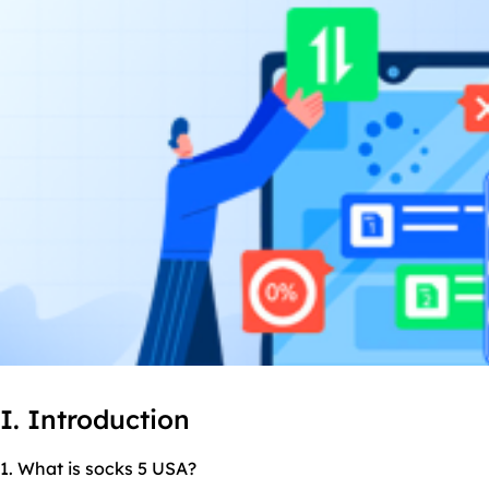
I. Introduction
1. What is socks 5 USA?