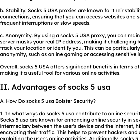
b. Stability: Socks 5 USA
proxie
s are known for their stabili
connections, ensuring that you can access websites and s
frequent interruptions or slow speeds.
c. Anonymity: By using a socks 5 USA proxy, you can main
server masks your real IP address, making it challenging fo
track your location or identify you. This can be particularly 
anonymity, such as online gaming or accessing sensitive 
Overall, socks 5 USA offers significant benefits in terms of
making it a useful tool for various online activities.
II. Advantages of socks 5 usa
A. How Do socks 5 usa Bolster Security?
1. In what ways do socks 5 usa contribute to online securi
Socks 5 usa are known for enhancing online security in seve
intermediary between the user's device and the internet, h
encrypting their traffic. This helps to prevent hackers an
exploiting the user's online activities. Additionally, socks