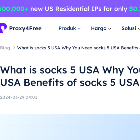
Produk
Harga
Solusi
Blog.
What is socks 5 USA Why You Need socks 5 USA Benefits 
What is socks 5 USA Why Yo
USA Benefits of socks 5 USA
2024-03-29 04:01