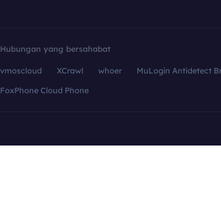
Hubungan yang bersahabat
vmoscloud
XCrawl
whoer
MuLogin Antidetect B
FoxPhone Cloud Phone