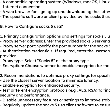
- A compatible operating system (Windows, macOS, Linux, 
- Internet connection.
- A web browser for signing up and downloading the softw
- The specific software or client provided by the socks 5 us
B. How to Configure socks 5 usa?
1. Primary configuration options and settings for socks 5 u
- Proxy server address: Enter the provided socks 5 server 
- Proxy server port: Specify the port number for the socks 5
- Authentication credentials: If required, enter the user
provider.
- Proxy type: Select "Socks 5" as the proxy type.
- Encryption: Choose whether to enable encryption for the
2. Recommendations to optimize proxy settings for specifi
- Use the closest server location to minimize latency.
- Enable encryption for enhanced security.
- Test different encryption protocols (e.g., AES, RSA) to f
security and performance.
- Disable unnecessary features or settings to improve stab
- Regularly update the socks 5 usa client software to ensur