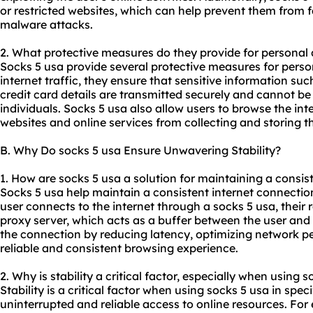
or restricted websites, which can help prevent them from fa
malware attacks.
2. What protective measures do they provide for personal
Socks 5 usa provide several protective measures for person
internet traffic, they ensure that sensitive information s
credit card details are transmitted securely and cannot be
individuals. Socks 5 usa also allow users to browse the i
websites and online services from collecting and storing t
B. Why Do socks 5 usa Ensure Unwavering Stability?
1. How are socks 5 usa a solution for maintaining a consis
Socks 5 usa help maintain a consistent internet connectio
user connects to the internet through a socks 5 usa, their
proxy server, which acts as a buffer between the user and th
the connection by reducing latency, optimizing network 
reliable and consistent browsing experience.
2. Why is stability a critical factor, especially when using s
Stability is a critical factor when using socks 5 usa in spec
uninterrupted and reliable access to online resources. Fo