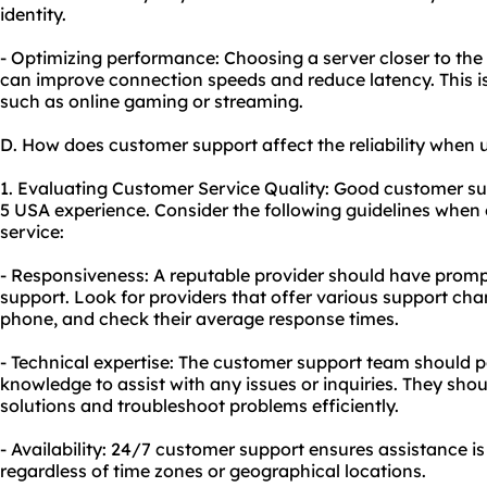
identity.
- Optimizing performance: Choosing a server closer to the 
can improve connection speeds and reduce latency. This is p
such as online gaming or streaming.
D. How does customer support affect the reliability when 
1. Evaluating Customer Service Quality: Good customer supp
5 USA experience. Consider the following guidelines when 
service:
- Responsiveness: A reputable provider should have prom
support. Look for providers that offer various support chan
phone, and check their average response times.
- Technical expertise: The customer support team should 
knowledge to assist with any issues or inquiries. They shou
solutions and troubleshoot problems efficiently.
- Availability: 24/7 customer support ensures assistance i
regardless of time zones or geographical locations.