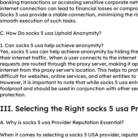
banking transactions or accessing sensitive corporate net
internet connection can lead to financial losses or compr
Socks 5 usa provide a stable connection, minimizing the ri
smooth execution of such tasks.
C. How Do socks 5 usa Uphold Anonymity?
1. Can socks 5 usa help achieve anonymity?
Yes, socks 5 usa can help achieve anonymity by hiding the
their internet traffic. When a user connects to the internet
requests are routed through the proxy server, making it app
internet from the proxy server's location. This helps to pro
difficult for websites, online services, and other entities to 
However, it is important to note that while socks 5 usa e
foolproof and should be used in conjunction with other 
protection.
III. Selecting the Right socks 5 usa P
A. Why is socks 5 usa Provider Reputation Essential?
When it comes to selecting a socks 5 USA provider, reputati