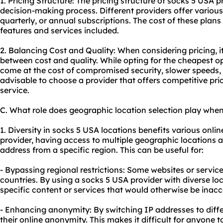
1. Pricing Structure: The pricing structure of socks 5 USA p
decision-making process. Different providers offer various
quarterly, or annual subscriptions. The cost of these plan
features and services included.
2. Balancing Cost and Quality: When considering pricing, it
between cost and quality. While opting for the cheapest 
come at the cost of compromised security, slower speeds, o
advisable to choose a provider that offers competitive price
service.
C. What role does geographic location selection play when
1. Diversity in socks 5 USA locations benefits various onlin
provider, having access to multiple geographic locations 
address from a specific region. This can be useful for:
- Bypassing regional restrictions: Some websites or service
countries. By using a socks 5 USA provider with diverse lo
specific content or services that would otherwise be inacc
- Enhancing anonymity: By switching IP addresses to diff
their online anonymity. This makes it difficult for anyone to