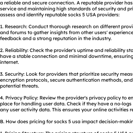
a reliable and secure connection. A reputable provider has 
service and maintaining high standards of security and pr
assess and identify reputable socks 5 USA providers:
1. Research: Conduct thorough research on different provi
and forums to gather insights from other users' experience
feedback and a strong reputation in the industry.
2. Reliability: Check the provider's uptime and reliability sta
have a stable connection and minimal downtime, ensuring
internet.
3. Security: Look for providers that prioritize security mea
encryption protocols, secure authentication methods, and
potential threats.
4. Privacy Policy: Review the provider's privacy policy to en
place for handling user data. Check if they have a no-logs
any user activity data. This ensures your online activitie
B. How does pricing for socks 5 usa impact decision-maki