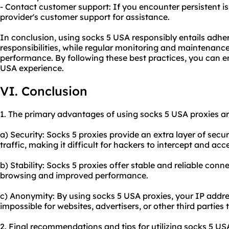
- Contact customer support: If you encounter persistent i
provider's customer support for assistance.
In conclusion, using socks 5 USA responsibly entails adher
responsibilities, while regular monitoring and maintenance
performance. By following these best practices, you can e
USA experience.
VI. Conclusion
1. The primary advantages of using socks 5 USA proxies ar
a) Security: Socks 5 proxies provide an extra layer of secu
traffic, making it difficult for hackers to intercept and acc
b) Stability: Socks 5 proxies offer stable and reliable con
browsing and improved performance.
c) Anonymity: By using socks 5 USA proxies, your IP addre
impossible for websites, advertisers, or other third parties t
2. Final recommendations and tips for utilizing socks 5 US