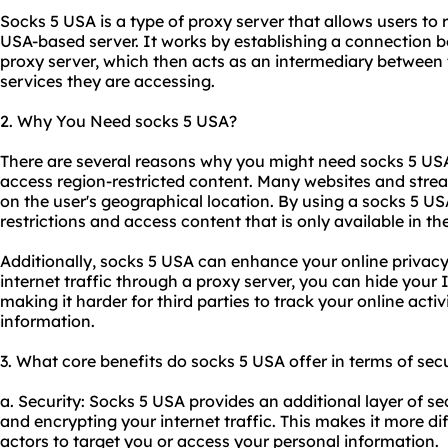
Socks 5 USA is a type of proxy server that allows users to r
USA-based server. It works by establishing a connection b
proxy server, which then acts as an intermediary between 
services they are accessing.
2. Why You Need socks 5 USA?
There are several reasons why you might need socks 5 USA
access region-restricted content. Many websites and strea
on the user's geographical location. By using a socks 5 U
restrictions and access content that is only available in th
Additionally, socks 5 USA can enhance your online privacy
internet traffic through a proxy server, you can hide your
making it harder for third parties to track your online activ
information.
3. What core benefits do socks 5 USA offer in terms of secu
a. Security: Socks 5 USA provides an additional layer of se
and encrypting your internet traffic. This makes it more dif
actors to target you or access your personal information.