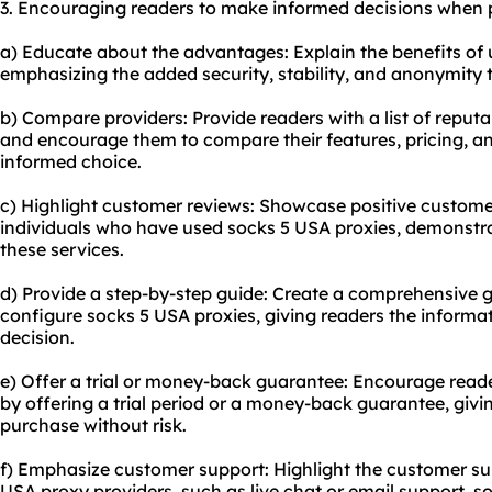
3. Encouraging readers to make informed decisions when 
a) Educate about the advantages: Explain the benefits of u
emphasizing the added security, stability, and anonymity 
b) Compare providers: Provide readers with a list of reput
and encourage them to compare their features, pricing, 
informed choice.
c) Highlight customer reviews: Showcase positive custome
individuals who have used socks 5 USA proxies, demonstrati
these services.
d) Provide a step-by-step guide: Create a comprehensive 
configure socks 5 USA proxies, giving readers the inform
decision.
e) Offer a trial or money-back guarantee: Encourage reade
by offering a trial period or a money-back guarantee, giv
purchase without risk.
f) Emphasize customer support: Highlight the customer su
USA proxy providers, such as live chat or email support, 