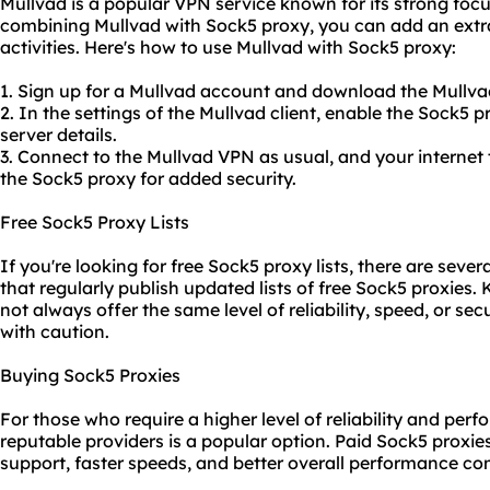
Mullvad is a popular VPN service known for its strong focu
combining Mullvad with Sock5 proxy, you can add an extra 
activities. Here's how to use Mullvad with Sock5 proxy:
1. Sign up for a Mullvad account and download the Mullva
2. In the settings of the Mullvad client, enable the Sock5 
server details.
3. Connect to the Mullvad VPN as usual, and your internet 
the Sock5 proxy for added security.
Free Sock5 Proxy Lists
If you're looking for free Sock5 proxy lists, there are sever
that regularly publish updated lists of free Sock5
proxie
s. 
not always offer the same level of reliability, speed, or se
with caution.
Buying Sock5 Proxies
For those who require a higher level of reliability and pe
reputable providers is a popular option. Paid Sock5 proxi
support, faster speeds, and better overall performance co