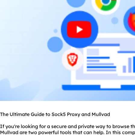
The Ultimate Guide to Sock5 Proxy and Mullvad
If you're looking for a secure and private way to browse t
Mullvad are two powerful tools that can help. In this comp