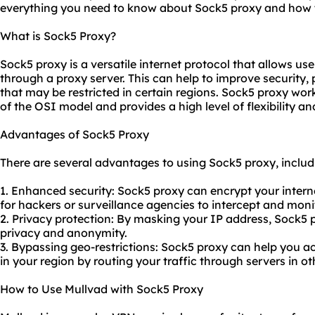
everything you need to know about Sock5 proxy and how t
What is Sock5 Proxy?
Sock5 proxy is a versatile internet protocol that allows user
through a proxy server. This can help to improve security,
that may be restricted in certain regions. Sock5 proxy work
of the OSI model and provides a high level of flexibility an
Advantages of Sock5 Proxy
There are several advantages to using Sock5 proxy, includ
1. Enhanced security: Sock5 proxy can encrypt your internet
for hackers or surveillance agencies to intercept and monit
2. Privacy protection: By masking your IP address, Sock5 p
privacy and anonymity.
3. Bypassing geo-restrictions: Sock5 proxy can help you 
in your region by routing your traffic through servers in ot
How to Use Mullvad with Sock5 Proxy