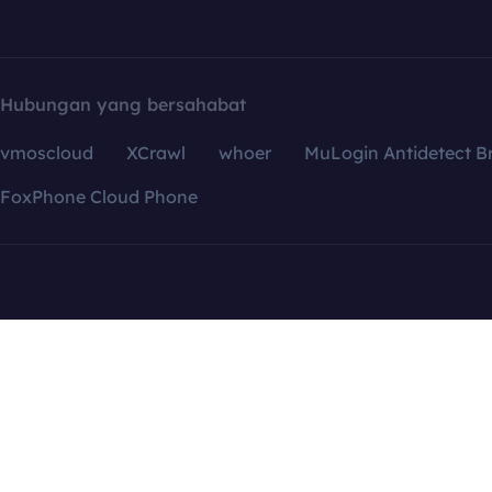
Hubungan yang bersahabat
vmoscloud
XCrawl
whoer
MuLogin Antidetect B
FoxPhone Cloud Phone