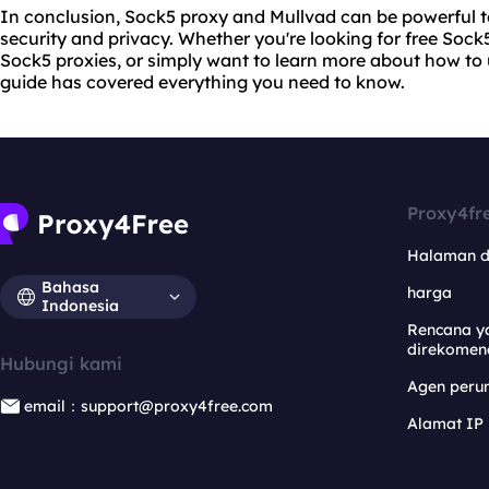
In conclusion, Sock5 proxy and Mullvad can be powerful t
security and privacy. Whether you're looking for free Sock5
Sock5 proxies, or simply want to learn more about how to 
guide has covered everything you need to know.
Proxy4fr
Halaman 
Bahasa
harga
Indonesia
Rencana y
direkomen
Hubungi kami
Agen per
email：support@proxy4free.com
Alamat IP