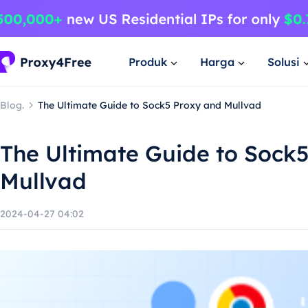
Produk
Harga
Solusi
Blog.
The Ultimate Guide to Sock5 Proxy and Mullvad
The Ultimate Guide to Sock
Mullvad
2024-04-27 04:02