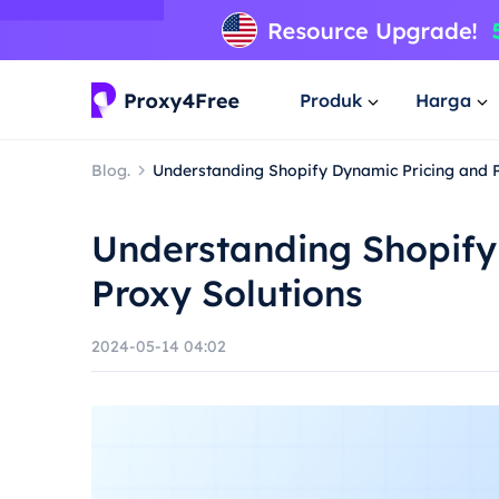
Produk
Harga
Blog.
Understanding Shopify Dynamic Pricing and P
Understanding Shopify
Proxy Solutions
2024-05-14 04:02