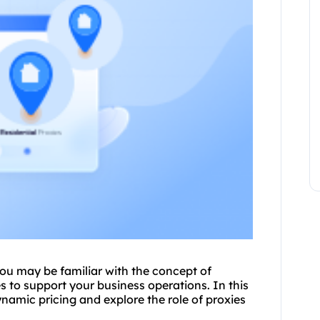
ou may be familiar with the concept of
e
s to support your business operations. In this
dynamic pricing and explore the role of
proxies