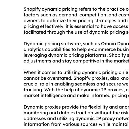
Shopify dynamic pricing refers to the practice 
factors such as demand, competition, and cust
owners to optimize their pricing strategies and
pricing effectively, it is essential to have acce
facilitated through the use of dynamic pricing 
Dynamic pricing software, such as Omnia Dynam
analytics capabilities to help e-commerce busine
leveraging dynamic pricing platforms, Shopify 
adjustments and stay competitive in the market
When it comes to utilizing dynamic pricing on S
cannot be overstated. Shopify proxies, also kn
crucial role in enabling seamless and secure we
tracking. With the help of dynamic IP proxies,
market intelligence and make informed pricing 
Dynamic proxies provide the flexibility and ano
monitoring and data extraction without the risk
addresses and utilizing dynamic IP
proxy netw
information from various sources while maintain