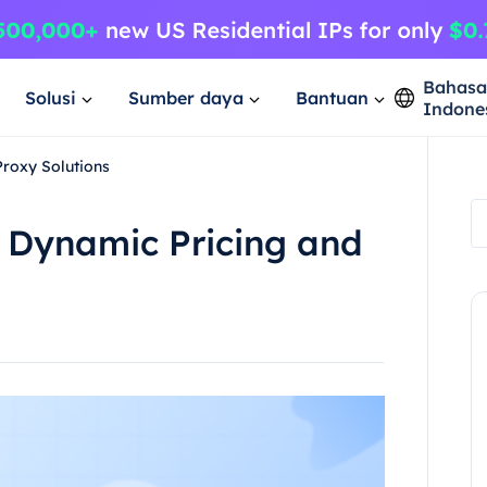
Bahas
Solusi
Sumber daya
Bantuan
Indone
roxy Solutions
 Dynamic Pricing and