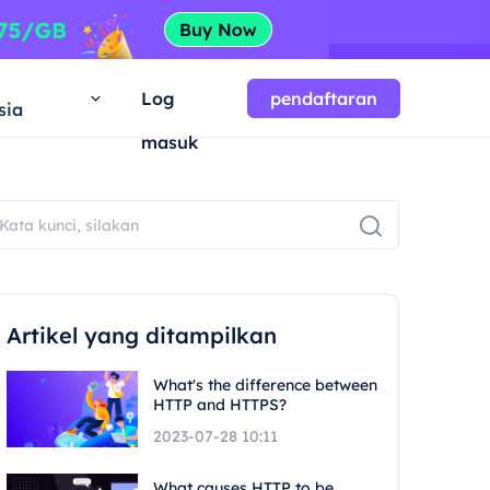
a
Log
pendaftaran
sia
masuk
Artikel yang ditampilkan
What's the difference between
HTTP and HTTPS?
2023-07-28 10:11
What causes HTTP to be