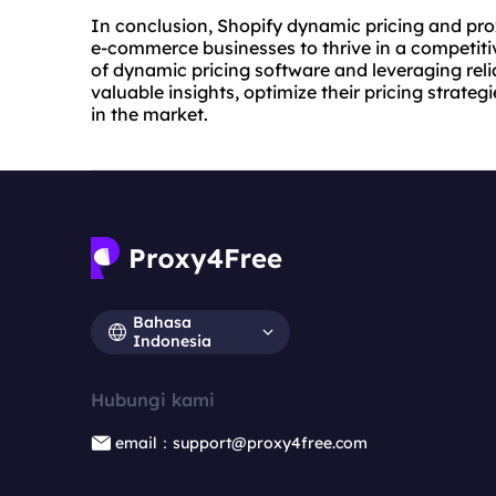
In conclusion, Shopify dynamic pricing and
pro
e-commerce businesses to thrive in a competiti
of dynamic pricing software and leveraging reli
valuable insights, optimize their pricing strate
in the market.
Bahasa
Indonesia
Hubungi kami
email：support@proxy4free.com