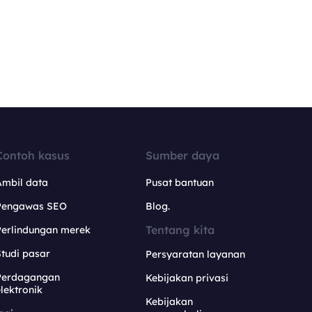
Contoh kasus
Sumber daya
Ambil data
Pusat bantuan
Pengawas SEO
Blog.
Tentang kita
Perlindungan merek
tudi pasar
Persyaratan layanan
Perdagangan
Kebijakan privasi
lektronik
Kebijakan