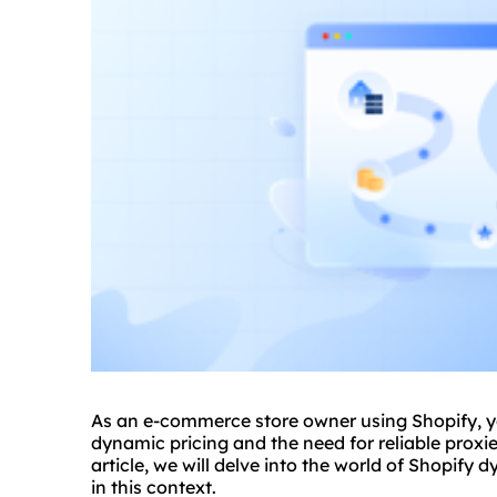
As an e-commerce store owner using Shopify, y
dynamic pricing and the need for reliable
proxi
article, we will delve into the world of Shopify 
in this context.