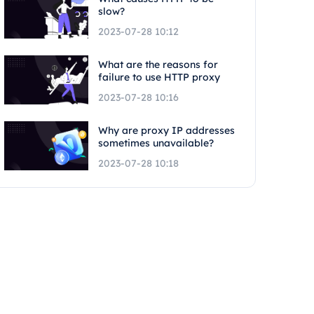
slow?
2023-07-28 10:12
What are the reasons for
failure to use HTTP proxy
2023-07-28 10:16
Why are proxy IP addresses
sometimes unavailable?
2023-07-28 10:18