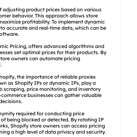
of adjusting product prices based on various
omer behavior. This approach allows store
 maximize profitability. To implement dynamic
ss to accurate and real-time data, which can be
software.
ic Pricing, offers advanced algorithms and
sses set optimal prices for their products. By
store owners can automate pricing
.
hopify, the importance of reliable proxies
own as Shopify IPs or dynamic IPs, play a
b scraping, price monitoring, and inventory
 e-commerce businesses can gather valuable
decisions.
nymity required for conducting price
 of being blocked or detected. By rotating IP
ork
s, Shopify store owners can access pricing
ing a high level of data privacy and security.