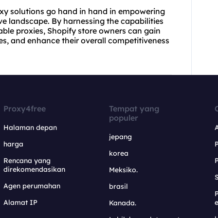
xy solutions
go hand in hand in empowering
ve landscape. By harnessing the capabilities
able proxies, Shopify store owners can gain
gies, and enhance their overall competitiveness
Proxy4free
Tempat yang
populer
Halaman depan
jepang
harga
korea
Rencana yang
direkomendasikan
Meksiko.
S
Agen perumahan
brasil
Alamat IP
e
Kanada.