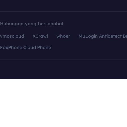
Hubungan yang bersahabat
vmoscloud
XCrawl
whoer
MuLogin Antidetect B
FoxPhone Cloud Phone