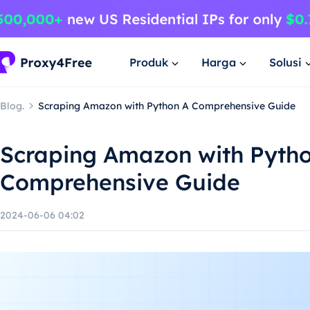
Produk
Harga
Solusi
Blog.
Scraping Amazon with Python A Comprehensive Guide
Scraping Amazon with Pyth
Comprehensive Guide
2024-06-06 04:02