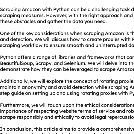
Scraping Amazon with Python can be a challenging task du
scraping measures. However, with the right approach and t
these obstacles and gather the data you need.
One of the key considerations when scraping Amazon is t
and detection. We will discuss how to create
proxies
with P
scraping workflow to ensure smooth and uninterrupted dat
Python offers a range of libraries and frameworks that can
BeautifulSoup, Scrapy, and Selenium. We will delve into th
demonstrate how they can be leveraged to scrape Amazon 
Additionally, we will explore the concept of
rotating proxie
maintain anonymity and avoid detection while scraping Am
step guide on setting up and using rotating proxies with P
Furthermore, we will touch upon the ethical consideration
importance of respecting website terms of service and robots
scrape responsibly and ethically to avoid legal repercussio
In conclusion, this article aims to provide a comprehensi