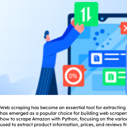
Web scraping has become an essential tool for extracting
has emerged as a popular choice for building web scrapers. 
how to scrape Amazon with Python, focusing on the variou
used to extract product information, prices, and reviews