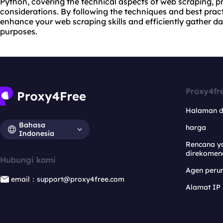
Python, covering the technical aspects of web scraping, pr
considerations. By following the techniques and best pract
enhance your web scraping skills and efficiently gather d
purposes.
Proxy4fr
Halaman 
Bahasa
harga
Indonesia
Rencana y
direkomen
Hubungi kami
Agen per
email：support@proxy4free.com
Alamat IP