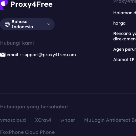
Proxy4fr
Halaman 
Bahasa
harga
Indonesia
Rencana y
direkomen
Hubungi kami
Agen per
email：support@proxy4free.com
Alamat IP
Hubungan yang bersahabat
vmoscloud
XCrawl
whoer
MuLogin Antidetect B
FoxPhone Cloud Phone