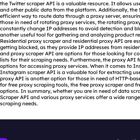
the Twitter scraper API is a valuable resource. It allows use
and other public data from the platform. Additionally, th
efficient way to route data through a proxy server, ensuri
those in need of rotating
proxy service
s, the rotating prox
constantly change IP addresses to avoid detection and bl
another useful tool for gathering and analyzing product r
Residential
proxy scrape
r and residential proxy API are es
getting blocked, as they provide IP addresses from residen
and proxy scraper API are options for those looking for co
lists for their scraping needs. Furthermore, the proxy API 
options for accessing proxy services. When it comes to I
Instagram scraper API is a valuable tool for extracting u
proxy API is another option for those in need of HTTP-bas
for free proxy
scraping tool
s, the free proxy scraper and f
options. In summary, whether you are in need of data scrap
Scraper API and various proxy services offer a wide range
scraping needs.