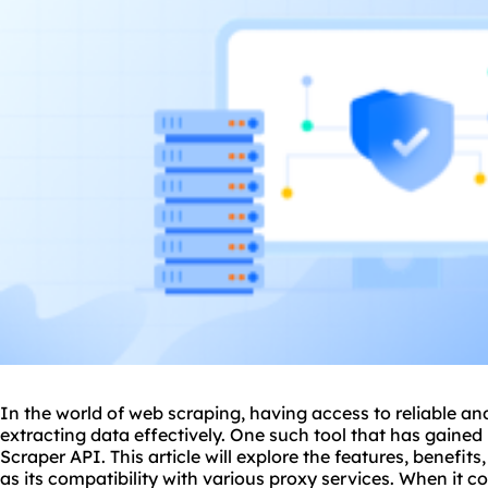
In the world of web scraping, having access to reliable and 
extracting data effectively. One such tool that has gained 
Scraper API. This article will explore the features, benefits
as its compatibility with vario
us proxy
services. When it co