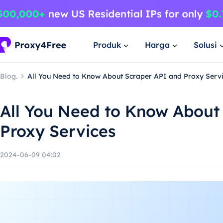
Produk
Harga
Solusi
Blog.
All You Need to Know About Scraper API and Proxy Serv
All You Need to Know About
Proxy Services
2024-06-09 04:02