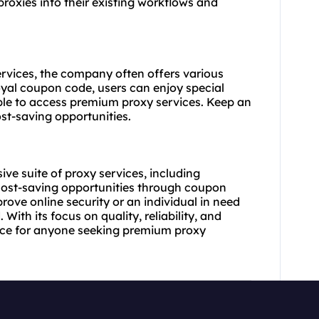
proxies into their existing workflows and
services, the company often offers various
yal coupon code, users can enjoy special
ble to access
premium proxy
services. Keep an
st-saving opportunities.
ve suite of proxy services, including
cost-saving opportunities through coupon
rove online security or an individual in need
With its focus on quality, reliability, and
oice for anyone seeking premium proxy