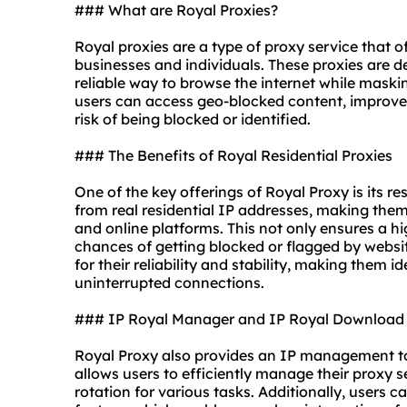
### What are Royal Proxies?
Royal proxies are a type of proxy service that of
businesses and individuals. These proxies are d
reliable way to browse the internet while maskin
users can access geo-blocked content, improve 
risk of being blocked or identified.
### The Benefits of Royal Residential Proxies
One of the key offerings of Royal Proxy is its re
from real residential IP addresses, making them
and online platforms. This not only ensures a h
chances of getting blocked or flagged by websit
for their reliability and stability, making them 
uninterrupted connections.
### IP Royal Manager and IP Royal Download
Royal Proxy also provides an IP management to
allows users to efficiently manage their proxy s
rotation for various tasks. Additionally, users