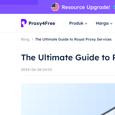
Produk
Harga
Blog.
The Ultimate Guide to Royal Proxy Services
The Ultimate Guide to 
2024-06-28 04:02