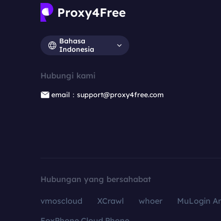
Bahasa
Indonesia
Hubungi kami
email：support@proxy4free.com
Hubungan yang bersahabat
vmoscloud
XCrawl
whoer
MuLogin An
FoxPhone Cloud Phone