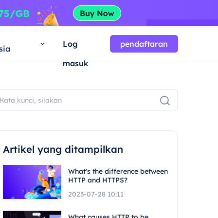
a
Log
pendaftaran
sia
masuk
Artikel yang ditampilkan
What's the difference between
HTTP and HTTPS?
2023-07-28 10:11
What causes HTTP to be