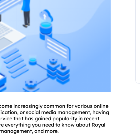
come increasingly common for various online
rification, or social media management, having
ervice that has gained popularity in recent
plore everything you need to know about Royal
 IP management, and more.