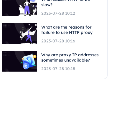
slow?
2023-07-28 10:12
What are the reasons for
failure to use HTTP proxy
2023-07-28 10:16
Why are proxy IP addresses
sometimes unavailable?
2023-07-28 10:18