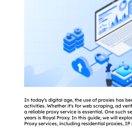
In today's digital age, the use of
proxie
s has be
activities. Whether it's for web scraping, ad ve
a reliable
proxy service
is essential. One such s
years is Royal Proxy. In this guide, we will ex
Proxy services, including residential proxies,