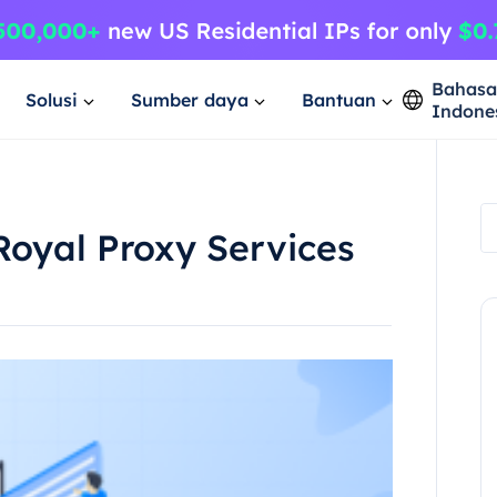
Bahas
Solusi
Sumber daya
Bantuan
Indone
Royal Proxy Services