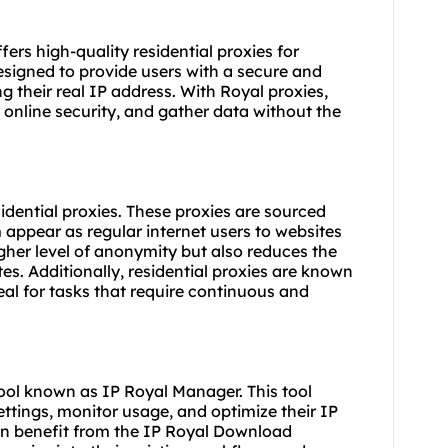
fers high-quality residential proxies for
esigned to provide users with a secure and
g their real IP address. With Royal proxies,
online security, and gather data without the
sidential proxies. These proxies are sourced
 appear as regular internet users to websites
igher level of anonymity but also reduces the
es. Additionally, residential proxies are known
ideal for tasks that require continuous and
ol known as IP Royal Manager. This tool
ettings, monitor usage, and optimize their IP
 can benefit from the IP Royal Download