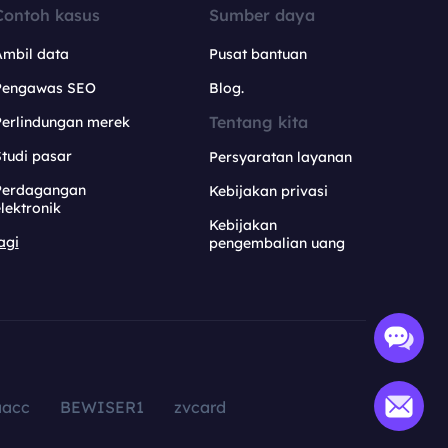
Contoh kasus
Sumber daya
Ambil data
Pusat bantuan
Pengawas SEO
Blog.
Tentang kita
Perlindungan merek
tudi pasar
Persyaratan layanan
Perdagangan
Kebijakan privasi
lektronik
Kebijakan
agi
pengembalian uang
aacc
BEWISER1
zvcard