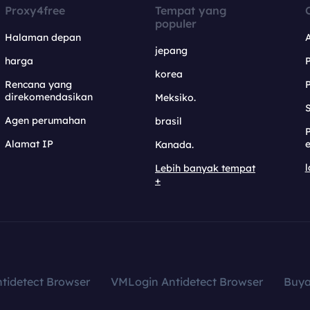
Proxy4free
Tempat yang
populer
Halaman depan
jepang
harga
korea
Rencana yang
direkomendasikan
Meksiko.
S
Agen perumahan
brasil
Alamat IP
e
Kanada.
l
Lebih banyak tempat
+
tidetect Browser
VMLogin Antidetect Browser
Buy