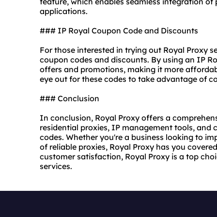
feature, which enables seamless integration of 
applications.
### IP Royal Coupon Code and Discounts
For those interested in trying out Royal Proxy 
coupon codes and discounts. By using an IP Ro
offers and promotions, making it more afforda
eye out for these codes to take advantage of co
### Conclusion
In conclusion, Royal Proxy offers a comprehensi
residential proxies, IP management tools, and 
codes. Whether you're a business looking to imp
of reliable proxies, Royal Proxy has you covered. 
customer satisfaction, Royal Proxy is a top ch
services.