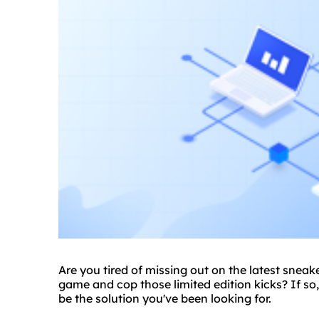
Are you tired of missing out on the latest snea
game and cop those limited edition kicks? If so,
be the solution you've been looking for.