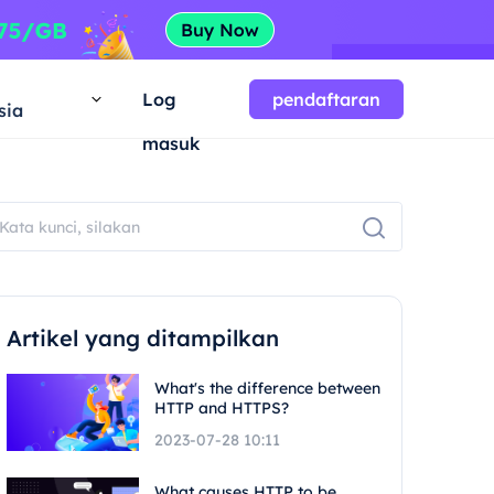
a
Log
pendaftaran
sia
masuk
Artikel yang ditampilkan
What's the difference between
HTTP and HTTPS?
2023-07-28 10:11
What causes HTTP to be