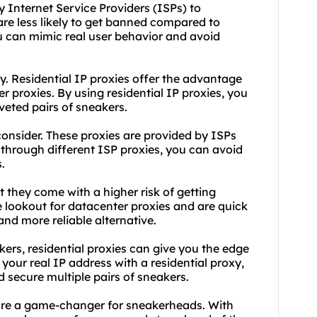
 Internet Service Providers (ISPs) to
re less likely to get banned compared to
ou can mimic real user behavior and avoid
. Residential IP proxies offer the advantage
r proxies. By using residential IP proxies, you
eted pairs of sneakers.
consider. These proxies are provided by ISPs
 through different ISP proxies, you can avoid
.
 they come with a higher risk of getting
 lookout for datacenter proxies and are quick
and more reliable alternative.
ers, residential proxies can give you the edge
 your real IP address with a
residential proxy
,
 secure multiple pairs of sneakers.
s are a game-changer for sneakerheads. With