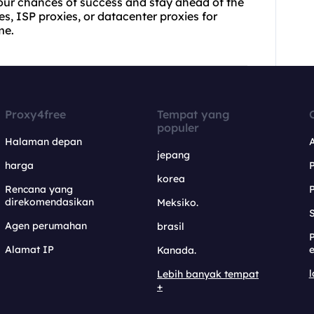
 your chances of success and stay ahead of the
es, ISP proxies, or datacenter proxies for
me.
Proxy4free
Tempat yang
populer
Halaman depan
jepang
harga
korea
Rencana yang
direkomendasikan
Meksiko.
S
Agen perumahan
brasil
Alamat IP
e
Kanada.
l
Lebih banyak tempat
+