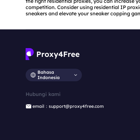
the right residential proxies, you can increase
competition. Consider using residential IP proxi
sneakers and elevate your sneaker copping ga
Bahasa
Indonesia
Hubungi kami
email：support@proxy4free.com