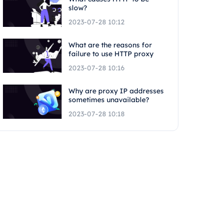
slow?
2023-07-28 10:12
What are the reasons for
failure to use HTTP proxy
2023-07-28 10:16
Why are proxy IP addresses
sometimes unavailable?
2023-07-28 10:18