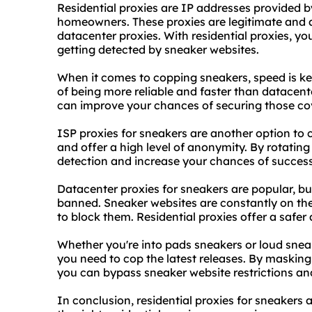
Residential
proxies
are IP addresses provided by
homeowners. These proxies are legitimate and a
datacenter proxies
. With residential proxies, y
getting detected by sneaker websites.
When it comes to copping sneakers, speed is key
of being more reliable and faster than datacente
can improve your chances of securing those cov
ISP proxies for sneakers are another option to 
and offer a high level of anonymity. By rotating
detection and increase your chances of success
Datacenter proxies for sneakers are popular, but
banned. Sneaker websites are constantly on the
to block them. Residential proxies offer a safer 
Whether you're into pads sneakers or loud sneak
you need to cop the latest releases. By masking
you can bypass sneaker website restrictions and
In conclusion, residential proxies for sneaker