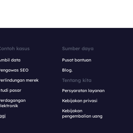
Contoh kasus
Sumber daya
Ambil data
Pusat bantuan
Pengawas SEO
Blog.
Tentang kita
Perlindungan merek
tudi pasar
Persyaratan layanan
Perdagangan
Kebijakan privasi
lektronik
Kebijakan
agi
pengembalian uang