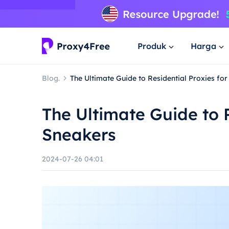
Produk
Harga
Blog.
The Ultimate Guide to Residential Proxies fo
The Ultimate Guide to R
Sneakers
2024-07-26 04:01