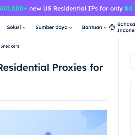
Bahas
Solusi
Sumber daya
Bantuan
Indone
r Sneakers
esidential Proxies for