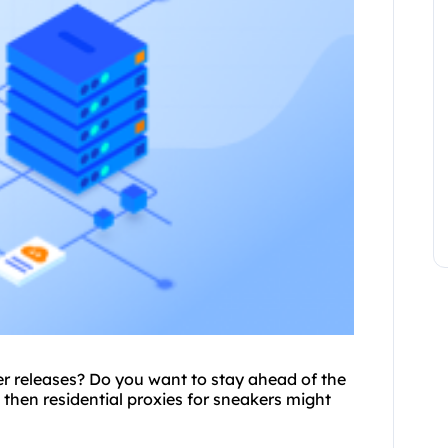
ker releases? Do you want to stay ahead of the
 then residential
proxie
s for sneakers might