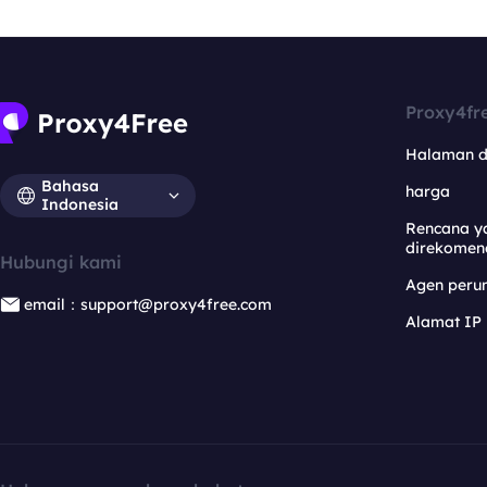
Proxy4fr
Halaman 
Bahasa
harga
Indonesia
Rencana y
direkomen
Hubungi kami
Agen per
email：support@proxy4free.com
Alamat IP