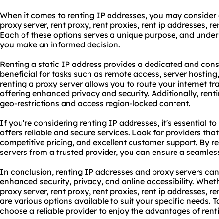
When it comes to renting IP addresses, you may consider o
proxy
server, rent proxy,
rent proxies
,
rent ip address
es, re
Each of these options serves a unique purpose, and unders
you make an informed decision.
Renting a static IP address provides a dedicated and consi
beneficial for tasks such as remote access, server hostin
renting a proxy server allows you to route your internet tr
offering enhanced privacy and security. Additionally, rent
geo-restrictions and access region-locked content.
If you're considering renting IP addresses, it's essential t
offers reliable and secure services. Look for providers that 
competitive pricing, and excellent customer support. By r
servers from a trusted provider, you can ensure a seamles
In conclusion, renting IP addresses and proxy servers can
enhanced security, privacy, and online accessibility. Wheth
proxy server, rent proxy, rent proxies,
rent ip addresses
, re
are various options available to suit your specific needs. 
choose a reliable provider to enjoy the advantages of rent