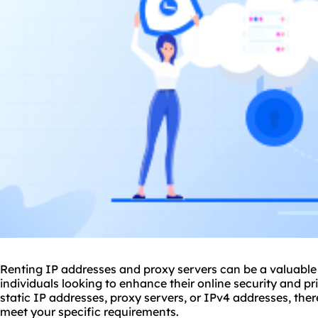
Renting IP addresses and proxy servers can be a valuable 
individuals looking to enhance their online security and p
static IP addresses, proxy servers, or IPv4 addresses, ther
meet your specific requirements.