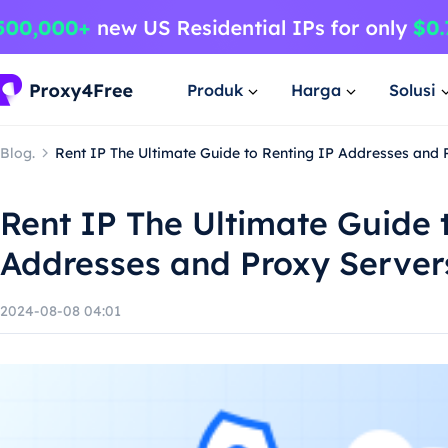
Produk
Harga
Solusi
Blog.
Rent IP The Ultimate Guide to Renting IP Addresses and 
Rent IP The Ultimate Guide 
Addresses and Proxy Server
2024-08-08 04:01