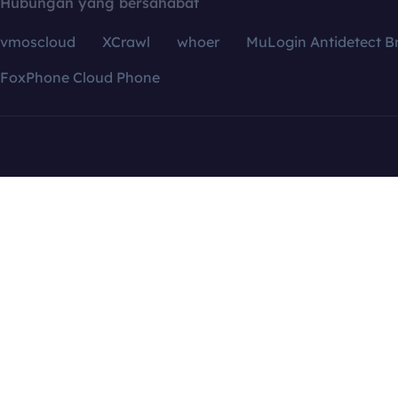
Hubungan yang bersahabat
vmoscloud
XCrawl
whoer
MuLogin Antidetect B
FoxPhone Cloud Phone