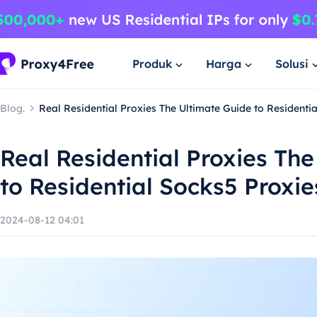
Produk
Harga
Solusi
Blog.
Real Residential Proxies The Ultimate Guide to Residenti
Real Residential Proxies Th
to Residential Socks5 Proxie
2024-08-12 04:01