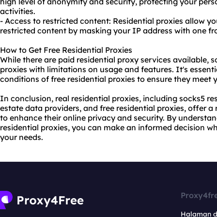
high level of anonymity and security, protecting your per
activities.
- Access to restricted content: Residential proxies allow y
restricted content by masking your IP address with one fro
How to Get Free Residential Proxies
While there are paid
residential proxy
services available, s
proxies with limitations on usage and features. It's essenti
conditions of free residential proxies to ensure they meet
In conclusion, real residential proxies, including socks5 res
estate data providers, and free residential proxies, offer a
to enhance their online privacy and security. By understa
residential proxies, you can make an informed decision wh
your needs.
Proxy4fr
Halaman 