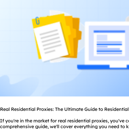
Real Residential Proxies: The Ultimate Guide to Residentia
If you're in the market for real
residential proxie
s, you've c
comprehensive guide, we'll cover everything you need to 