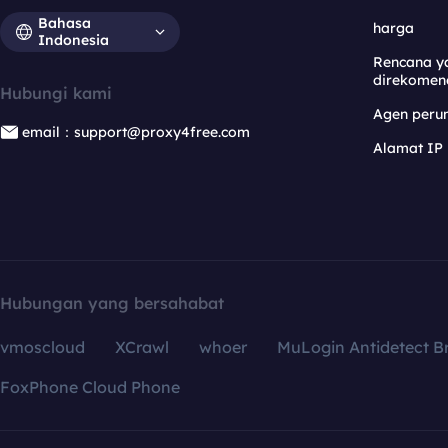
Bahasa
harga
Indonesia
Rencana y
direkomen
Hubungi kami
Agen per
email：support@proxy4free.com
Alamat IP
Hubungan yang bersahabat
vmoscloud
XCrawl
whoer
MuLogin Antidetect B
FoxPhone Cloud Phone