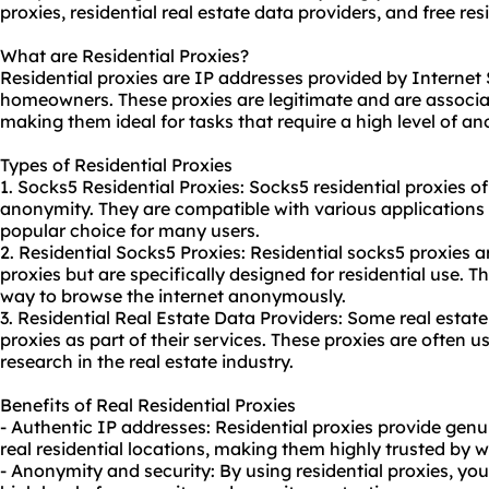
proxies,
residential real estate data providers
, and free
res
What are Residential Proxies?
Residential proxies are IP addresses provided by Internet 
homeowners. These proxies are legitimate and are associat
making them ideal for tasks that require a high level of a
Types of Residential Proxies
1. Socks5 Residential Proxies: Socks5 residential proxies of
anonymity. They are compatible with various applications
popular choice for many users.
2. Residential Socks5 Proxies: Residential socks5 proxies ar
proxies but are specifically designed for residential use. T
way to browse the internet anonymously.
3. Residential Real Estate Data Providers: Some real estate
proxies as part of their services. These proxies are often 
research in the real estate industry.
Benefits of Real Residential Proxies
- Authentic IP addresses: Residential proxies provide gen
real residential locations, making them highly trusted by 
- Anonymity and security: By using residential proxies, yo