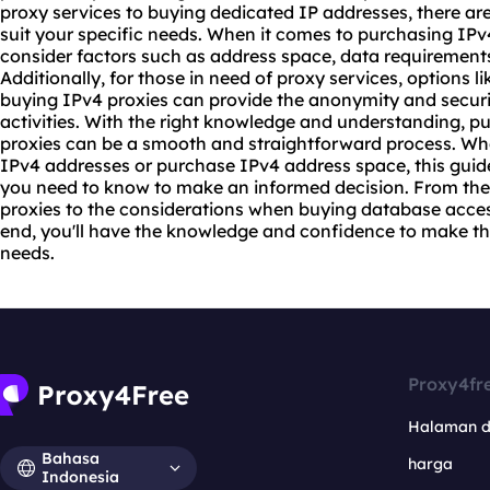
proxy
services to buying dedicated IP addresses, there are 
suit your specific needs. When it comes to purchasing IPv4
consider factors such as address space, data requirements, 
Additionally, for those in need of proxy services, options 
buying IPv4 proxies can provide the anonymity and securit
activities. With the right knowledge and understanding, 
proxies can be a smooth and straightforward process. Whe
IPv4 addresses or purchase IPv4 address space, this guid
you need to know to make an informed decision. From the
proxies
to the considerations when buying database access, 
end, you'll have the knowledge and confidence to make the
needs.
Proxy4fr
Halaman 
Bahasa
harga
Indonesia