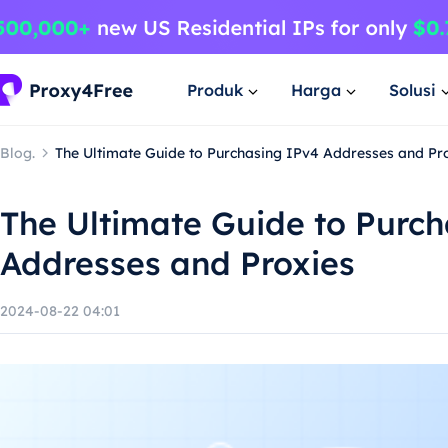
Produk
Harga
Solusi
Blog.
The Ultimate Guide to Purchasing IPv4 Addresses and Pr
The Ultimate Guide to Purc
Addresses and Proxies
2024-08-22 04:01