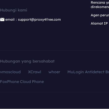
Rencana y
direkomen
Hubungi kami
Agen per
email：support@proxy4free.com
Alamat IP
Hubungan yang bersahabat
vmoscloud
XCrawl
whoer
MuLogin Antidetect B
FoxPhone Cloud Phone