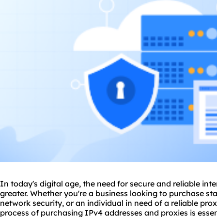
In today's digital age, the need for secure and reliable in
greater. Whether you're a business looking to purchase st
network security, or an individual in need of a
reliable pro
process of purchasing IPv4 addresses and
proxie
s is ess