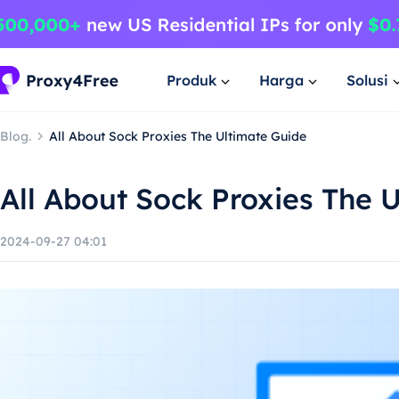
Produk
Harga
Solusi
Blog.
All About Sock Proxies The Ultimate Guide
All About Sock Proxies The 
2024-09-27 04:01