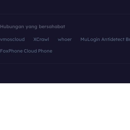
Hubungan yang bersahabat
vmoscloud
XCrawl
whoer
MuLogin Antidetect B
FoxPhone Cloud Phone