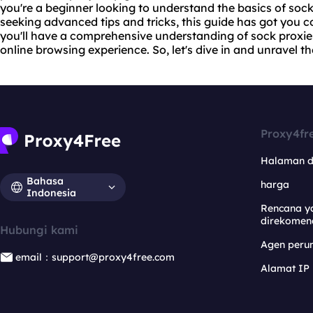
you're a beginner looking to understand the basics of soc
seeking advanced tips and tricks, this guide has got you cov
you'll have a comprehensive understanding of sock proxi
online browsing experience. So, let's dive in and unravel th
Proxy4fr
Halaman 
Bahasa
harga
Indonesia
Rencana y
direkomen
Hubungi kami
Agen per
email：support@proxy4free.com
Alamat IP