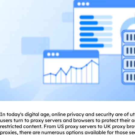
In today's digital age, online privacy and security are of
users turn to
proxy servers
and browsers to protect their o
restricted content. From US proxy servers to UK proxy brow
proxies, there are numerous options available for those 