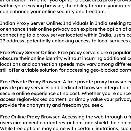
within your existing browser, the ability to route your inter
can enhance your online security and freedom.
Indian Proxy Server Online: Individuals in India seeking t
or enhance their online privacy can explore the option of 
connecting to a proxy server located within India, users 
IP address, potentially unlocking access to local services
Free Proxy Server Online: Free proxy servers are a popular 
obscure their online identity without incurring additional co
locations and connection speeds may vary among different
still offer a viable solution for accessing geo-blocked co
Free Private Proxy Browser: A free private proxy browser 
private proxy services and dedicated browser integration,
secure online experience at no cost. Whether you're conce
access region-locked content, or simply value your privacy
provide the anonymity and freedom you seek.
Free Online Proxy Browser: Accessing the web through a f
users circumvent content restrictions and shield their onlin
While free options may come with certain limitations, such