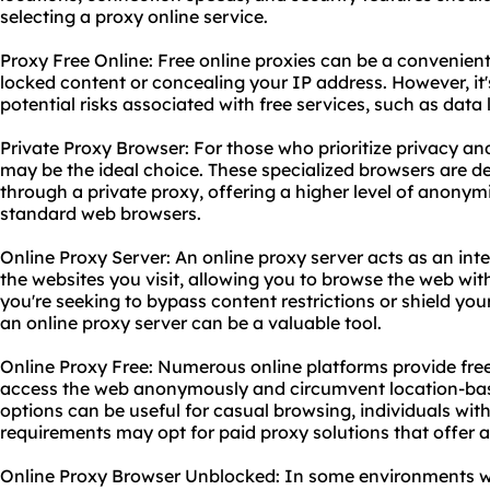
selecting a proxy online service.
Proxy Free Online: Free online proxies can be a convenient
locked content or concealing your IP address. However, it's
potential risks associated with free services, such as data
Private Proxy Browser: For those who prioritize privacy an
may be the ideal choice. These specialized browsers are des
through a private proxy, offering a higher level of anony
standard web browsers.
Online Proxy Server: An online proxy server acts as an in
the websites you visit, allowing you to browse the web wi
you're seeking to bypass content restrictions or shield your
an online proxy server can be a valuable tool.
Online Proxy Free: Numerous online platforms provide fre
access the web anonymously and circumvent location-based
options can be useful for casual browsing, individuals wit
requirements may opt for paid proxy solutions that offer a
Online Proxy Browser Unblocked: In some environments whe