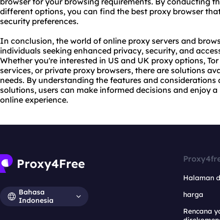
browser for your browsing requirements. By conducting t
different options, you can find the best proxy browser tha
security preferences.
In conclusion, the world of online proxy servers and brows
individuals seeking enhanced privacy, security, and access
Whether you're interested in US and UK proxy options, Tor 
services, or private proxy browsers, there are solutions ava
needs. By understanding the features and considerations 
solutions, users can make informed decisions and enjoy a
online experience.
Proxy4fr
Halaman 
Bahasa
harga
Indonesia
Rencana y