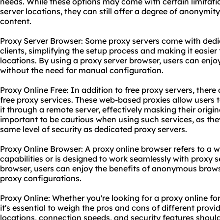
needs. While these options may come with certain limitati
server locations, they can still offer a degree of anonymi
content.
Proxy Server Browser: Some proxy servers come with dedi
clients, simplifying the setup process and making it easier
locations. By using a proxy server browser, users can enj
without the need for manual configuration.
Proxy Online Free: In addition to free proxy servers, there 
free
proxy service
s. These web-based proxies allow users 
it through a remote server, effectively masking their origin
important to be cautious when using such services, as th
same level of security as dedicated proxy servers.
Proxy Online Browser: A proxy online browser refers to a w
capabilities or is designed to work seamlessly with proxy s
browser, users can enjoy the benefits of anonymous brows
proxy configurations.
Proxy Online: Whether you're looking for a proxy online for
it's essential to weigh the pros and cons of different provi
locations, connection speeds, and security features shoul