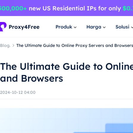
Produk
Harga
Solusi
Blog.
The Ultimate Guide to Online Proxy Servers and Browser
The Ultimate Guide to Onlin
and Browsers
2024-10-12 04:00