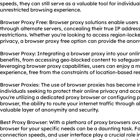
speeds, they can still serve as a valuable tool for individu
unrestricted browsing experience.
Browser Proxy Free: Browser proxy solutions enable users to
through alternate servers, concealing their true IP addre
restrictions. Whether you're looking to access region-loc
privacy, a browser proxy free option can provide the ano
Browser Proxy: Integrating a browser proxy into your onl
benefits, from accessing geo-blocked content to safeguar
leveraging browser proxy capabilities, users can enjoy a 
experience, free from the constraints of location-based res
Browser Proxies: The use of browser proxies has become 
individuals seeking to protect their online privacy and acc
you're utilizing a dedicated proxy browser or configuring p
browser, the ability to route your internet traffic through 
valuable layer of anonymity and security.
Best Proxy Browser: With a plethora of proxy browsers avai
browser for your specific needs can be a daunting task. Fac
connection speeds, and user interface play a crucial role 