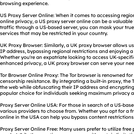
browsing experience.
US Proxy Server Online: When it comes to accessing regi
online privacy, a US proxy server online can be a valuable 
traffic through a US-based server, you can mask your tru
services that may be restricted in your country.
UK Proxy Browser: Similarly, a UK proxy browser allows us
IP address, bypassing regional restrictions and enjoying 
Whether you're an expatriate looking to access UK-specifi
enhanced privacy, a UK proxy browser can serve your nee
Tor Browser Online Proxy: The Tor browser is renowned for
censorship resistance. By integrating a built-in proxy, the
the web while obfuscating their IP address and encrypting t
popular choice for individuals seeking maximum privacy an
Proxy Server Online USA: For those in search of a US-based
various providers to choose from. Whether you opt for a fr
online in the USA can help you bypass content restrictions
Proxy Server Online Free: Many users prefer to utilize free