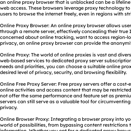
an online proxy browser that is unblocked can be a lifeline
web access. These browsers leverage proxy technology to
users to browse the internet freely, even in regions with str
Online Proxy Browser: An online proxy browser allows use
through a remote server, effectively concealing their true
concerned about online tracking, want to access region-lo
privacy, an online proxy browser can provide the anonymi
Online Proxy: The world of online proxies is vast and diver
web-based services to dedicated
proxy server subscriptio
needs and priorities, you can choose a suitable online prox
desired level of privacy, security, and browsing flexibility.
Online Free Proxy Server: Free proxy servers offer a cost
online activities and access content that may be restricte
not offer the same performance and feature set as premium
servers can still serve as a valuable tool for circumventi
privacy.
Online Browser Proxy: Integrating a browser proxy into y
world of possibilities, from bypassing content restrictions
information. Whether you opt for a dedicated proxy browse