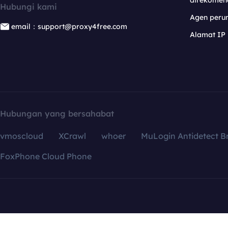
direkomen
Hubungi kami
Agen per
email：support@proxy4free.com
Alamat IP
Hubungan yang bersahabat
vmoscloud
XCrawl
whoer
MuLogin Antidetect B
FoxPhone Cloud Phone