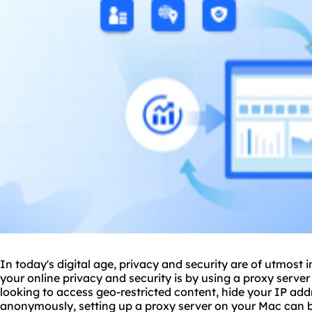
In today's digital age, privacy and security are of utmos
your online privacy and security is by using a proxy serve
looking to access geo-restricted content, hide your IP ad
anonymously, setting up a proxy server on your Mac can be