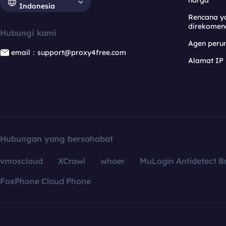
harga
Indonesia
Rencana y
direkomen
Hubungi kami
Agen per
email：support@proxy4free.com
Alamat IP
Hubungan yang bersahabat
vmoscloud
XCrawl
whoer
MuLogin Antidetect B
FoxPhone Cloud Phone