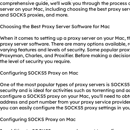
comprehensive guide, we'll walk you through the process o
server on your Mac, including choosing the best proxy se
and SOCKS proxies, and more.
Choosing the Best Proxy Server Software for Mac
When it comes to setting up a proxy server on your Mac, the
proxy server software. There are many options available, r
varying features and levels of security. Some popular prox
Proxyman, Charles, and Proxifier. Before making a decisio
the level of security you require.
Configuring SOCKS5 Proxy on Mac
One of the most popular types of
proxy servers
is SOCKS5, 
security and is ideal for activities such as torrenting and 
configure a SOCKS5 proxy on your Mac, you'll need to obt
address and port number from your
proxy service
provider
you can easily configure the SOCKS5
proxy set
tings in yo
Configuring SOCKS Proxy on Mac