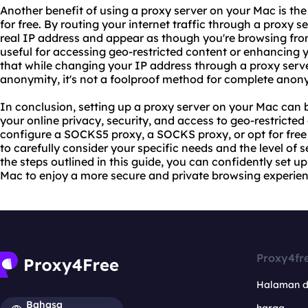
Another benefit of using a proxy server on your Mac is the
for free. By routing your internet traffic through a proxy 
real IP address and appear as though you're browsing from
useful for accessing geo-restricted content or enhancing y
that while changing your IP address through a proxy serve
anonymity, it's not a foolproof method for complete anony
In conclusion, setting up a proxy server on your Mac can 
your online privacy, security, and access to geo-restricte
configure a SOCKS5 proxy, a SOCKS proxy, or opt for free p
to carefully consider your specific needs and the level of s
the steps outlined in this guide, you can confidently set u
Mac to enjoy a more secure and private browsing experien
Proxy4fr
Halaman 
Bahasa