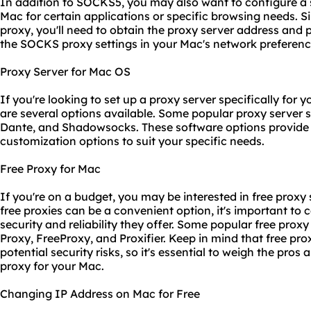
In addition to SOCKS5, you may also want to configure 
Mac for certain applications or specific browsing needs. 
proxy, you'll need to obtain the proxy server address and
the SOCKS
proxy setting
s in your Mac's network preferenc
Proxy Server for Mac OS
If you're looking to set up a proxy server specifically for 
are several options available. Some popular proxy server 
Dante, and Shadowsocks. These software options provide 
customization options to suit your specific needs.
Free Proxy for Mac
If you're on a budget, you may be interested in free proxy
free proxies can be a convenient option, it's important to c
security and reliability they offer. Some popular free prox
Proxy, FreeProxy, and Proxifier. Keep in mind that free pr
potential security risks, so it's essential to weigh the pro
proxy for your Mac.
Changing IP Address on Mac for Free