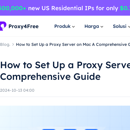
Produk
Harga
Solusi
Blog.
How to Set Up a Proxy Server on Mac A Comprehensive 
How to Set Up a Proxy Serv
Comprehensive Guide
2024-10-13 04:00