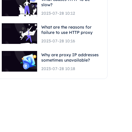
slow?
2023-07-28 10:12
What are the reasons for
failure to use HTTP proxy
2023-07-28 10:16
Why are proxy IP addresses
sometimes unavailable?
2023-07-28 10:18