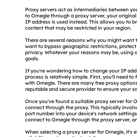
Proxy servers act as intermediaries between yo
to Omegle through a proxy server, your original
IP address is used instead. This allows you t
content that may be restricted in your region.
There are several reasons why you might want 
want to bypass geographic restrictions, protect
privacy. Whatever your reasons may be, using 
goals.
If you're wondering how to change your IP addr
process is relatively simple. First, you'll need to
with Omegle. There are many free proxy options 
reputable and secure provider to ensure your sa
Once you've found a suitable proxy server for 
connect through the proxy. This typically involv
port number into your device's network settings
connect to Omegle through the proxy server, an
When selecting a proxy server for Omegle, it's e