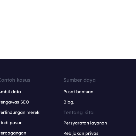
Contoh kasus
Sumber daya
Ambil data
Pusat bantuan
Pengawas SEO
Blog.
Tentang kita
Perlindungan merek
tudi pasar
Persyaratan layanan
Perdagangan
Kebijakan privasi