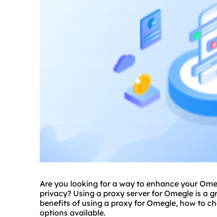
Are you looking for a way to enhance your Ome
privacy? Using a
proxy
server for Omegle is a gre
benefits of using a proxy for Omegle, how to ch
options available.