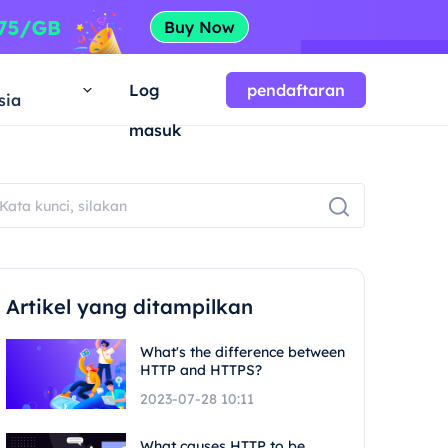
a
Log
pendaftaran
sia
masuk
Artikel yang ditampilkan
What's the difference between
HTTP and HTTPS?
2023-07-28 10:11
What causes HTTP to be