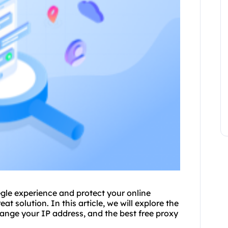
gle experience and protect your online
at solution. In this article, we will explore the
ange your IP address, and the best free proxy