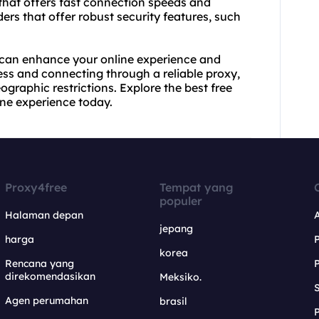
r that offers fast connection speeds and
ders that offer robust security features, such
 can enhance your online experience and
ess and connecting through a reliable proxy,
raphic restrictions. Explore the best free
ine experience today.
Proxy4free
Tempat yang
populer
Halaman depan
jepang
harga
korea
Rencana yang
direkomendasikan
Meksiko.
S
Agen perumahan
brasil