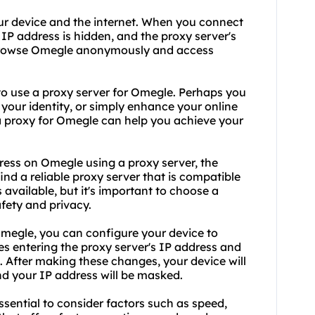
ur device and the internet. When you connect
 IP address is hidden, and the proxy server's
o browse Omegle anonymously and access
to
use a proxy
server for Omegle. Perhaps you
 your identity, or simply enhance your online
a proxy for Omegle can help you achieve your
ess on Omegle using a proxy server, the
 find a
reliable proxy
server that is compatible
available, but it's important to choose a
fety and privacy.
Omegle, you can configure your device to
es entering the proxy server's IP address and
. After making these changes, your device will
d your IP address will be masked.
ssential to consider factors such as speed,