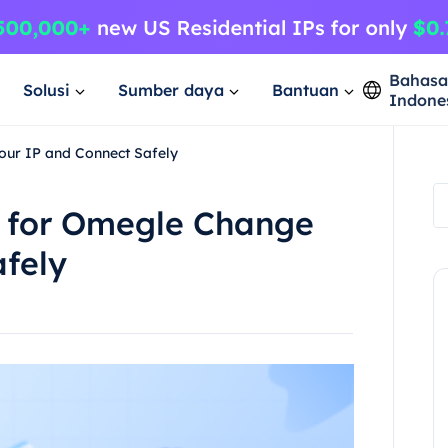
Bahas
Solusi
Sumber daya
Bantuan
Indone
our IP and Connect Safely
s for Omegle Change
afely