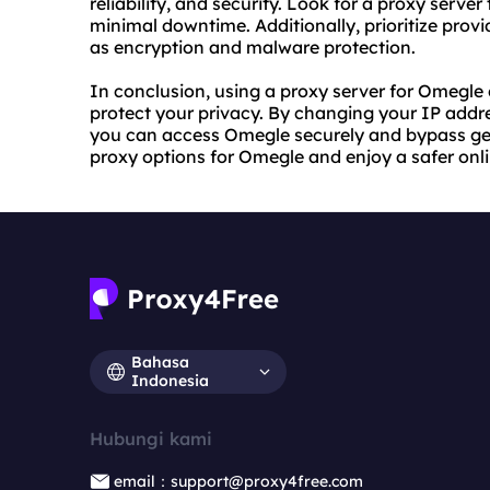
reliability, and security. Look for a proxy serve
minimal downtime. Additionally, prioritize provi
as encryption and malware protection.
In conclusion, using a proxy server for Omegle
protect your privacy. By changing your IP addr
you can access Omegle securely and bypass geog
proxy options for Omegle and enjoy a safer onl
Bahasa
Indonesia
Hubungi kami
email：support@proxy4free.com