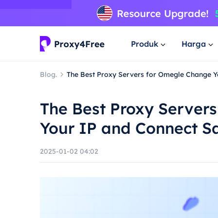
Produk
Harga
Blog.
The Best Proxy Servers for Omegle Change Y
The Best Proxy Server
Your IP and Connect S
2025-01-02 04:02