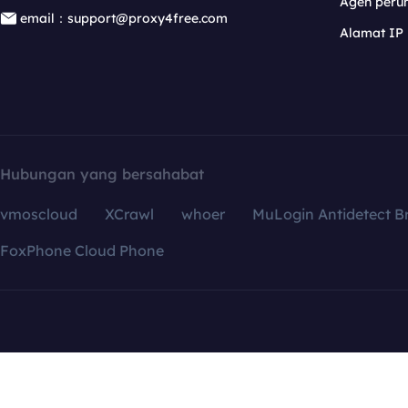
Agen per
email：support@proxy4free.com
Alamat IP
Hubungan yang bersahabat
vmoscloud
XCrawl
whoer
MuLogin Antidetect B
FoxPhone Cloud Phone