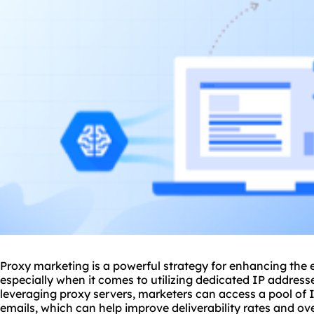
Proxy marketing is a powerful strategy for enhancing the 
especially when it comes to utilizing dedicated IP address
leveraging
proxy
servers, marketers can access a pool of 
emails, which can help improve deliverability rates and o