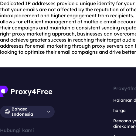
Dedicated IP addresses provide a unique identity for your
that your emails are not affected by the reputation of othe
inbox placement and higher engagement from recipients. 
allows for efficient management of multiple email accoun
their campaigns and maintain a consistent sending reputat
right proxy marketing approach, businesses can overcome 
and achieve greater success in reaching their target aud
addresses for email marketing through
proxy servers
can 
looking to optimize their email campaigns and drive better 
Proxy4fr
Halaman 
Bahasa
harga
Indonesia
Rencana y
direkomen
Hubungi kami