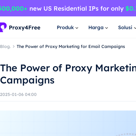
Produk
Harga
Solusi
Blog.
The Power of Proxy Marketing for Email Campaigns
The Power of Proxy Marketin
Campaigns
2025-01-06 04:00