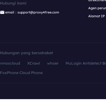
direkomen
Hubungi kami
Agen per
email：support@proxy4free.com
Alamat IP
Hubungan yang bersahabat
vmoscloud
XCrawl
whoer
MuLogin Antidetect B
FoxPhone Cloud Phone