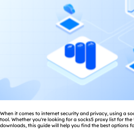
When it comes to internet security and privacy, using a s
tool. Whether you're looking for a socks5 proxy list for the
download
s, this guide will help you find the best options f