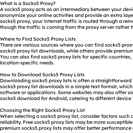
What is a Socks5 Proxy?
A socks5 proxy acts as an intermediary between your devic
anonymize your online activities and provide an extra laye
socks5 proxy, your internet traffic is routed through a rem
though the traffic is coming from the proxy server rather 
Where to Find Socks5 Proxy Lists
There are various sources where you can find socks5
proxy
socks5 proxy list downloads, while others provide premium
You can also find socks5 proxy lists for specific countries
location-specific needs.
How to Download Socks5 Proxy Lists
Downloading socks5 proxy lists is often a straightforward
socks5 proxy list downloads in a simple text format, whic
software or applications. Some websites may also offer s
socks5 download for Android, catering to different device 
Choosing the Right Socks5 Proxy List
When selecting a socks5 proxy list, consider factors such a
reliability. Free socks5 proxy lists may be more susceptibl
premium socks5 proxy lists may offer better performance 