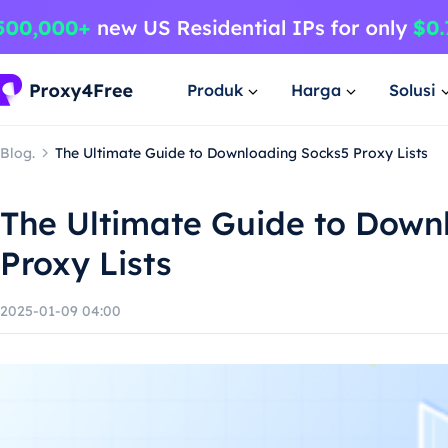
Produk
Harga
Solusi
Blog.
The Ultimate Guide to Downloading Socks5 Proxy Lists
The Ultimate Guide to Down
Proxy Lists
2025-01-09 04:00