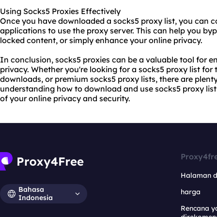
Using Socks5 Proxies Effectively
Once you have downloaded a socks5 proxy list, you can co
applications to use the proxy server. This can help you byp
locked content, or simply enhance your online privacy.
In conclusion, socks5 proxies can be a valuable tool for e
privacy. Whether you're looking for a socks5 proxy list for 
downloads, or premium socks5 proxy lists, there are plenty
understanding how to download and use socks5 proxy lists 
of your online privacy and security.
Proxy4fr
Halaman 
Bahasa
harga
Indonesia
Rencana y