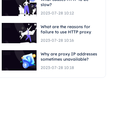
slow?
2023-07-28 10:12
What are the reasons for
failure to use HTTP proxy
2023-07-28 10:16
Why are proxy IP addresses
sometimes unavailable?
2023-07-28 10:18