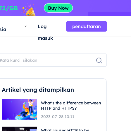
a
Log
pendaftaran
sia
masuk
Artikel yang ditampilkan
What's the difference between
HTTP and HTTPS?
2023-07-28 10:11
What causes HTTP to be