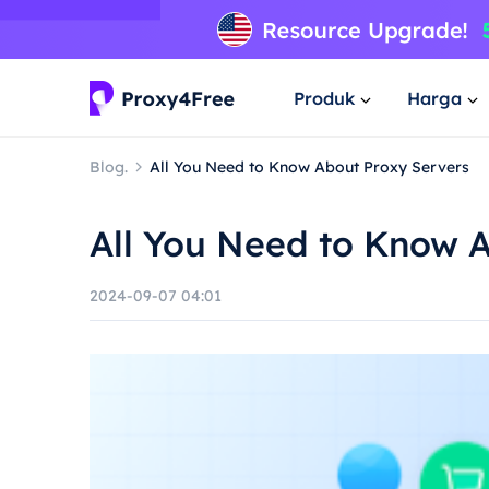
Produk
Harga
Blog.
All You Need to Know About Proxy Servers
All You Need to Know 
2024-09-07 04:01