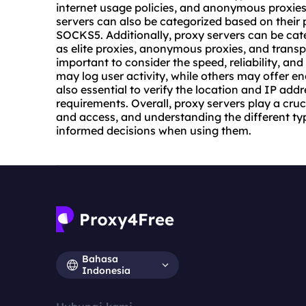
internet usage policies, and anonymous proxies 
servers can also be categorized based on their
SOCKS5. Additionally, proxy servers can be cat
as elite proxies, anonymous proxies, and transpa
important to consider the speed, reliability, and
may log user activity, while others may offer en
also essential to verify the location and IP addr
requirements. Overall, proxy servers play a cruci
and access, and understanding the different ty
informed decisions when using them.
Bahasa
Indonesia