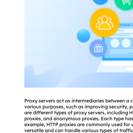
Proxy servers act as intermediaries between a c
various purposes, such as improving security, p
are different types of proxy servers, including
proxies
, and anonymo
us proxies
. Each type ha
example, HTTP proxies are commonly used for 
versatile and can handle various types of traffi