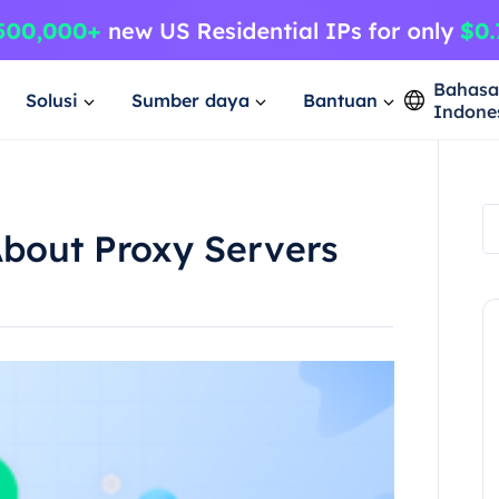
Bahas
Solusi
Sumber daya
Bantuan
Indone
About Proxy Servers