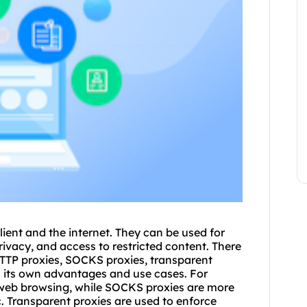
lient and the internet. They can be used for
rivacy, and access to restricted content. There
 HTTP proxies, SOCKS proxies, transpa
rent
s its own advantages and use cases. For
web browsing, while SOCKS proxies are more
c. Transparent proxies are used to enforce