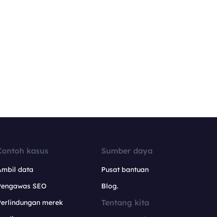
Contoh kasus
Sumber daya
Ambil data
Pusat bantuan
Pengawas SEO
Blog.
Tentang kita
Perlindungan merek