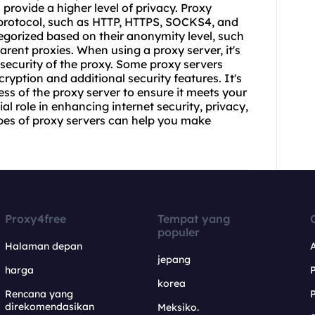
provide a higher level of privacy. Proxy
 protocol, such as HTTP, HTTPS, SOCKS4, and
egorized based on their anonymity level, such
rent proxies. When using a proxy server, it's
 security of the
proxy.
Some proxy servers
cryption and additional security features. It's
ess of the proxy server to ensure it meets your
al role in enhancing internet security, privacy,
pes of proxy servers can help you make
Proxy4free
Tempat yang
populer
Halaman depan
jepang
harga
korea
Rencana yang
direkomendasikan
Meksiko.