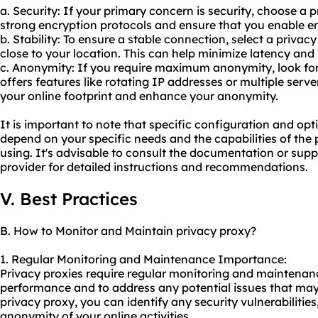
a. Security: If your primary concern is security, choose a 
strong encryption protocols and ensure that you enable en
b. Stability: To ensure a stable connection, select a privac
close to your location. This can help minimize latency and
c. Anonymity: If you require maximum anonymity, look for
offers features like rotating IP addresses or multiple server
your online footprint and enhance your anonymity.
It is important to note that specific configuration and o
depend on your specific needs and the capabilities of the
using. It's advisable to consult the documentation or sup
provider for detailed instructions and recommendations.
V. Best Practices
B. How to Monitor and Maintain privacy proxy?
1. Regular Monitoring and Maintenance Importance:
Privacy proxies require regular monitoring and maintenanc
performance and to address any potential issues that may 
privacy proxy, you can identify any security vulnerabilities
anonymity of your online activities.