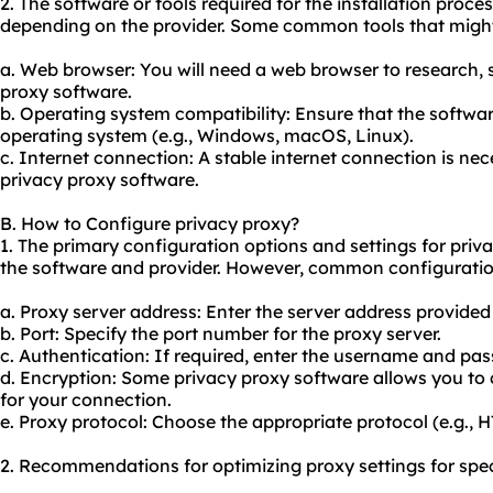
2. The software or tools required for the installation proc
depending on the provider. Some common tools that might
a. Web browser: You will need a web browser to research,
proxy software.
b. Operating system compatibility: Ensure that the softwar
operating system (e.g., Windows, macOS, Linux).
c. Internet connection: A stable internet connection is ne
privacy proxy software.
B. How to Configure privacy proxy?
1. The primary configuration options and settings for pri
the software and provider. However, common configuratio
a. Proxy server address: Enter the server address provided
b. Port: Specify the port number for the proxy server.
c. Authentication: If required, enter the username and pas
d. Encryption: Some privacy proxy software allows you to c
for your connection.
e. Proxy protocol: Choose the appropriate protocol (e.g.,
2. Recommendations for optimizing proxy settings for spec