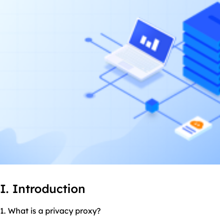
I. Introduction
1. What is a privacy proxy?