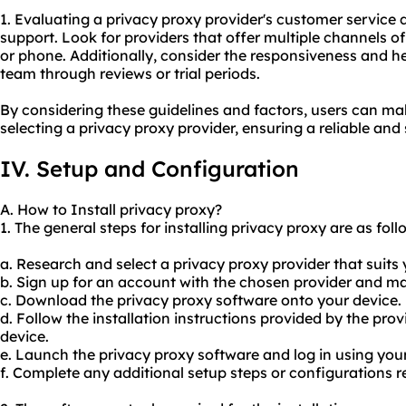
1. Evaluating a privacy proxy provider's customer service qu
support. Look for providers that offer multiple channels of 
or phone. Additionally, consider the responsiveness and h
team through reviews or trial periods.
By considering these guidelines and factors, users can m
selecting a privacy proxy provider, ensuring a reliable and
IV. Setup and Configuration
A. How to Install privacy proxy?
1. The general steps for installing privacy proxy are as foll
a. Research and select a privacy proxy provider that suits
b. Sign up for an account with the chosen provider and 
c. Download the privacy proxy software onto your device.
d. Follow the installation instructions provided by the prov
device.
e. Launch the privacy proxy software and log in using you
f. Complete any additional setup steps or configurations r