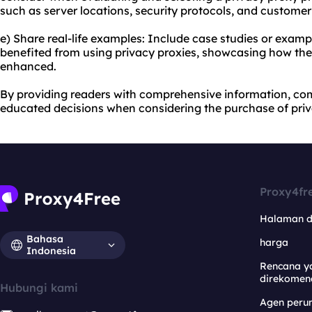
such as server locations, security protocols, and customer
e) Share real-life examples: Include case studies or examp
benefited from using privacy proxies, showcasing how thei
enhanced.
By providing readers with comprehensive information, co
educated decisions when considering the purchase of priv
Proxy4fr
Halaman 
Bahasa
harga
Indonesia
Rencana y
direkomen
Hubungi kami
Agen per