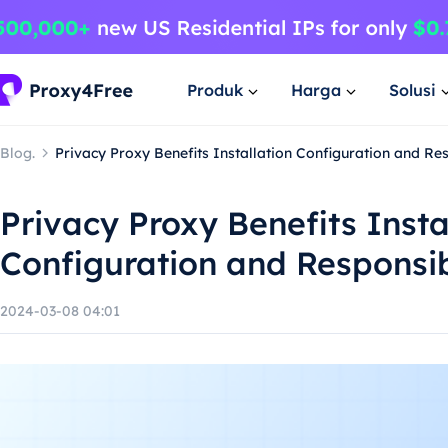
Produk
Harga
Solusi
Blog.
Privacy Proxy Benefits Installation Configuration and R
Privacy Proxy Benefits Insta
Configuration and Responsi
2024-03-08 04:01