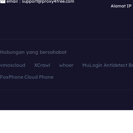
email：support@proxy4free.com
Alamat IP
Hubungan yang bersahabat
vmoscloud
XCrawl
whoer
MuLogin Antidetect B
FoxPhone Cloud Phone