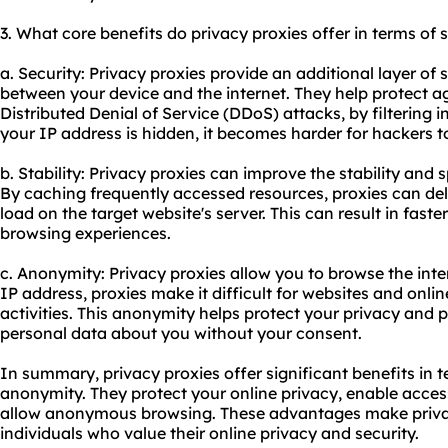
3. What core benefits do privacy proxies offer in terms of 
a. Security: Privacy proxies provide an additional layer of s
between your device and the internet. They help protect a
Distributed Denial of Service (DDoS) attacks, by filtering i
your IP address is hidden, it becomes harder for hackers to
b. Stability: Privacy proxies can improve the stability and
By caching frequently accessed resources, proxies can deli
load on the target website's server. This can result in fas
browsing experiences.
c. Anonymity: Privacy proxies allow you to browse the int
IP address, proxies make it difficult for websites and onlin
activities. This anonymity helps protect your privacy and 
personal data about you without your consent.
In summary, privacy proxies offer significant benefits in te
anonymity. They protect your online privacy, enable acces
allow anonymous browsing. These advantages make privacy
individuals who value their online privacy and security.