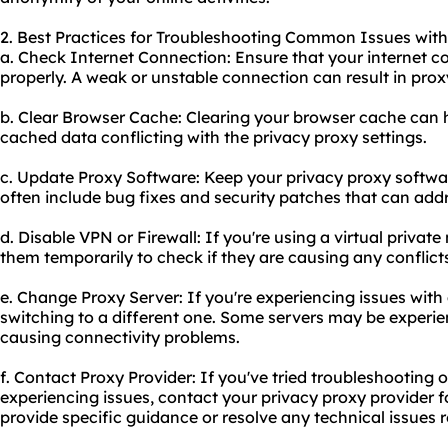
2. Best Practices for Troubleshooting Common Issues with
a. Check Internet Connection: Ensure that your internet c
properly. A weak or unstable connection can result in prox
b. Clear Browser Cache: Clearing your browser cache can he
cached data conflicting with the privacy proxy settings.
c. Update Proxy Software: Keep your privacy proxy softwa
often include bug fixes and security patches that can addr
d. Disable VPN or Firewall: If you're using a virtual private
them temporarily to check if they are causing any conflict
e. Change Proxy Server: If you're experiencing issues with a
switching to a different one. Some servers may be experie
causing connectivity problems.
f. Contact Proxy Provider: If you've tried troubleshooting o
experiencing issues, contact your privacy proxy provider f
provide specific guidance or resolve any technical issues re