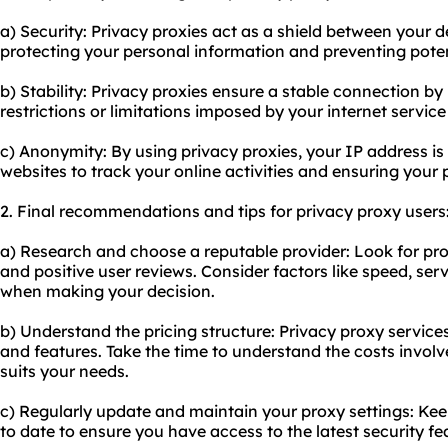
a) Security: Privacy proxies act as a shield between your d
protecting your personal information and preventing pote
b) Stability: Privacy proxies ensure a stable connection b
restrictions or limitations imposed by your internet service
c) Anonymity: By using privacy proxies, your IP address is 
websites to track your online activities and ensuring your 
2. Final recommendations and tips for privacy proxy users
a) Research and choose a reputable provider: Look for pro
and positive user reviews. Consider factors like speed, se
when making your decision.
b) Understand the pricing structure: Privacy proxy services
and features. Take the time to understand the costs invol
suits your needs.
c) Regularly update and maintain your proxy settings: Ke
to date to ensure you have access to the latest security fe