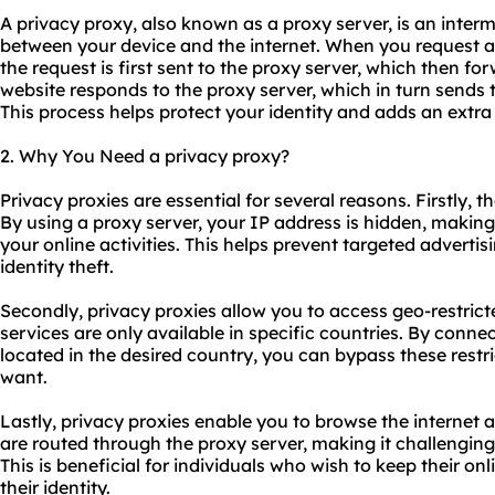
A privacy proxy, also known as a proxy server, is an interm
between your device and the internet. When you request a
the request is first sent to the proxy server, which then for
website responds to the proxy server, which in turn sends 
This process helps protect your identity and adds an extra 
2. Why You Need a privacy proxy?
Privacy
proxie
s are essential for several reasons. Firstly, 
By using a proxy server, your IP address is hidden, making i
your online activities. This helps prevent targeted advertis
identity theft.
Secondly, privacy proxies allow you to access geo-restri
services are only available in specific countries. By conne
located in the desired country, you can bypass these rest
want.
Lastly, privacy proxies enable you to browse the internet 
are routed through the proxy server, making it challenging
This is beneficial for individuals who wish to keep their onl
their identity.