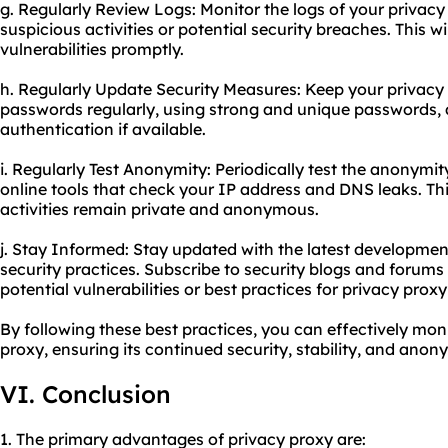
g. Regularly Review Logs: Monitor the logs of your privacy
suspicious activities or potential security breaches. This w
vulnerabilities promptly.
h. Regularly Update Security Measures: Keep your privacy
passwords regularly, using strong and unique passwords, 
authentication if available.
i. Regularly Test Anonymity: Periodically test the anonymit
online tools that check your IP address and DNS leaks. Thi
activities remain private and anonymous.
j. Stay Informed: Stay updated with the latest developmen
security practices. Subscribe to security blogs and forum
potential vulnerabilities or best practices for privacy
proxy
By following these best practices, you can effectively mo
proxy, ensuring its continued security, stability, and anony
VI. Conclusion
1. The primary advantages of privacy proxy are: