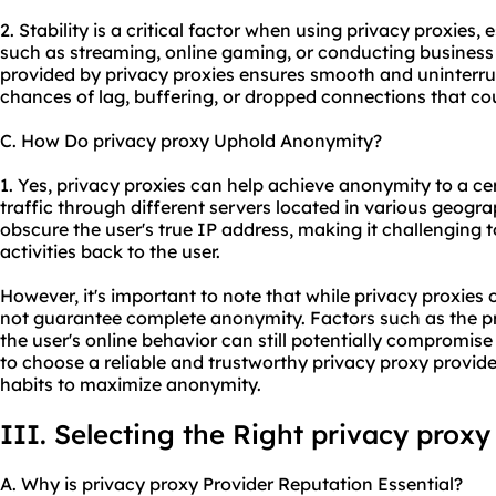
2. Stability is a critical factor when using privacy proxies, 
such as streaming, online gaming, or conducting business
provided by privacy proxies ensures smooth and uninterru
chances of lag, buffering, or dropped connections that coul
C. How Do privacy proxy Uphold Anonymity?
1. Yes, privacy proxies can help achieve anonymity to a cer
traffic through different servers located in various geogra
obscure the user's true IP address, making it challenging to
activities back to the user.
However, it's important to note that while privacy proxies 
not guarantee complete anonymity. Factors such as the pr
the user's online behavior can still potentially compromise 
to choose a reliable and trustworthy privacy proxy provid
habits to maximize anonymity.
III. Selecting the Right privacy proxy
A. Why is privacy proxy Provider Reputation Essential?