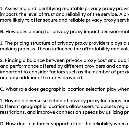
1. Assessing and identifying reputable privacy
proxy provi
impacts the level of trust and reliability of the service. A 
more likely to offer secure and reliable privacy
proxy servi
B. How does pricing for privacy proxy impact decision-ma
1. The pricing structure of privacy proxy providers plays a s
making process. It can influence the affordability and val
2. Finding a balance between privacy proxy cost and quali
and performance offered by different providers and compar
important to consider factors such as the number of proxie
and any additional features provided.
C. What role does geographic location selection play when
1. Having a diverse selection of privacy proxy locations can
Different geographic locations allow users to access regi
restrictions, and improve connection speeds by utilizing pro
D. How does customer support affect the reliability when 