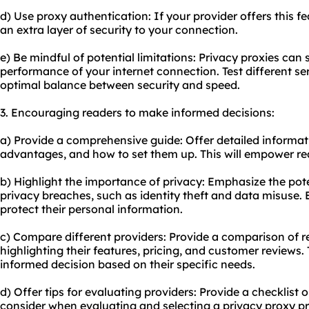
d) Use proxy authentication: If your provider offers this fe
an extra layer of security to your connection.
e) Be mindful of potential limitations: Privacy proxies ca
performance of your internet connection. Test different se
optimal balance between security and speed.
3. Encouraging readers to make informed decisions:
a) Provide a comprehensive guide: Offer detailed informati
advantages, and how to set them up. This will empower re
b) Highlight the importance of privacy: Emphasize the pote
privacy breaches, such as identity theft and data misuse.
protect their personal information.
c) Compare different providers: Provide a comparison of r
highlighting their features, pricing, and customer reviews. 
informed decision based on their specific needs.
d) Offer tips for evaluating providers: Provide a checklist or
consider when evaluating and selecting a privacy proxy pr