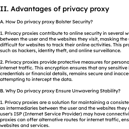
II. Advantages of privacy proxy
A. How Do privacy proxy Bolster Security?
1. Privacy proxies contribute to online security in several wa
between the user and the websites they visit, masking the 
difficult for websites to track their online activities. This 
such as hackers, identity theft, and online surveillance.
2. Privacy proxies provide protective measures for persona
internet traffic. This encryption ensures that any sensitive
credentials or financial details, remains secure and inacces
attempting to intercept the data.
B. Why Do privacy proxy Ensure Unwavering Stability?
1. Privacy proxies are a solution for maintaining a consist
as intermediaries between the user and the websites they 
user's ISP (Internet Service Provider) may have connectivit
proxies can offer alternative routes for internet traffic, e
websites and services.