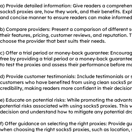
a) Provide detailed information: Give readers a comprehe
socks5 proxies are, how they work, and their benefits. Expl
and concise manner to ensure readers can make informed
b) Compare providers: Present a comparison of different s
their features, pricing, customer reviews, and reputation. 
choose the provider that best suits their needs.
c) Offer a trial period or money-back guarantee: Encourage 
free by providing a trial period or a money-back guarantee
to test the proxies and assess their performance before 
d) Provide customer testimonials: Include testimonials or 
customers who have benefited from using clean socks5 prox
credibility, making readers more confident in their decisi
e) Educate on potential risks: While promoting the advant
potential risks associated with using socks5 proxies. This
decision and understand how to mitigate any potential d
f) Offer guidance on selecting the right proxies: Provide g
when choosing the right socks5 proxies, such as location, 