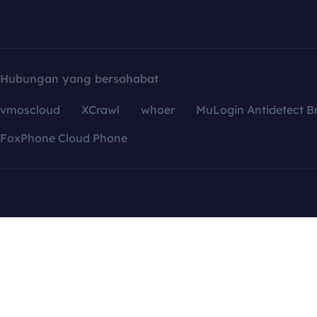
Hubungan yang bersahabat
vmoscloud
XCrawl
whoer
MuLogin Antidetect B
FoxPhone Cloud Phone