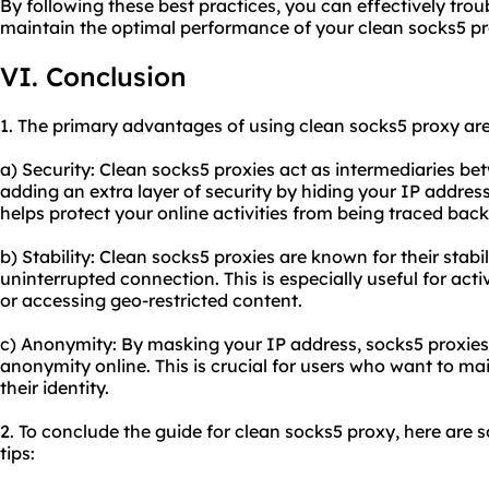
By following these best practices, you can effectively t
maintain the optimal performance of your clean socks5 pr
VI. Conclusion
1. The primary advantages of using clean socks5 proxy are
a) Security: Clean socks5 proxies act as intermediaries be
adding an extra layer of security by hiding your IP addres
helps protect your online activities from being traced back
b) Stability: Clean socks5 proxies are known for their stabil
uninterrupted connection. This is especially useful for acti
or accessing geo-restricted content.
c) Anonymity: By masking your IP address, socks5 proxies 
anonymity online. This is crucial for users who want to mai
their identity.
2. To conclude the guide for clean socks5 proxy, here ar
tips: