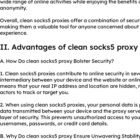
wide range of online activities while enjoying the benefits o
anonymity.
Overall, clean socks5 proxies offer a combination of securi
making them a valuable tool for anyone concerned about t
experience.
II. Advantages of clean socks5 proxy
A. How Do clean socks5 proxy Bolster Security?
1. Clean socks5 proxies contribute to online security in seve
intermediary between your device and the website or onlin
means that your real IP address and location are hidden, ma
actors to track or target you.
2. When using clean socks5 proxies, your personal data is
data transmitted between your device and the proxy serve
layer of security. This prevents unauthorized access to you
usernames, passwords, or credit card details.
B. Why Do clean socks5 proxy Ensure Unwavering Stabilit