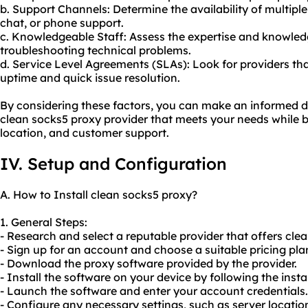
b. Support Channels: Determine the availability of multiple
chat, or phone support.
c. Knowledgeable Staff: Assess the expertise and knowledg
troubleshooting technical problems.
d. Service Level Agreements (SLAs): Look for providers th
uptime and quick issue resolution.
By considering these factors, you can make an informed d
clean socks5 proxy provider that meets your needs while b
location, and customer support.
IV. Setup and Configuration
A. How to Install clean socks5 proxy?
1. General Steps:
- Research and select a reputable provider that offers cl
- Sign up for an account and choose a suitable pricing pla
- Download the proxy software provided by the provider.
- Install the software on your device by following the insta
- Launch the software and enter your account credentials.
- Configure any necessary settings, such as server location