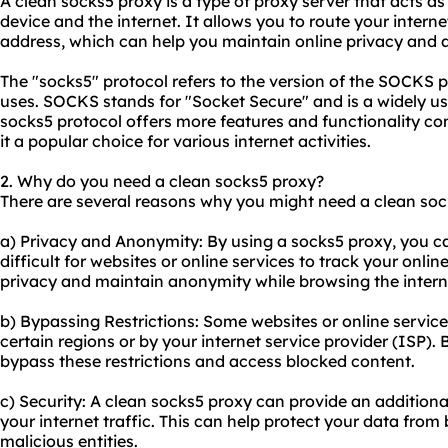
A clean socks5 proxy is a type of proxy server that acts 
device and the internet. It allows you to route your interne
address, which can help you maintain online privacy and 
The "socks5" protocol refers to the version of the SOCKS p
uses. SOCKS stands for "Socket Secure" and is a widely us
socks5 protocol offers more features and functionality c
it a popular choice for various internet activities.
2. Why do you need a clean socks5 proxy?
There are several reasons why you might need a clean soc
a) Privacy and Anonymity: By using a socks5 proxy, you c
difficult for websites or online services to track your online
privacy and maintain anonymity while browsing the intern
b) Bypassing Restrictions: Some websites or online service
certain regions or by your internet service provider (ISP).
bypass these restrictions and access blocked content.
c) Security: A clean socks5 proxy can provide an additional
your internet traffic. This can help protect your data from
malicious entities.