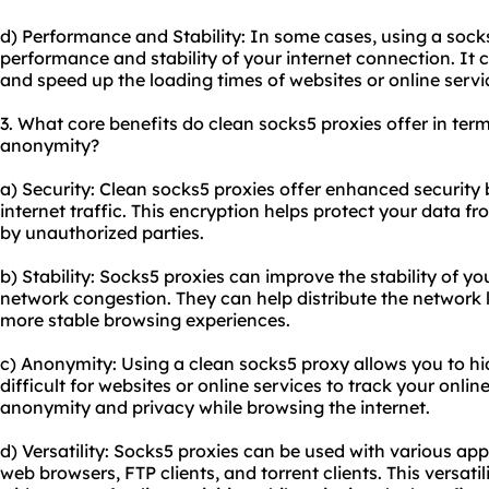
d) Performance and Stability: In some cases, using a soc
performance and stability of your internet connection. It
and speed up the loading times of websites or online servi
3. What core benefits do clean
socks5 proxies
offer in term
anonymity?
a) Security: Clean socks5 proxies offer enhanced security 
internet traffic. This encryption helps protect your data f
by unauthorized parties.
b) Stability: Socks5 proxies can improve the stability of y
network congestion. They can help distribute the network
more stable browsing experiences.
c) Anonymity: Using a clean socks5 proxy allows you to hid
difficult for websites or online services to track your online
anonymity and privacy while browsing the internet.
d) Versatility: Socks5 proxies can be used with various app
web browsers, FTP clients, and torrent clients. This versati