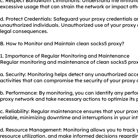
c. Respect Bandwidth Limitations: Understand the limitati
excessive usage that can strain the network or impact oth
d. Protect Credentials: Safeguard your proxy credentials 
unauthorized individuals. Unauthorized use of your proxy 
legal consequences.
B. How to Monitor and Maintain clean socks5 proxy?
1. Importance of Regular Monitoring and Maintenance
Regular monitoring and maintenance of clean socks5 proxy 
a. Security: Monitoring helps detect any unauthorized acc
activities that can compromise the security of your proxy a
b. Performance: By monitoring, you can identify any perfo
proxy network and take necessary actions to optimize its
c. Reliability: Regular maintenance ensures that your pr
reliable, minimizing downtime and interruptions in your in
d. Resource Management: Monitoring allows you to track 
resource utilization, and make informed decisions regardi