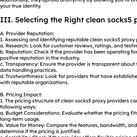
your true identity.
III. Selecting the Right clean socks5 
A. Provider Reputation:
1. Assessing and identifying reputable clean
socks5 proxy 
a. Research: Look for customer reviews, ratings, and testi
b. Reputation: Check if the provider has been operating fo
positive reputation in the industry.
c. Transparency: Ensure the provider is transparent about t
data handling practices.
d. Trustworthiness: Look for providers that have establish
with reputable organizations.
B. Pricing Impact:
1. The pricing structure of clean socks5 proxy providers c
following ways:
a. Budget Considerations: Evaluate whether the pricing fit
long-term usage.
b. Value for Money: Compare the features, bandwidth, and 
determine if the pricing is justified.