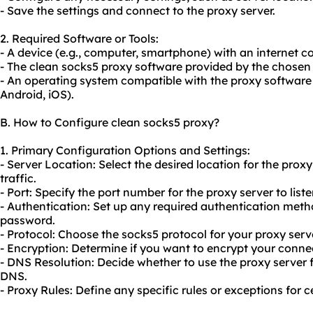
- Save the settings and connect to the proxy server.
2. Required Software or Tools:
- A device (e.g., computer, smartphone) with an internet c
- The clean socks5 proxy software provided by the chosen 
- An operating system compatible with the proxy software
Android, iOS).
B. How to Configure clean socks5 proxy?
1. Primary Configuration Options and Settings:
- Server Location: Select the desired location for the proxy
traffic.
- Port: Specify the port number for the proxy server to liste
- Authentication: Set up any required authentication met
password.
- Protocol: Choose the socks5 protocol for your proxy serve
- Encryption: Determine if you want to encrypt your conn
- DNS Resolution: Decide whether to use the proxy server f
DNS.
- Proxy Rules: Define any specific rules or exceptions for ce