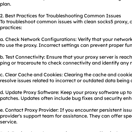
plan.
2. Best Practices for Troubleshooting Common Issues
To troubleshoot common issues with clean socks5 proxy, c
practices:
a. Check Network Configurations: Verify that your network
to use the proxy. Incorrect settings can prevent proper fun
b. Test Connectivity: Ensure that your proxy server is reac
ping or traceroute to check connectivity and identify any 
c. Clear Cache and Cookies: Clearing the cache and cooki
resolve issues related to incorrect or outdated data being
d. Update Proxy Software: Keep your proxy software up to 
patches. Updates often include bug fixes and security e
e. Contact Proxy Provider: If you encounter persistent issu
provider's support team for assistance. They can offer spe
service.