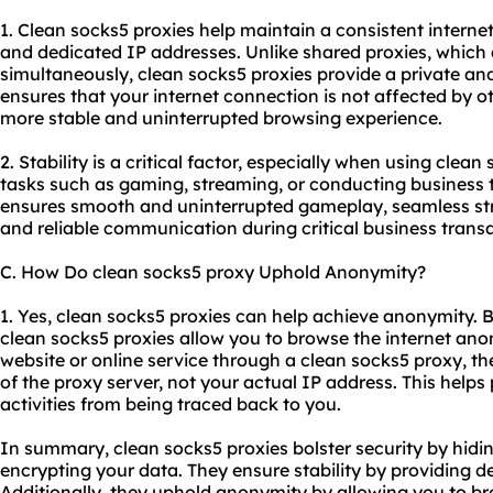
1. Clean socks5 proxies help maintain a consistent internet
and dedicated IP addresses. Unlike shared proxies, which 
simultaneously, clean socks5 proxies provide a private an
ensures that your internet connection is not affected by othe
more stable and uninterrupted browsing experience.
2. Stability is a critical factor, especially when using clean
tasks such as gaming, streaming, or conducting business 
ensures smooth and uninterrupted gameplay, seamless str
and reliable communication during critical business transa
C. How Do clean socks5 proxy Uphold Anonymity?
1. Yes, clean socks5 proxies can help achieve anonymity. 
clean socks5 proxies allow you to browse the internet a
website or online service through a clean socks5 proxy, th
of the proxy server, not your actual IP address. This helps
activities from being traced back to you.
In summary, clean socks5 proxies bolster security by hidi
encrypting your data. They ensure stability by providing d
Additionally, they uphold anonymity by allowing you to br