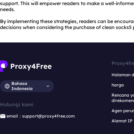
support. This will empower readers to make a well-informe
needs.
By implementing these strategies, readers can be encou
decisions when considering the purchase of clean socks5 
Proxy4fr
Halaman 
Bahasa
harga
Indonesia
Rencana y
direkomen
Hubungi kami
Agen per
email：support@proxy4free.com
Alamat IP