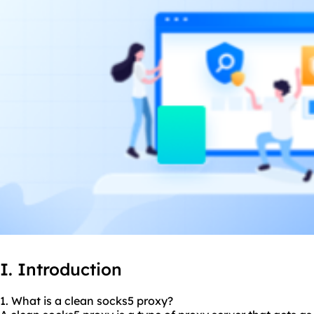
I. Introduction
1. What is a
clean socks5
proxy?