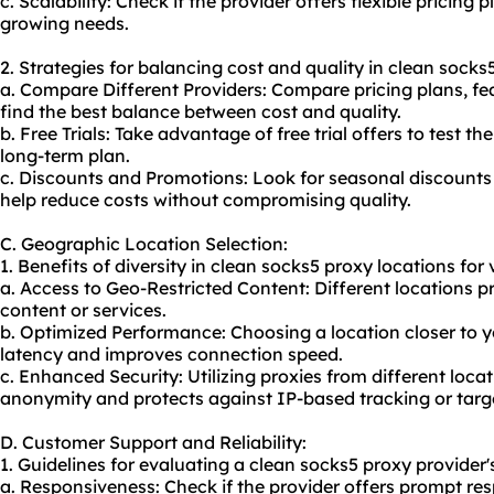
c. Scalability: Check if the provider offers flexible pricing
growing needs.
2. Strategies for balancing cost and quality in clean socks
a. Compare Different Providers: Compare pricing plans, fe
find the best balance between cost and quality.
b. Free Trials: Take advantage of free trial offers to test t
long-term plan.
c. Discounts and Promotions: Look for seasonal discounts
help reduce costs without compromising quality.
C. Geographic Location Selection:
1. Benefits of diversity in clean socks5 proxy locations for v
a. Access to Geo-Restricted Content: Different locations p
content or services.
b. Optimized Performance: Choosing a location closer to 
latency and improves connection speed.
c. Enhanced Security: Utilizing proxies from different loca
anonymity and protects against IP-based tracking or targ
D. Customer Support and Reliability:
1. Guidelines for evaluating a clean socks5 proxy provider'
a. Responsiveness: Check if the provider offers prompt res