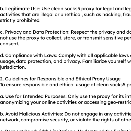
b. Legitimate Use: Use clean socks5 proxy for legal and le
activities that are illegal or unethical, such as hacking, fr
strictly prohibited.
c. Privacy and Data Protection: Respect the privacy and da
not use the proxy to collect, store, or transmit sensitive 
consent.
d. Compliance with Laws: Comply with all applicable laws 
usage, data protection, and privacy. Familiarize yourself w
jurisdiction.
2. Guidelines for Responsible and Ethical Proxy Usage
To ensure responsible and ethical usage of clean socks5 pr
a. Use for Intended Purposes: Only use the proxy for its i
anonymizing your online activities or accessing geo-restri
b. Avoid Malicious Activities: Do not engage in any activiti
network, compromise security, or violate the rights of othe