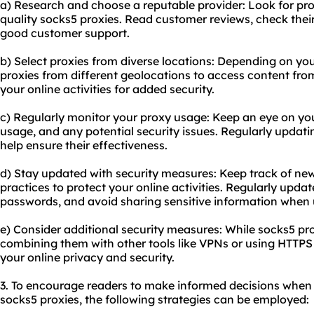
a) Research and choose a reputable provider: Look for prov
quality socks5 proxies. Read customer reviews, check thei
good customer support.
b) Select proxies from diverse locations: Depending on yo
proxies from different geolocations to access content from
your online activities for added security.
c) Regularly monitor your proxy usage: Keep an eye on y
usage, and any potential security issues. Regularly updati
help ensure their effectiveness.
d) Stay updated with security measures: Keep track of new
practices to protect your online activities. Regularly upda
passwords, and avoid sharing sensitive information when 
e) Consider additional security measures: While socks5 pr
combining them with other tools like VPNs or using HTTP
your online privacy and security.
3. To encourage readers to make informed decisions when 
socks5 proxies, the following strategies can be employed: