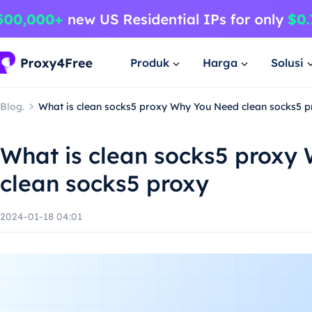
Produk
Harga
Solusi
Blog.
What is clean socks5 proxy Why You Need clean socks5 p
What is clean socks5 proxy
clean socks5 proxy
2024-01-18 04:01