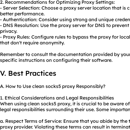
2. Recommendations for Optimizing Proxy Settings:
- Server Selection: Choose a proxy server location that is c
better performance.
- Authentication: Consider using strong and unique credent
- DNS Resolution: Use the proxy server for DNS to prevent
privacy.
- Proxy Rules: Configure rules to bypass the proxy for loc
that don't require anonymity.
Remember to consult the documentation provided by your 
specific instructions on configuring their software.
V. Best Practices
A. How to Use clean socks5 proxy Responsibly?
1. Ethical Considerations and Legal Responsibilities
When using clean socks5 proxy, it is crucial to be aware o
legal responsibilities surrounding their use. Some importan
a. Respect Terms of Service: Ensure that you abide by the 
proxy provider. Violating these terms can result in termina