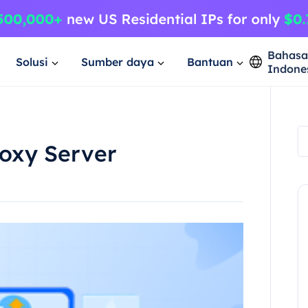
Bahas
Solusi
Sumber daya
Bantuan
Indone
roxy Server