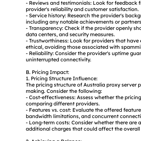
- Reviews and testimonials: Look for feedback 
provider's reliability and customer satisfaction.
- Service history: Research the provider's back
including any notable achievements or partners
- Transparency: Check if the provider openly sha
data centers, and security measures.
- Trustworthiness: Look for providers that have
ethical, avoiding those associated with spamming
- Reliability: Consider the provider's uptime g
uninterrupted connectivity.
B. Pricing Impact:
1. Pricing Structure Influence:
The pricing structure of Australia proxy server 
making. Consider the following:
- Cost-effectiveness: Assess whether the pricin
comparing different providers.
- Features vs. cost: Evaluate the offered featur
bandwidth limitations, and concurrent connecti
- Long-term costs: Consider whether there are a
additional charges that could affect the overall