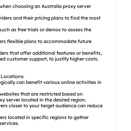
 when choosing an Australia proxy server
ders and their pricing plans to find the most
 such as free trials or demos to assess the
ffers flexible plans to accommodate future
ers that offer additional features or benefits,
d customer support, to justify higher costs.
r Locations:
gically can benefit various online activities in
 websites that are restricted based on
y server located in the desired region.
ers closer to your target audience can reduce
ers located in specific regions to gather
services.