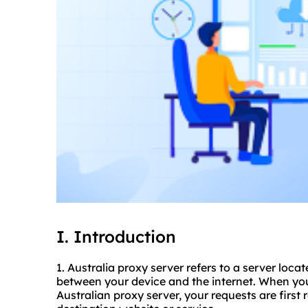
I. Introduction
1. Australia proxy server refers to a server loca
between your device and the internet. When you
Australian proxy server, your requests are first