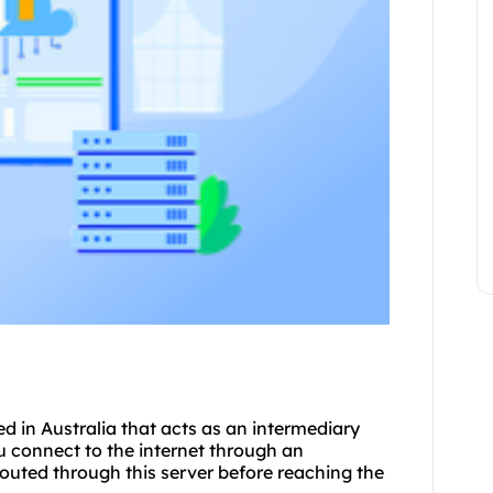
ted in Australia that acts as an intermediary
 connect to the internet through an
 routed through this server before reaching the