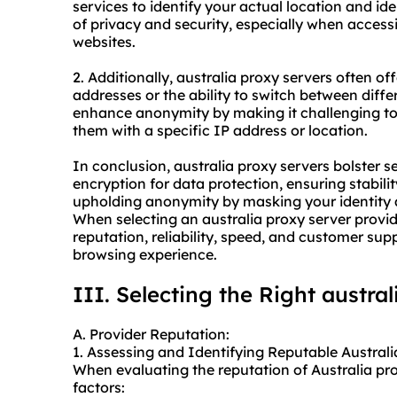
services to identify your actual location and id
of privacy and security, especially when access
websites.
2. Additionally, australia proxy servers often of
addresses or the ability to switch between diffe
enhance anonymity by making it challenging to 
them with a specific IP address or location.
In conclusion, australia proxy servers bolster s
encryption for data protection, ensuring stabili
upholding anonymity by masking your identity a
When selecting an australia
proxy server provid
reputation, reliability, speed, and customer su
browsing experience.
III. Selecting the Right austra
A. Provider Reputation:
1. Assessing and Identifying Reputable Australi
When evaluating the reputation of Australia pro
factors: