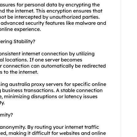
easures for personal data by encrypting the
d the internet. This encryption ensures that
ot be intercepted by unauthorized parties.
r advanced security features like malware and
online experience.
ring Stability?
onsistent internet connection by utilizing
cal locations. If one server becomes
ur connection can automatically be redirected
 to the internet.
using australia proxy servers for specific online
 business transactions. A stable connection
 minimizing disruptions or latency issues
ty.
ymity?
 anonymity. By routing your internet traffic
d, making it difficult for websites and online