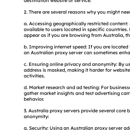
destination website or service.
2. There are several reasons why you might need
a. Accessing geographically restricted content:
available to users located in specific countries
appear as if you are browsing from Australia, th
b. Improving internet speed: If you are located
an Australian proxy server can sometimes enhan
c. Ensuring online privacy and anonymity: By us
address is masked, making it harder for website
activities.
d. Market research and ad testing: For business
gather market insights and test advertising ca
behavior.
3. Australia
proxy servers
provide several core be
anonymity:
a. Security: Using an Australian proxy server add