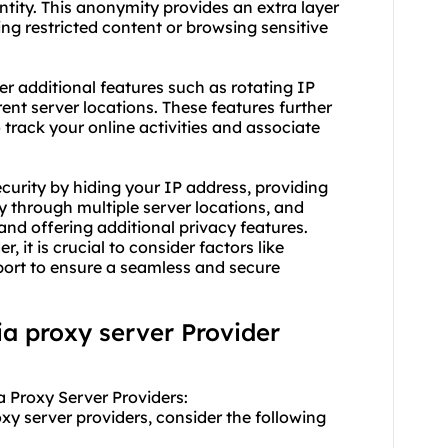
entity. This anonymity provides an extra layer
ing restricted content or browsing sensitive
fer additional features such as rotating IP
rent server locations. These features further
track your online activities and associate
ecurity by hiding your IP address, providing
ty through multiple server locations, and
nd offering additional privacy features.
er
, it is crucial to consider factors like
pport to ensure a seamless and secure
lia proxy server Provider
a Proxy Server Providers:
xy server providers, consider the following