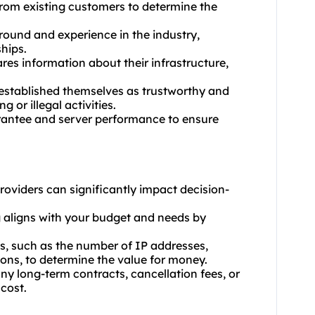
from existing customers to determine the
ground and experience in the industry,
hips.
res information about their infrastructure,
 established themselves as trustworthy and
 or illegal activities.
uarantee and server performance to ensure
providers can significantly impact decision-
g aligns with your budget and needs by
es, such as the number of IP addresses,
ons, to determine the value for money.
ny long-term contracts, cancellation fees, or
 cost.