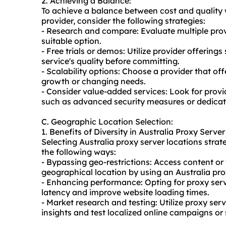
2. Achieving a Balance:
To achieve a balance between cost and quality
provider, consider the following strategies:
- Research and compare: Evaluate multiple provi
suitable option.
- Free trials or demos: Utilize provider offerings
service's quality before committing.
- Scalability options: Choose a provider that o
growth or changing needs.
- Consider value-added services: Look for provid
such as advanced security measures or dedicate
C. Geographic Location Selection:
1. Benefits of Diversity in Australia Proxy Serve
Selecting Australia proxy server locations strate
the following ways:
- Bypassing geo-restrictions: Access content or
geographical location by using an Australia prox
- Enhancing performance: Opting for proxy serv
latency and improve website loading times.
- Market research and testing: Utilize proxy serv
insights and test localized online campaigns or 