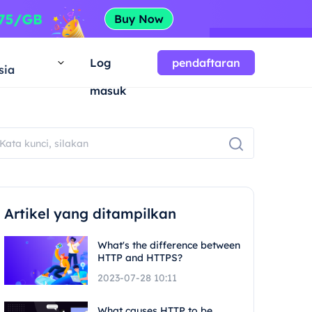
a
Log
pendaftaran
sia
masuk
Artikel yang ditampilkan
What's the difference between
HTTP and HTTPS?
2023-07-28 10:11
What causes HTTP to be