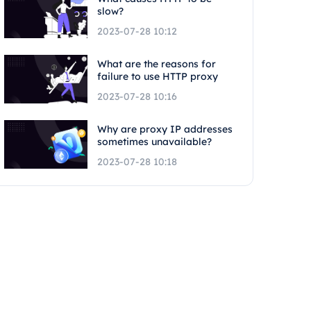
slow?
2023-07-28 10:12
What are the reasons for
failure to use HTTP proxy
2023-07-28 10:16
Why are proxy IP addresses
sometimes unavailable?
2023-07-28 10:18