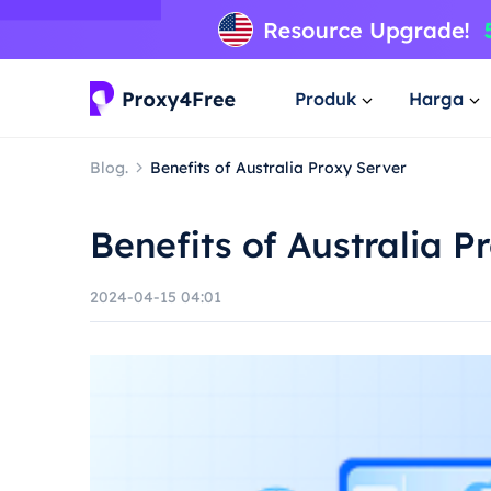
Produk
Harga
Blog.
Benefits of Australia Proxy Server
Benefits of Australia P
2024-04-15 04:01