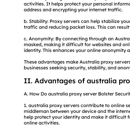
activities. It helps protect your personal infor
address and encrypting your internet traffic.
b. Stability: Proxy servers can help stabilize y
traffic and reducing packet loss. This can resul
c. Anonymity: By connecting through an Australi
masked, making it difficult for websites and onl
identity. This enhances your online anonymity a
These advantages make Australia proxy servers 
businesses seeking security, stability, and anonym
II. Advantages of
australia pr
A. How Do australia proxy server Bolster Securi
1. australia proxy servers contribute to online se
middleman between your device and the internet
help protect your identity and make it difficult 
online activities.