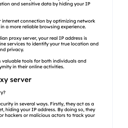
mation and sensitive data by hiding your IP
our internet connection by optimizing network
t in a more reliable browsing experience.
an proxy server, your real IP address is
ine services to identify your true location and
nd privacy.
valuable tools for both individuals and
ity in their online activities.
oxy
server
ty?
curity in several ways. Firstly, they act as a
, hiding your IP address. By doing so, they
for hackers or malicious actors to track your