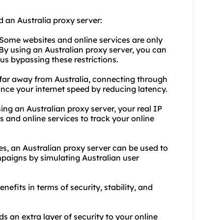
 an Australia proxy server:
 Some websites and online services are only
. By using an Australian proxy server, you can
us bypassing these restrictions.
 far away from Australia, connecting through
ce your internet speed by reducing latency.
ing an Australian proxy server, your real IP
s and online services to track your online
es, an Australian proxy server can be used to
mpaigns by simulating Australian user
nefits in terms of security, stability, and
s an extra layer of security to your online