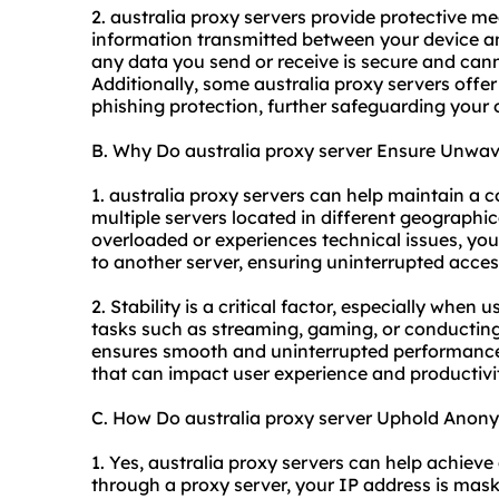
2. australia proxy servers provide protective m
information transmitted between your device an
any data you send or receive is secure and cann
Additionally, some australia proxy servers offe
phishing protection, further safeguarding your 
B. Why Do australia proxy server Ensure Unwave
1. australia proxy servers can help maintain a c
multiple servers located in different geographi
overloaded or experiences technical issues, yo
to another server, ensuring uninterrupted access
2. Stability is a critical factor, especially when 
tasks such as streaming, gaming, or conducting
ensures smooth and uninterrupted performance,
that can impact user experience and productivi
C. How Do australia proxy server Uphold Anon
1. Yes, australia proxy servers can help achieve
through a proxy server, your IP address is maske