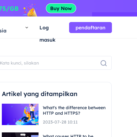
a
Log
pendaftaran
sia
masuk
Artikel yang ditampilkan
What's the difference between
HTTP and HTTPS?
2023-07-28 10:11
What causes HTTP to be