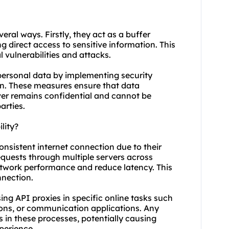
veral ways. Firstly, they act as a buffer
g direct access to sensitive information. This
 vulnerabilities and attacks.
 personal data by implementing security
on. These measures ensure that data
ver remains confidential and cannot be
arties.
lity?
consistent internet connection due to their
requests through multiple servers across
network performance and reduce latency. This
nnection.
 using API proxies in specific online tasks such
ions, or communication applications. Any
s in these processes, potentially causing
perience.