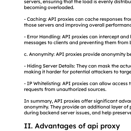
servers, ensuring that the load is evenly distri
becoming overloaded.
- Caching: API proxies can cache responses fro
those servers and improving overall performan
- Error Handling: API proxies can intercept and
messages to clients and preventing them from 
c. Anonymity: API proxies provide anonymity be
- Hiding Server Details: They can mask the actu
making it harder for potential attackers to targe
- IP Whitelisting: API proxies can allow access t
requests from unauthorized sources.
In summary, API proxies offer significant advant
anonymity. They provide an additional layer of
during backend server issues, and help preserve
II. Advantages of a
pi proxy