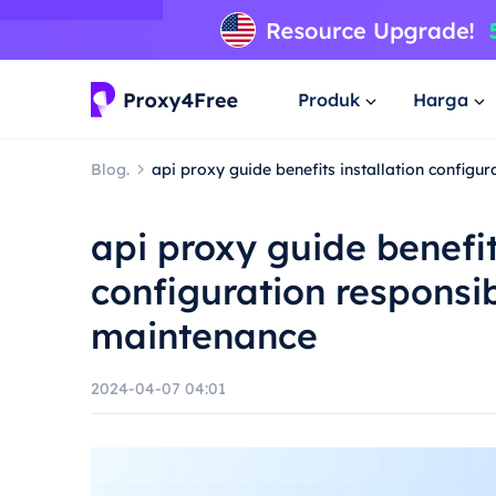
Produk
Harga
Blog.
api proxy guide benefits installation config
api proxy guide benefit
configuration responsi
maintenance
2024-04-07 04:01