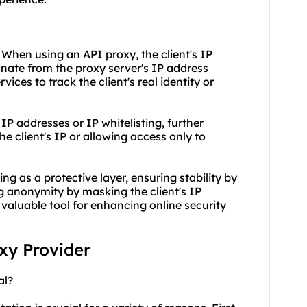
 When using an API proxy, the client's IP
inate from the proxy server's IP address
rvices to track the client's real identity or
 IP addresses or IP whitelisting, further
 client's IP or allowing access only to
ng as a protective layer, ensuring stability by
 anonymity by masking the client's IP
aluable tool for enhancing online security
oxy Provider
al?