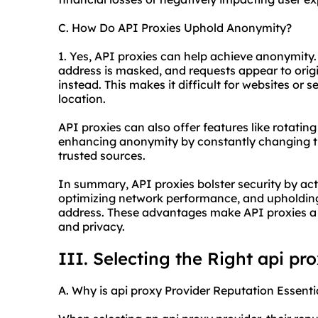
C. How Do API Proxies Uphold Anonymity?
1. Yes, API proxies can help achieve anonymity.
address is masked, and requests appear to orig
instead. This makes it difficult for websites or se
location.
API proxies can also offer features like rotating
enhancing anonymity by constantly changing the
trusted sources.
In summary, API proxies bolster security by acti
optimizing network performance, and upholding
address. These advantages make API proxies a v
and privacy.
III. Selecting the Right api pr
A. Why is api proxy Provider Reputation Essenti