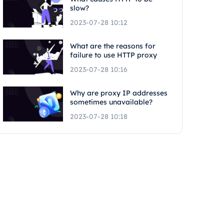
slow?
2023-07-28 10:12
What are the reasons for
failure to use HTTP proxy
2023-07-28 10:16
Why are proxy IP addresses
sometimes unavailable?
2023-07-28 10:18