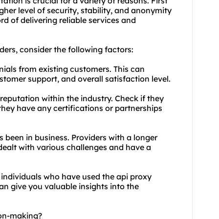
tion is crucial for a variety of reasons. First
her level of security, stability, and anonymity
rd of delivering reliable services and
ders
, consider the following factors:
nials from existing customers. This can
customer support, and overall satisfaction level.
reputation within the industry. Check if they
 they have any certifications or partnerships
s been in business. Providers with a longer
 dealt with various challenges and have a
 individuals who have used the api proxy
can give you valuable insights into the
ion-making?