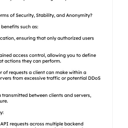
erms of Security, Stability, and Anonymity?
 benefits such as:
cation, ensuring that only authorized users
rained access control, allowing you to define
t actions they can perform.
r of requests a client can make within a
rvers from excessive traffic or potential DDoS
 transmitted between clients and servers,
ure.
y:
 API requests across multiple backend