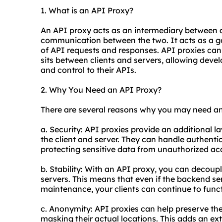
1. What is an API Proxy?
An API proxy acts as an intermediary between a 
communication between the two. It acts as a g
of API requests and responses. API
proxie
s can
sits between clients and servers, allowing develo
and control to their APIs.
2. Why You Need an API Proxy?
There are several reasons why you may need an
a. Security: API proxies provide an additional l
the client and server. They can handle authenti
protecting sensitive data from unauthorized ac
b. Stability: With an API proxy, you can decoup
servers. This means that even if the backend s
maintenance, your clients can continue to funct
c. Anonymity: API proxies can help preserve th
masking their actual locations. This adds an ext