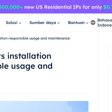
Bahas
Solusi
Sumber daya
Bantuan
Indone
uration responsible usage and maintenance
s installation
ble usage and