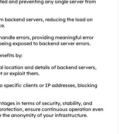
buted and preventing any single server from
m backend servers, reducing the load on
ce.
 handle errors, providing meaningful error
being exposed to backend server errors.
nefits by:
al location and details of backend servers,
t or exploit them.
o specific clients or IP addresses, blocking
ages in terms of security, stability, and
 protection, ensure continuous operation even
 the anonymity of your infrastructure.