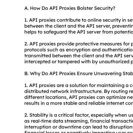
A. How Do API Proxies Bolster Security?
1. API proxies contribute to online security in se
between the client and the API server, preventin
helps to safeguard the API server from potential
2. API proxies provide protective measures for
protocols such as encryption and authenticati
transmitted between the client and the API ser
intercepted or tampered with by unauthorized p
B. Why Do API Proxies Ensure Unwavering Stabi
1. API proxies are a solution for maintaining a 
distributed network infrastructure. By routing 
different locations, API proxies can optimize 
results in a more stable and reliable internet co
2. Stability is a critical factor, especially when
as real-time data streaming, financial transact
interruption or downtime can lead to disruption
financial losses or negatively impacting user ex