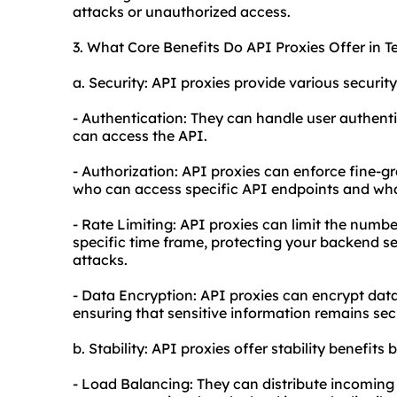
attacks or unauthorized access.
3. What Core Benefits Do API Proxies Offer in T
a. Security: API proxies provide various security
- Authentication: They can handle user authenti
can access the API.
- Authorization: API proxies can enforce fine-g
who can access specific API endpoints and wha
- Rate Limiting: API proxies can limit the numbe
specific time frame, protecting your backend se
attacks.
- Data Encryption: API proxies can encrypt data
ensuring that sensitive information remains sec
b. Stability: API proxies offer stability benefits b
- Load Balancing: They can distribute incoming