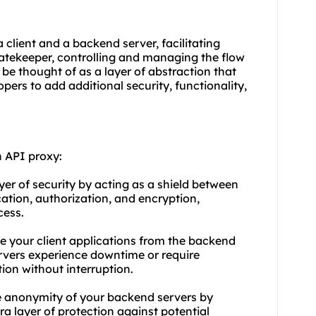
client and a backend server, facilitating
atekeeper, controlling and managing the flow
 be thought of as a layer of abstraction that
pers to add additional security, functionality,
 API proxy:
ayer of security by acting as a shield between
cation, authorization, and encryption,
cess.
le your client applications from the backend
ervers experience downtime or require
ion without interruption.
e anonymity of your backend servers by
ra layer of protection against potential