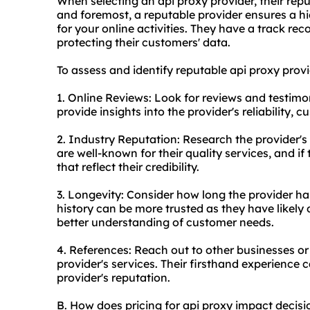
When selecting an api proxy provider, their reputa
and foremost, a reputable provider ensures a hig
for your online activities. They have a track reco
protecting their customers' data.
To assess and identify reputable api
proxy provi
1. Online Reviews: Look for reviews and testimo
provide insights into the provider's reliability, 
2. Industry Reputation: Research the provider's 
are well-known for their quality services, and if
that reflect their credibility.
3. Longevity: Consider how long the provider ha
history can be more trusted as they have likely
better understanding of customer needs.
4. References: Reach out to other businesses or
provider's services. Their firsthand experience 
provider's reputation.
B. How does pricing for api proxy impact decis