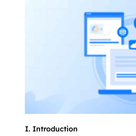
I. Introduction