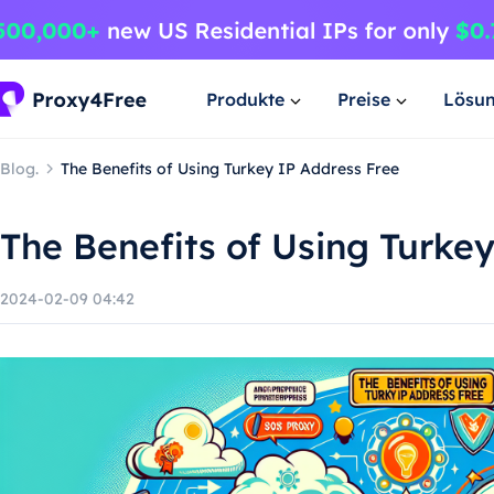
Produkte
Preise
Lösu
Blog.
The Benefits of Using Turkey IP Address Free
The Benefits of Using Turke
2024-02-09 04:42