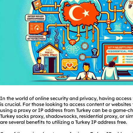
In the world of online security and privacy, having access 
is crucial. For those looking to access content or websites t
using a proxy or IP address from Turkey can be a game-ch
Turkey
socks proxy
, shadowsocks,
residential proxy
, or si
are several benefits to utilizing a Turkey IP address free.