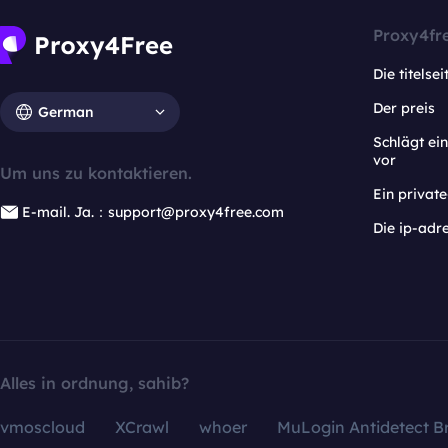
Proxy4fr
Die titelsei
Der preis
German
Schlägt e
vor
Um uns zu kontaktieren.
Ein privat
E-mail. Ja.：support@proxy4free.com
Die ip-adr
Alles in ordnung, sahib?
vmoscloud
XCrawl
whoer
MuLogin Antidetect B