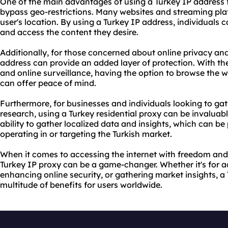
One of the main advantages of using a Turkey IP address 
bypass geo-restrictions. Many websites and streaming pla
user's location. By using a Turkey IP address, individuals 
and access the content they desire.
Additionally, for those concerned about online privacy and 
address can provide an added layer of protection. With th
and online surveillance, having the option to browse the 
can offer peace of mind.
Furthermore, for businesses and individuals looking to ga
research, using a Turkey residential proxy can be invaluabl
ability to gather localized data and insights, which can be 
operating in or targeting the Turkish market.
When it comes to accessing the internet with freedom and
Turkey IP proxy can be a game-changer. Whether it's for 
enhancing online security, or gathering market insights, a 
multitude of benefits for users worldwide.