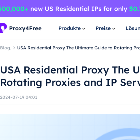
Produkte
Preise
Lösu
Blog.
USA Residential Proxy The Ultimate Guide to Rotating Pr
USA Residential Proxy The U
Rotating Proxies and IP Ser
2024-07-19 04:01