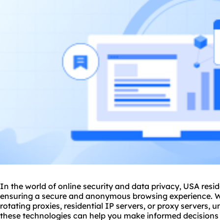
In the world of online security and data privacy, USA reside
ensuring a secure and anonymous browsing experience. W
rotating proxies
, residential IP servers, or proxy servers, 
these technologies can help you make informed decisions to