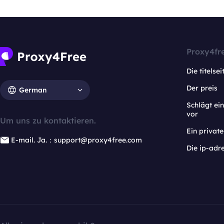
Proxy4fr
Die titelsei
Der preis
German
Schlägt e
vor
Um uns zu kontaktieren.
Ein privat
E-mail. Ja.：support@proxy4free.com
Die ip-adr