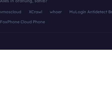
Alles in ordnung, sahib?
vmoscloud
XCrawl
whoer
MuLogin Antidetect B
FoxPhone Cloud Phone