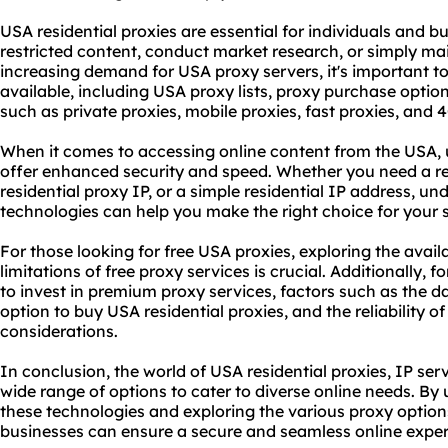
USA residential proxies are essential for individuals and b
restricted content, conduct market research, or simply ma
increasing demand for USA proxy servers, it's important to
available, including USA
proxy list
s, proxy purchase option
such as private proxies, mobile proxies, fast proxies, and 
When it comes to accessing online content from the USA, 
offer enhanced security and speed. Whether you need a re
residential proxy IP, or a simple residential IP address, u
technologies can help you make the right choice for your 
For those looking for free USA proxies, exploring the avai
limitations of free proxy services is crucial. Additionally, f
to invest in
premium proxy service
s, factors such as the d
option to buy USA residential proxies, and the reliability o
considerations.
In conclusion, the world of USA residential proxies, IP serv
wide range of options to cater to diverse online needs. B
these technologies and exploring the vario
us proxy
options
businesses can ensure a secure and seamless online exper