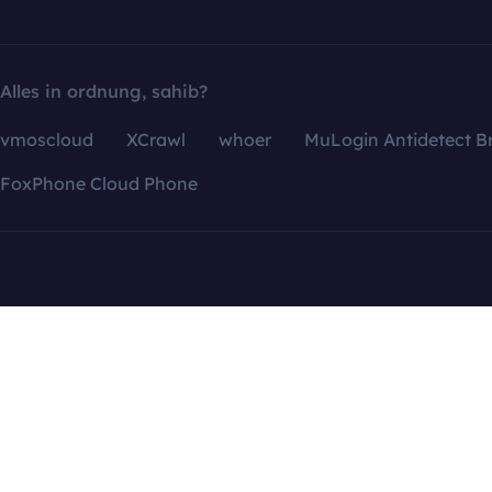
Alles in ordnung, sahib?
vmoscloud
XCrawl
whoer
MuLogin Antidetect B
FoxPhone Cloud Phone