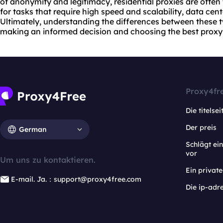
of anonymity and legitimacy, residential proxies are often
for tasks that require high speed and scalability, data cen
Ultimately, understanding the differences between these tw
making an informed decision and choosing
the best proxy
Proxy4fr
Die titelsei
Der preis
German
Schlägt e
vor
Um uns zu kontaktieren.
Ein privat
E-mail. Ja.：support@proxy4free.com
Die ip-adr