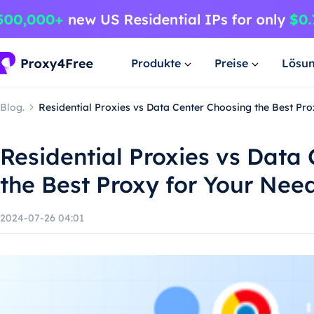
Produkte
Preise
Lösu
Blog.
Residential Proxies vs Data Center Choosing the Best Pr
Residential Proxies vs Data
the Best Proxy for Your Nee
2024-07-26 04:01