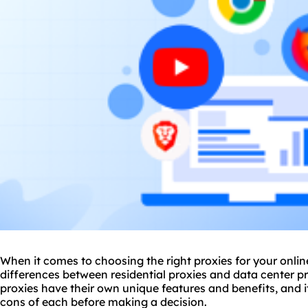
When it comes to choosing the right
proxie
s for your onli
differences between residential proxies and
data center p
proxies have their own unique features and benefits, and i
cons of each before making a decision.