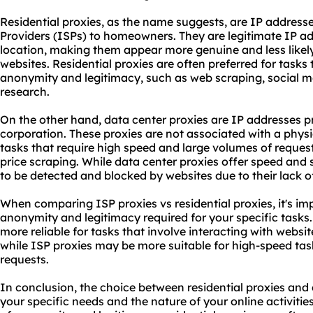
Residential proxies, as the name suggests, are IP address
Providers (ISPs) to homeowners. They are legitimate IP ad
location, making them appear more genuine and less likely
websites. Residential proxies are often preferred for tasks t
anonymity and legitimacy, such as web scraping, social
research.
On the other hand, data center proxies are IP addresses 
corporation. These proxies are not associated with a physi
tasks that require high speed and large volumes of reques
price scraping. While data center proxies offer speed and s
to be detected and blocked by websites due to their lack o
When comparing ISP proxies vs residential proxies, it's imp
anonymity and legitimacy required for your specific tasks.
more reliable for tasks that involve interacting with website
while ISP proxies may be more suitable for high-speed task
requests.
In conclusion, the choice between residential proxies and
your specific needs and the nature of your online activities